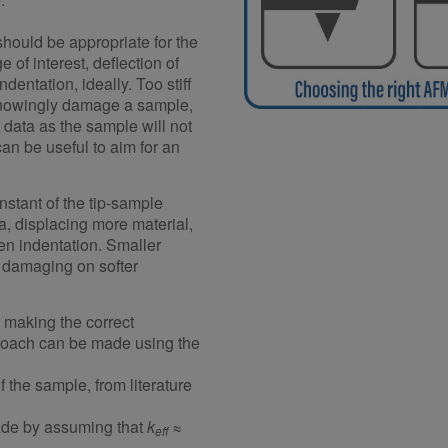
should be appropriate for the
e of interest, deflection of
dentation, ideally. Too stiff
nknowingly damage a sample,
data as the sample will not
can be useful to aim for an
nstant of the tip-sample
ea, displacing more material,
ven indentation. Smaller
e damaging on softer
n making the correct
proach can be made using the
 of the sample, from literature
ade by assuming that
k
≈
eff