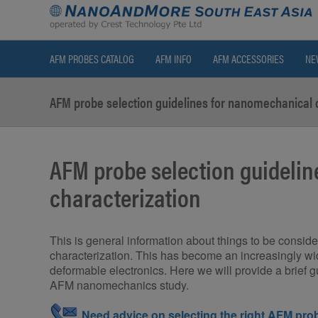
AFM PROBES CATALOG
AFM INFO
AFM ACCESSORIES
NE
AFM probe selection guidelines for nanomechanical 
AFM probe selection guideli
characterization
This is general information about things to be cons
characterization. This has become an increasingly wid
deformable electronics. Here we will provide a brief 
AFM nanomechanics study.
Need advice on selecting the right AFM prob