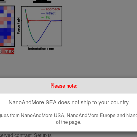
on modes. Image taken from
Please note:
zation of soft matter”, STAR
NanoAndMore SEA does not ship to your country
leagues from NanoAndMore USA, NanoAndMore Europe and Nano
 at or near its resonant
of the page.
d imaging in monitoring the
cal information is recorded
served contrast. Setup is