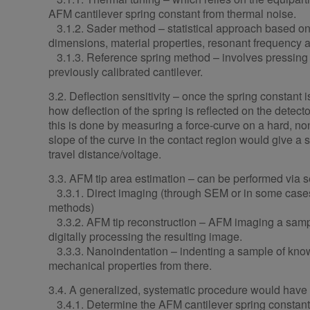
AFM cantilever spring constant from thermal noise.
3.1.2. Sader method – statistical approach based on
dimensions, material properties, resonant frequency a
3.1.3. Reference spring method – involves pressing t
previously calibrated cantilever.
3.2. Deflection sensitivity – once the spring constant
how deflection of the spring is reflected on the detecto
this is done by measuring a force-curve on a hard, n
slope of the curve in the contact region would give a se
travel distance/voltage.
3.3. AFM tip area estimation – can be performed via 
3.3.1. Direct imaging (through SEM or in some cases
methods)
3.3.2. AFM tip reconstruction – AFM imaging a samp
digitally processing the resulting image.
3.3.3. Nanoindentation – indenting a sample of kno
mechanical properties from there.
3.4. A generalized, systematic procedure would have
3.4.1. Determine the AFM cantilever spring constant