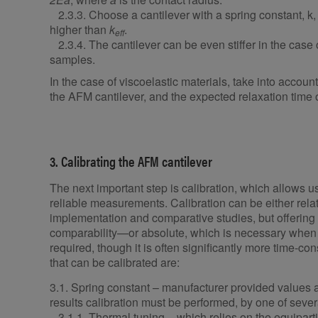
2.3.3. Choose a cantilever with a spring constant, k, t
higher than
k
.
eff
2.3.4. The cantilever can be even stiffer in the case 
samples.
In the case of viscoelastic materials, take into accoun
the AFM cantilever, and the expected relaxation time o
3. Calibrating the AFM cantilever
The next important step is calibration, which allows u
reliable measurements. Calibration can be either relat
implementation and comparative studies, but offering 
comparability—or absolute, which is necessary when 
required, though it is often significantly more time-c
that can be calibrated are:
3.1. Spring constant – manufacturer provided values 
results calibration must be performed, by one of se
3.1.1. Thermal tuning – which relies on the equiparti