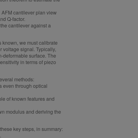
 AFM cantilever plan view
nd Q-factor.
he cantilever against a
 is known, we must calibrate
r voltage signal. Typically,
on-deformable surface. The
nsitivity in terms of piezo
several methods:
 even through optical
le of known features and
wn modulus and deriving the
 these key steps, in summary:
.