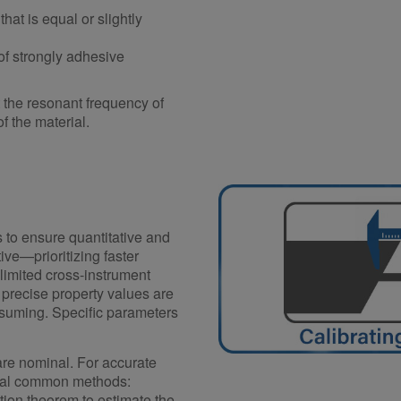
hat is equal or slightly
of strongly adhesive
t the resonant frequency of
f the material.
s to ensure quantitative and
ive—prioritizing faster
limited cross-instrument
precise property values are
onsuming. Specific parameters
are nominal. For accurate
veral common methods:
tion theorem to estimate the