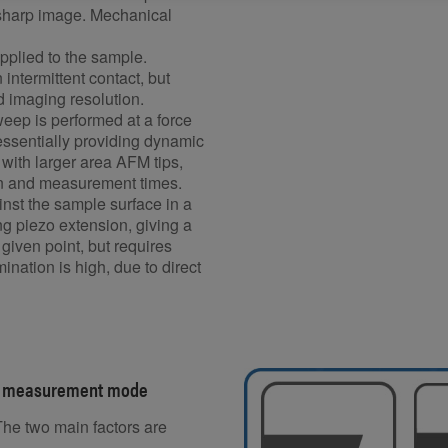
a sharp image. Mechanical
pplied to the sample.
ntermittent contact, but
od imaging resolution.
ep is performed at a force
 essentially providing dynamic
with larger area AFM tips,
ion and measurement times.
nst the sample surface in a
ng piezo extension, giving a
 given point, but requires
mination is high, due to direct
AFM measurement mode
he two main factors are
.