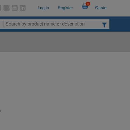
0
Log in
Register
Quote
n