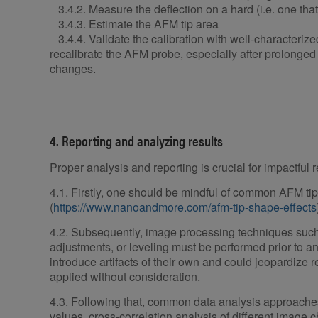
3.4.2. Measure the deflection on a hard (i.e. one that 
3.4.3. Estimate the AFM tip area
3.4.4. Validate the calibration with well-characterize
recalibrate the AFM probe, especially after prolonge
changes.
4. Reporting and analyzing results
Proper analysis and reporting is crucial for impactful r
4.1. Firstly, one should be mindful of common AFM tip 
(
https://www.nanoandmore.com/afm-tip-shape-effects
4.2. Subsequently, image processing techniques such
adjustments, or leveling must be performed prior to a
introduce artifacts of their own and could jeopardize res
applied without consideration.
4.3. Following that, common data analysis approaches 
values, cross-correlation analysis of different image 