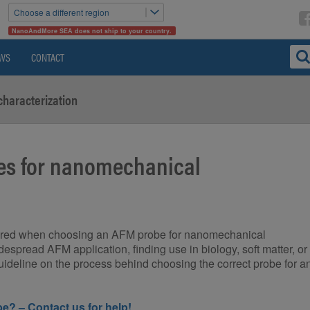
Choose a different region
NanoAndMore SEA does not ship to your country.
WS
CONTACT
characterization
nes for nanomechanical
idered when choosing an AFM probe for nanomechanical
espread AFM application, finding use in biology, soft matter, or
guideline on the process behind choosing the correct probe for a
e? – Contact us for help!