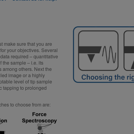
t make sure that you are
for your objectives. Several
 data required – quantitative
 the sample – i.e. its
s among others. Next the
iled image or a highly
ptable level of tip sample
ic tapping to prolonged
es to choose from are: