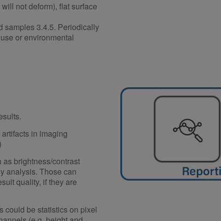
will not deform), flat surface
d samples 3.4.5. Periodically
d use or environmental
esults.
artifacts in imaging
)
 as brightness/contrast
ny analysis. Those can
ult quality, if they are
could be statistics on pixel
channels (e.g. height and