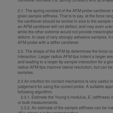
2.1. The spring constant of the AFM probe cantilever 
given sample stiffness. That is to say, at the force rang
the cantilever should be similar in size to the sample in
an AFM cantilever will not deflect, and may even u
while the other extreme would not provide meaningful 
deform. In case of very strongly adhesive samples, it 
AFM probe with a stiffer cantilever.
2.2. The shape of the AFM tip determines the force co
interaction. Larger radius AFM tips indent a larger ar
and leading to a larger tip-sample interaction for a gi
radius AFM tips improve lateral resolution, but can b
samples.
2.3 An intuition for contact mechanics is very useful i
judgement for using the correct probe. A suitable ap
following algorithm:
2.3.1. Estimate the Young’s modulus,
E
, (stiffness)
or bulk measurements.
2.3.2. An estimate of the sample stiffness can be m
2Ea
, where
a
is the contact radius.