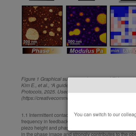
Figure 1 Graphical summary of common AFM operati
Kim E., et al., “A guide for nanomechanical characteri
Protocols, 2025. Used under CC BY 4.0 license
(https://creativecommons.org/licenses/by/4.0/)
You can switch to our col
1.1 Intermittent contact mode - Oscillating a cantilever
frequency in feedback mode. This mode offers detaile
piezo height and phase channels of the AFM. Mechani
in the phase image and strongly contributes to the ob