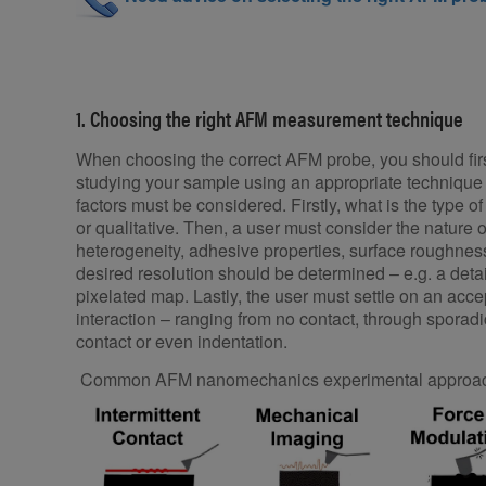
1. Choosing the right AFM measurement technique
When choosing the correct AFM probe, you should firs
studying your sample using an appropriate technique 
factors must be considered. Firstly, what is the type of
or qualitative. Then, a user must consider the nature of
heterogeneity, adhesive properties, surface roughnes
desired resolution should be determined – e.g. a deta
pixelated map. Lastly, the user must settle on an acce
interaction – ranging from no contact, through sporad
contact or even indentation.
Common AFM nanomechanics experimental approach