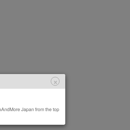
×
AndMore Japan from the top