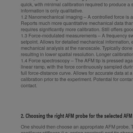
quick, with minimal calibration required to produce 
information is only qualitative.
1.2 Nanomechanical imaging – A controlled force is a
Reports much more quantitative mechanical data than i
requires significantly more calibration. Still offers go
1.3 Force-modulated measurements – A frequency swe
setpoint. Allows for detailed mechanical information,
mechanical analysis at the nanoscale. Typically done 
resulting in lower spatial resolution. Longer calibrat
1.4 Force spectroscopy – The AFM tip is pressed agai
linear ramp, with the force continuously sampled duri
full force-distance curve. Allows for accurate data at a
calibration prior to the experiment. Potential for conta
contact.
2. Choosing the right AFM probe for the selected 
One should then choose an appropriate AFM probe. T
cantilever stiffness (i.e. spring constant) and tip shape