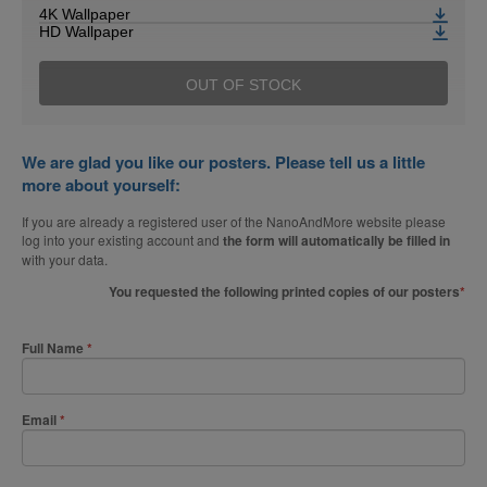
4K Wallpaper
HD Wallpaper
OUT OF STOCK
We are glad you like our posters. Please tell us a little
more about yourself:
If you are already a registered user of the NanoAndMore website please
log into your existing account and
the form will automatically be filled in
with your data.
You requested the following printed copies of our posters
Full Name
Email