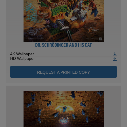
DR. SCHRÖDINGER AND HIS CAT
4K Wallpaper
HD Wallpaper
REQUEST A PRINTED COPY