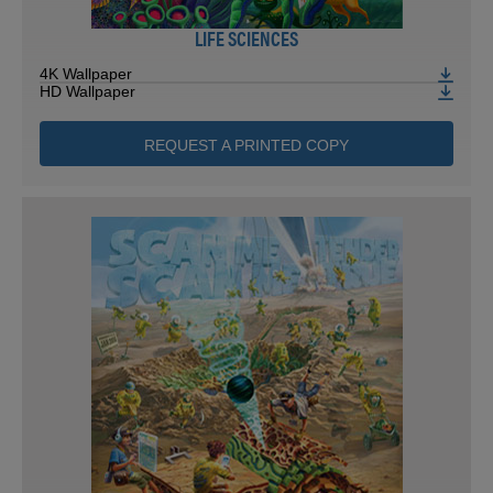
LIFE SCIENCES
4K Wallpaper
HD Wallpaper
REQUEST A PRINTED COPY