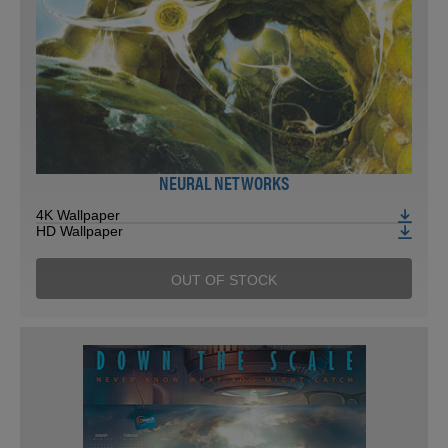
NEURAL NETWORKS
4K Wallpaper
HD Wallpaper
OUT OF STOCK