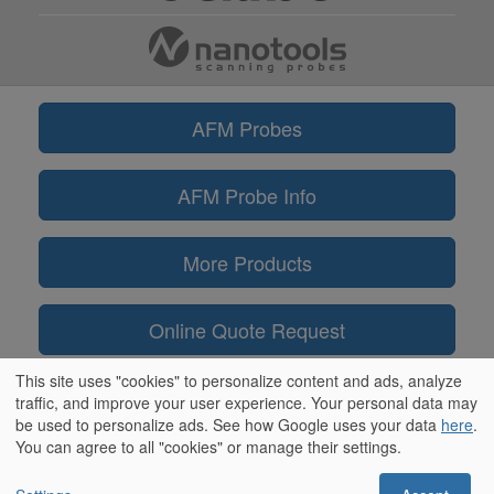
AFM Probes
AFM Probe Info
More Products
Online Quote Request
This site uses "cookies" to personalize content and ads, analyze
Information
traffic, and improve your user experience. Your personal data may
be used to personalize ads. See how Google uses your data
here
.
You can agree to all "cookies" or manage their settings.