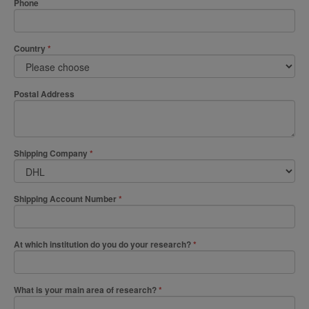
Phone
Country
Postal Address
Shipping Company
Shipping Account Number
At which institution do you do your research?
What is your main area of research?