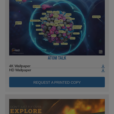
ATOM TALK
4K Wallpaper
HD Wallpaper
REQUEST A PRINTED COPY