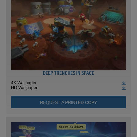
DEEP TRENCHES IN SPACE
4K Wallpaper
HD Wallpaper
REQUEST A PRINTED COPY