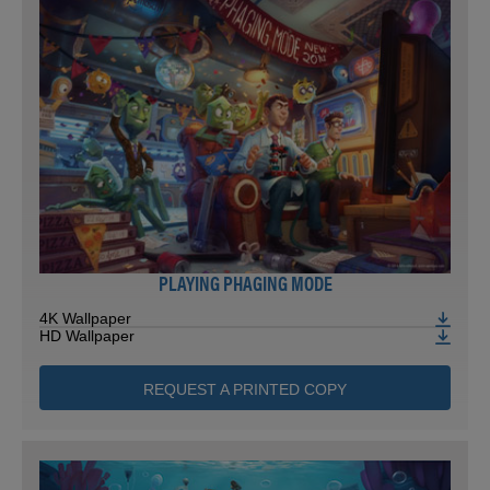
PLAYING PHAGING MODE
4K Wallpaper
HD Wallpaper
REQUEST A PRINTED COPY