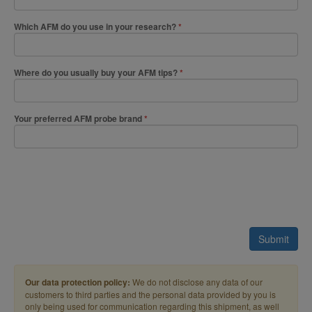
Which AFM do you use in your research?
Where do you usually buy your AFM tips?
Your preferred AFM probe brand
Submit
Our data protection policy:
We do not disclose any data of our
customers to third parties and the personal data provided by you is
only being used for communication regarding this shipment, as well