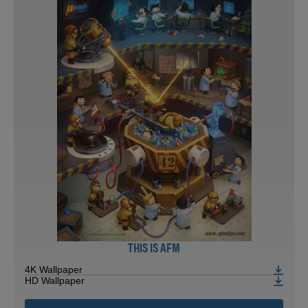
THIS IS AFM
4K Wallpaper
HD Wallpaper