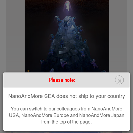
×
Please note:
DIAMOND
4K Wallpaper
NanoAndMore SEA does not ship to your country
HD Wallpaper
You can switch to our colleagues from NanoAndMore
REQUEST A PRINTED COPY
USA, NanoAndMore Europe and NanoAndMore Japan
from the top of the page.