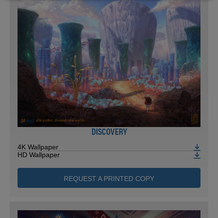
DISCOVERY
4K Wallpaper
HD Wallpaper
REQUEST A PRINTED COPY