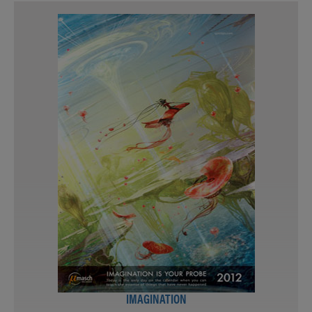
IMAGINATION