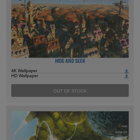
HIDE AND SEEK
4K Wallpaper
HD Wallpaper
OUT OF STOCK