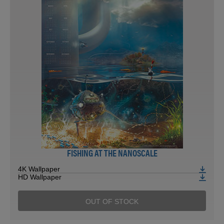
FISHING AT THE NANOSCALE
4K Wallpaper
HD Wallpaper
OUT OF STOCK