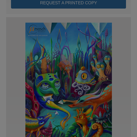
REQUEST A PRINTED COPY