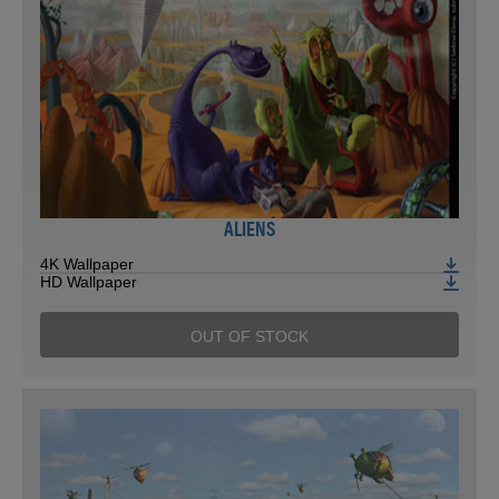
ALIENS
4K Wallpaper
HD Wallpaper
OUT OF STOCK