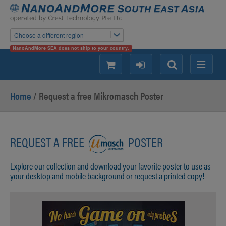
Choose a different region
NanoAndMore SEA does not ship to your country.
shopping
login
Search
Menu
Home
/ Request a free Mikromasch Poster
REQUEST A FREE
POSTER
Explore our collection and download your favorite poster to use as
your desktop and mobile background or request a printed copy!