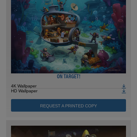
ON TARGET!
4K Wallpaper
HD Wallpaper
REQUEST A PRINTED COPY