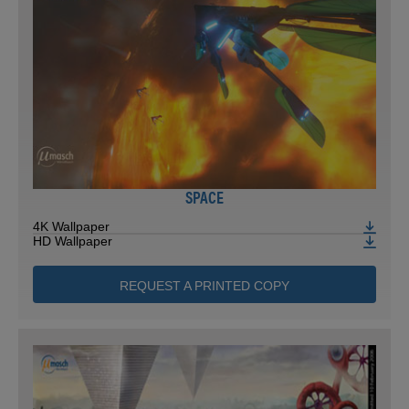
SPACE
4K Wallpaper
HD Wallpaper
REQUEST A PRINTED COPY