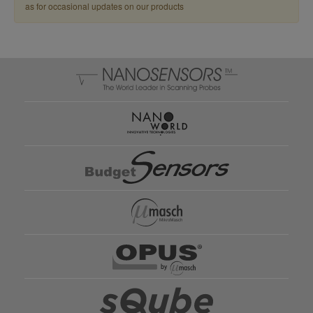
as for occasional updates on our products