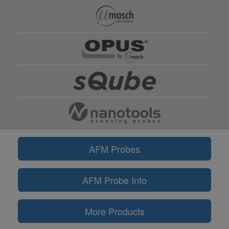
AFM Probes
AFM Probe Info
More Products