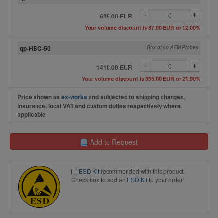
635.00 EUR
Your volume discount is 87.00 EUR or 12.00%
qp-HBC-50
Box of 50 AFM Probes
1410.00 EUR
Your volume discount is 395.00 EUR or 21.90%
Price shown as
ex-works
and subjected to shipping charges,
insurance, local VAT and custom duties respectively where
applicable
Add to Request
ESD Kit
recommended with this product.
Check box to add an
ESD Kit
to your order!