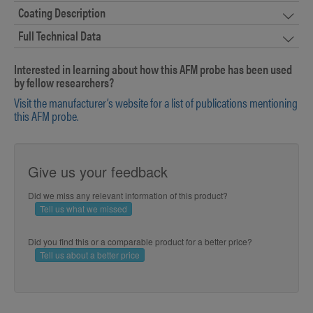
Coating Description
Full Technical Data
Interested in learning about how this AFM probe has been used
by fellow researchers?
Visit the manufacturer’s website for a list of publications mentioning
this AFM probe.
Give us your feedback
Did we miss any relevant information of this product?
Tell us what we missed
Did you find this or a comparable product for a better price?
Tell us about a better price