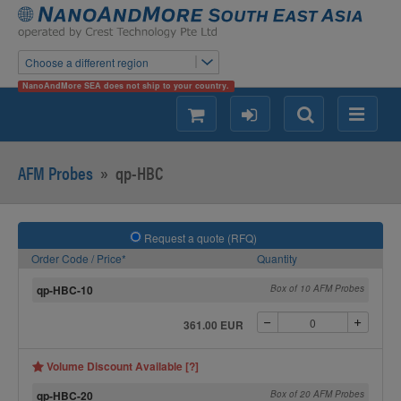
Choose a different region
NanoAndMore SEA does not ship to your country.
shopping
login
Search
Menu
AFM Probes
»
qp-HBC
Request a quote (RFQ)
Order Code / Price*
Quantity
qp-HBC-10
Box of 10 AFM Probes
361.00 EUR
Volume Discount Available [?]
qp-HBC-20
Box of 20 AFM Probes