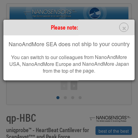
×
Please note:
>
NanoAndMore SEA does not ship to your country
You can switch to our colleagues from NanoAndMore
USA, NanoAndMore Europe and NanoAndMore Japan
from the top of the page.
S
qp-HBC
uniqprobe™ - HeartBeat Cantilever for
best of the best
ScanAsyst
®**
and Peak Force