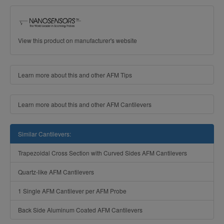
View this product on manufacturer's website
Learn more about this and other AFM Tips
Learn more about this and other AFM Cantilevers
Similar Cantilevers:
Trapezoidal Cross Section with Curved Sides AFM Cantilevers
Quartz-like AFM Cantilevers
1 Single AFM Cantilever per AFM Probe
Back Side Aluminum Coated AFM Cantilevers