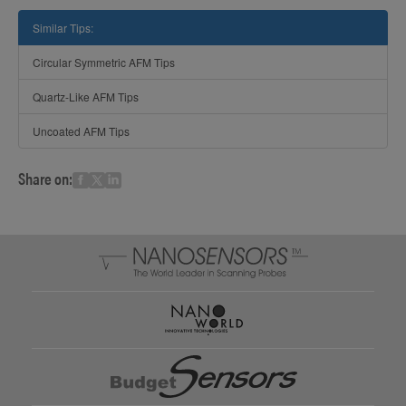
Similar Tips:
Circular Symmetric AFM Tips
Quartz-Like AFM Tips
Uncoated AFM Tips
Share on: