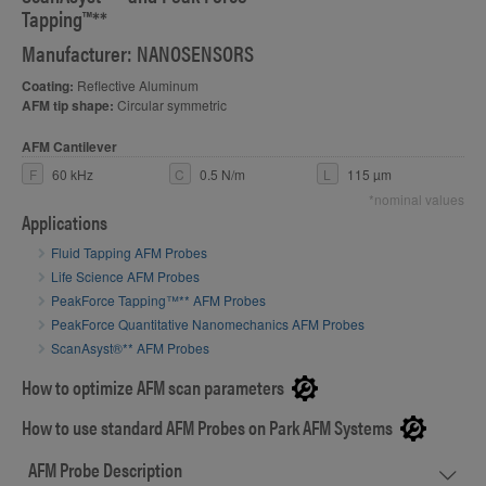
Tapping™**
Manufacturer: NANOSENSORS
Coating:
Reflective Aluminum
AFM tip shape:
Circular symmetric
AFM Cantilever
F
60 kHz
C
0.5 N/m
L
115 µm
*nominal values
Applications
Fluid Tapping AFM Probes
Life Science AFM Probes
PeakForce Tapping™** AFM Probes
PeakForce Quantitative Nanomechanics AFM Probes
ScanAsyst®** AFM Probes
How to optimize AFM scan parameters
How to use standard AFM Probes on Park AFM Systems
AFM Probe Description