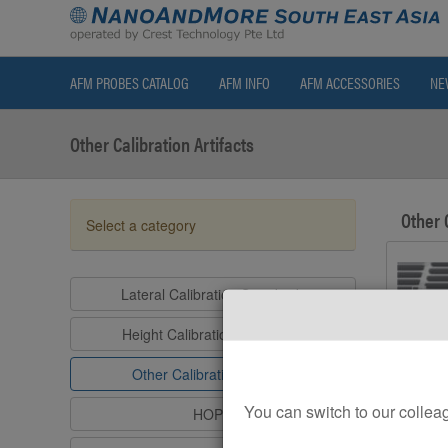
AFM PROBES CATALOG
AFM INFO
AFM ACCESSORIES
NE
Other Calibration Artifacts
Other 
Select a category
Lateral Calibration Standards
Height Calibration Standards
Other Calibration Artifacts
You can switch to our col
HOPG