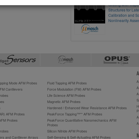
Grating with Trap
Structures for Lat
Calibration and S
Nonlinearity Ass
A
A
Tapping Mode AFM Probes
Fluid Tapping AFM Probes
A
AFM Cantilevers
Force Modulation (FM) AFM Probes
A
robes
Life Science AFM Probes
S
bes
Magnetic AFM Probes
H
s
Hardened / Enhanced Wear Resistance AFM Probes
P
HAR) AFM Probes
PeakForce Tapping™** AFM Probes
A
AFM Probes
PeakForce Quantitative Nanomechanics AFM
A
Probes
robes
Silicon Nitride AFM Probes
M
ers and Cantilever Arrays
Self-Sensing & Self-Actuating AFM Probes