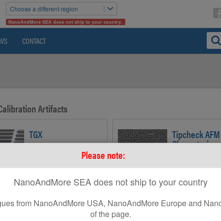
Choose a different region
NanoAndMore SEA does not ship to your country.
WS
CONTACT
Calibration Artifacts
TGX
Tipcheck AFM
Characterizer
Grating with Undercut Edge
Please note:
Structures for Lateral
Sample for Analy
Calibration and AFM Tip
Tip Geometry
Aspect Ratio Determination
NanoAndMore SEA does not ship to your country
leagues from NanoAndMore USA, NanoAndMore Europe and Nano
TGF11
of the page.