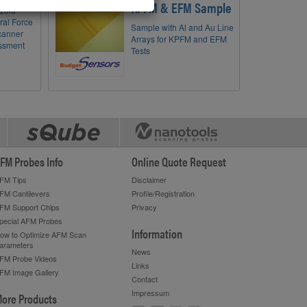
KPFM & EFM Sample
ezoid
eral Force
Sample with Al and Au Line
canner
Arrays for KPFM and EFM
essment
Tests
FM Probes Info
Online Quote Request
FM Tips
Disclaimer
FM Cantilevers
Profile/Registration
FM Support Chips
Privacy
pecial AFM Probes
Information
ow to Optimize AFM Scan
arameters
News
FM Probe Videos
Links
FM Image Gallery
Contact
Impressum
ore Products