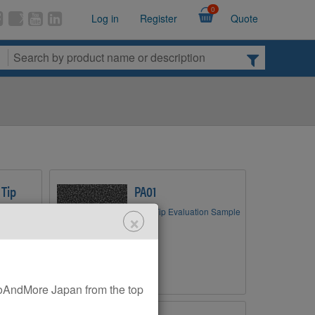
0
Log in
Register
Quote
 Tip
PA01
AFM Tip Evaluation Sample
×
zing AFM
AndMore Japan from the top