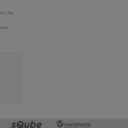
24 x 768,
clude: