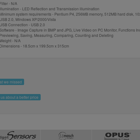
Filter - N/A
Illumination - LED Reflection and Transmission illumination
Minimum system requirements - Pentium P4, 256MB memory, 512MB hard disk, 10
USB 2.0, Windows XP/2000/Vista
USB Connection - USB 2.0
Software - Image Capture in BMP and JPG, Live Video on PC Monitor, Functions In
Previewing, Saving, Measuring, Comparing, Counting and Deleting
Weight - N/A
Dimensions - 18.5cm x 199.5cm x 315cm
hat we missed
l us about a better price