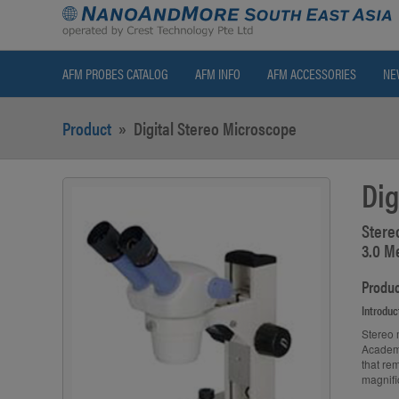
AFM PROBES CATALOG
AFM INFO
AFM ACCESSORIES
NE
Product
»
Digital Stereo Microscope
Dig
Stere
3.0 M
Produc
Introduc
Stereo 
Academi
that re
magnifi