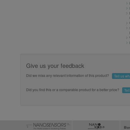
Give us your feedback
Did we miss any relevant information of this product?
Tell us w
Did you find this or a comparable product for a better price?
Tel