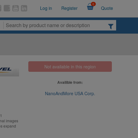
0
Log in
Register
Quote
Not available in this region
Availible from:
NanoAndMore USA Corp.
-1
onal images
ves expand