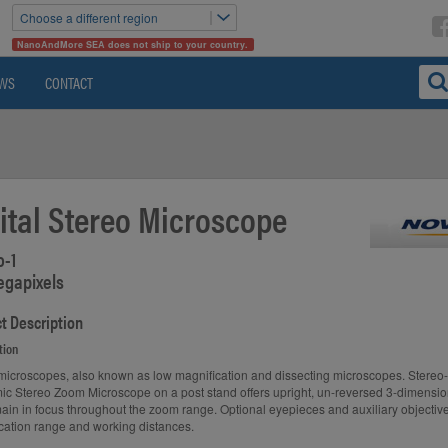
Choose a different region
NanoAndMore SEA does not ship to your country.
WS
CONTACT
ital Stereo Microscope
o-1
egapixels
t Description
tion
microscopes, also known as low magnification and dissecting microscopes. Stereo
c Stereo Zoom Microscope on a post stand offers upright, un-reversed 3-dimensi
main in focus throughout the zoom range. Optional eyepieces and auxiliary objecti
cation range and working distances.