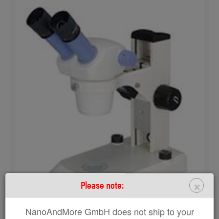
×
Please note:
NanoAndMore GmbH does not ship to your