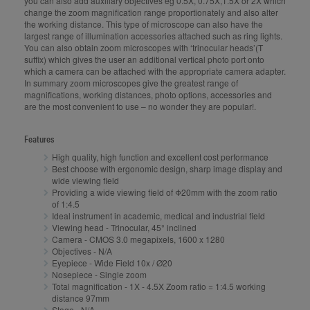
you can also add auxiliary objectives eg 0.5X, 0.75X,1.5X or 2X which
change the zoom magnification range proportionately and also alter
the working distance. This type of microscope can also have the
largest range of illumination accessories attached such as ring lights.
You can also obtain zoom microscopes with ‘trinocular heads’(T
suffix) which gives the user an additional vertical photo port onto
which a camera can be attached with the appropriate camera adapter.
In summary zoom microscopes give the greatest range of
magnifications, working distances, photo options, accessories and
are the most convenient to use – no wonder they are popular!.
Features
High quality, high function and excellent cost performance
Best choose with ergonomic design, sharp image display and
wide viewing field
Providing a wide viewing field of Φ20mm with the zoom ratio
of 1:4.5
Ideal instrument in academic, medical and industrial field
Viewing head - Trinocular, 45° inclined
Camera - CMOS 3.0 megapixels, 1600 x 1280
Objectives - N/A
Eyepiece - Wide Field 10x / Ø20
Nosepiece - Single zoom
Total magnification - 1X - 4.5X Zoom ratio = 1:4.5 working
distance 97mm
Stage - N/A