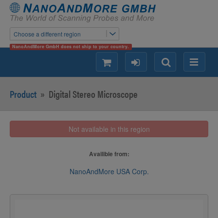
Choose a different region
NanoAndMore GmbH does not ship to your country.
shopping
login
Search
Menu
Product
»
Digital Stereo Microscope
Not available in this region
Availible from:
NanoAndMore USA Corp.