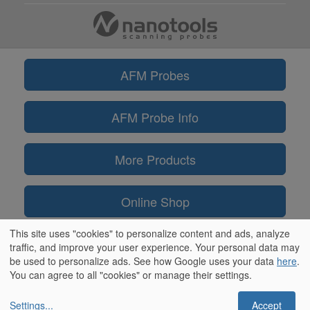
AFM Probes
AFM Probe Info
More Products
Online Shop
This site uses "cookies" to personalize content and ads, analyze
Information
traffic, and improve your user experience. Your personal data may
be used to personalize ads. See how Google uses your data
here
.
You can agree to all "cookies" or manage their settings.
Settings
...
Accept
** ScanAsyst® and PeakForce Tapping™ are trademarks of Bruker