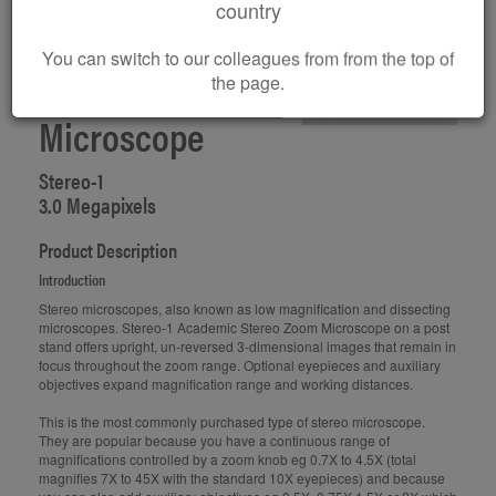
country
You can switch to our colleagues from from the top of
Digital Stereo
the page.
Microscope
Stereo-1
3.0 Megapixels
Product Description
Introduction
Stereo microscopes, also known as low magnification and dissecting
microscopes. Stereo-1 Academic Stereo Zoom Microscope on a post
stand offers upright, un-reversed 3-dimensional images that remain in
focus throughout the zoom range. Optional eyepieces and auxiliary
objectives expand magnification range and working distances.
This is the most commonly purchased type of stereo microscope.
They are popular because you have a continuous range of
magnifications controlled by a zoom knob eg 0.7X to 4.5X (total
magnifies 7X to 45X with the standard 10X eyepieces) and because