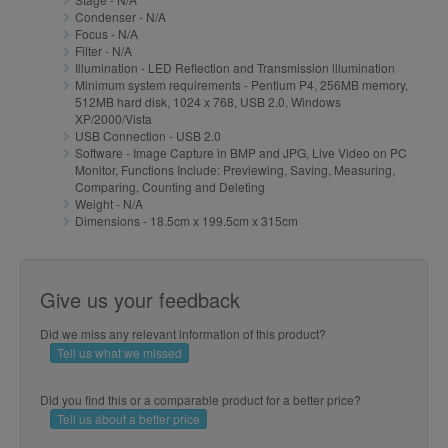
Condenser - N/A
Focus - N/A
Filter - N/A
Illumination - LED Reflection and Transmission illumination
Minimum system requirements - Pentium P4, 256MB memory,
512MB hard disk, 1024 x 768, USB 2.0, Windows
XP/2000/Vista
USB Connection - USB 2.0
Software - Image Capture in BMP and JPG, Live Video on PC
Monitor, Functions Include: Previewing, Saving, Measuring,
Comparing, Counting and Deleting
Weight - N/A
Dimensions - 18.5cm x 199.5cm x 315cm
Give us your feedback
Did we miss any relevant information of this product?
Tell us what we missed
Did you find this or a comparable product for a better price?
Tell us about a better price