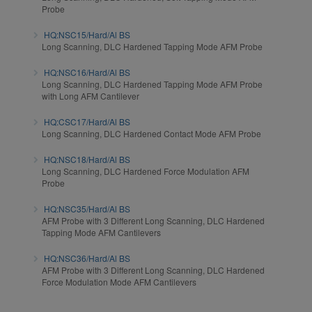
Probe
HQ:NSC15/Hard/Al BS
Long Scanning, DLC Hardened Tapping Mode AFM Probe
HQ:NSC16/Hard/Al BS
Long Scanning, DLC Hardened Tapping Mode AFM Probe
with Long AFM Cantilever
HQ:CSC17/Hard/Al BS
Long Scanning, DLC Hardened Contact Mode AFM Probe
HQ:NSC18/Hard/Al BS
Long Scanning, DLC Hardened Force Modulation AFM
Probe
HQ:NSC35/Hard/Al BS
AFM Probe with 3 Different Long Scanning, DLC Hardened
Tapping Mode AFM Cantilevers
HQ:NSC36/Hard/Al BS
AFM Probe with 3 Different Long Scanning, DLC Hardened
Force Modulation Mode AFM Cantilevers