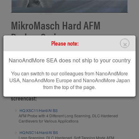
MikroMasch Hard AFM
Probes Series
×
Please note:
Product screencast on MikroMasch Hard probes series presented by
NanoAndMore SEA does not ship to your country
Dr. Penka Terziyska, Product manager
www.spmtips.com
You can switch to our colleagues from NanoAndMore
Subscribe to MikroMasch Youtube Channel
USA, NanoAndMore Europe and NanoAndMore Japan
from the top of the page.
AFM probes / AFM calibration gratings related to this
screencast:
HQ:XSC11/Hard/Al BS
AFM Probe with 4 Different Long Scanning, DLC Hardened
Cantilevers for Various Applications
HQ:NSC14/Hard/Al BS
Long Scanning, DLC Hardened, Soft Tapping Mode AFM