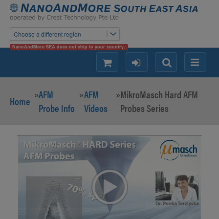
Choose a different region
NanoAndMore SEA does not ship to your country.
shopping
login
Search
Menu
»
AFM
»
AFM
»
MikroMasch Hard AFM
Home
Probe Info
Videos
Probes Series