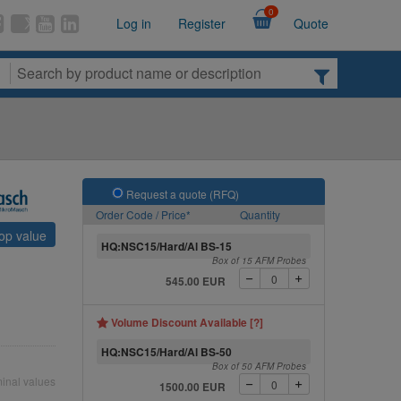
0
Log in
Register
Quote
Request a quote (RFQ)
Order Code / Price*
Quantity
top value
HQ:NSC15/Hard/Al BS-15
Box of 15 AFM Probes
545.00 EUR
Volume Discount Available [?]
HQ:NSC15/Hard/Al BS-50
Box of 50 AFM Probes
inal values
1500.00 EUR