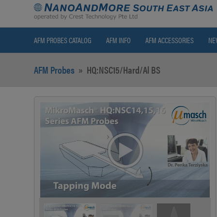
AFM PROBES CATALOG
AFM INFO
AFM ACCESSORIES
NE
AFM Probes
»
HQ:NSC15/Hard/Al BS
>