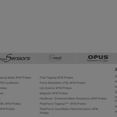
A
A
Tapping Mode AFM Probes
Fluid Tapping AFM Probes
A
AFM Cantilevers
Force Modulation (FM) AFM Probes
A
robes
Life Science AFM Probes
S
bes
Magnetic AFM Probes
H
s
Hardened / Enhanced Wear Resistance AFM Probes
P
HAR) AFM Probes
PeakForce Tapping™** AFM Probes
A
AFM Probes
PeakForce Quantitative Nanomechanics AFM
A
Probes