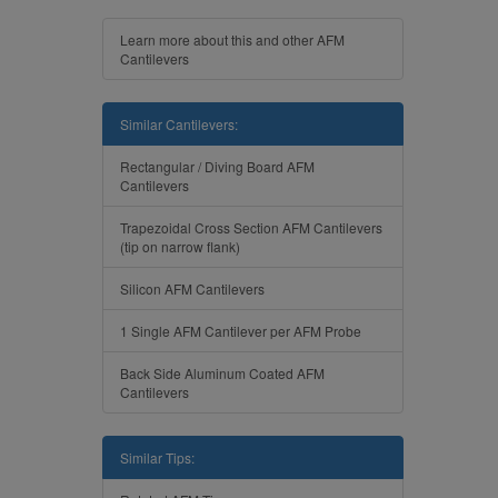
Learn more about this and other AFM
Cantilevers
Similar Cantilevers:
Rectangular / Diving Board AFM
Cantilevers
Trapezoidal Cross Section AFM Cantilevers
(tip on narrow flank)
Silicon AFM Cantilevers
1 Single AFM Cantilever per AFM Probe
Back Side Aluminum Coated AFM
Cantilevers
Similar Tips: