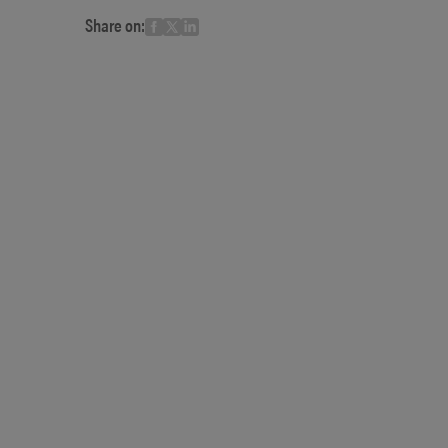
Share on: