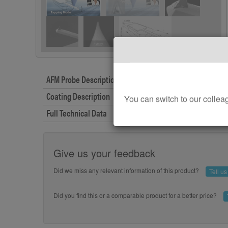
AFM Probe Description
Coating Description
You can switch to our col
Full Technical Data
Give us your feedback
Did we miss any relevant information of this product?
Tell u
Did you find this or a comparable product for a better price?