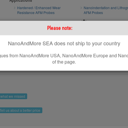
Hardened / Enhanced Wear
Nanoindentation and Lithog
Resistance AFM Probes
AFM Probes
How to optimize AFM scan parameters
AFM tip of
Please note:
How to use standard AFM Probes on Park AFM Systems
NanoAndMore SEA does not ship to your country
leagues from NanoAndMore USA, NanoAndMore Europe and Nano
of the page.
s what we missed
Tell us about a better price