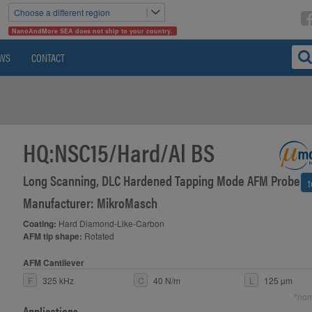
Choose a different region
NanoAndMore SEA does not ship to your country.
WS
CONTACT
HQ:NSC15/Hard/Al BS
Long Scanning, DLC Hardened Tapping Mode AFM Probe
>
Manufacturer: MikroMasch
Coating:
Hard Diamond-Like-Carbon
AFM tip shape:
Rotated
AFM Cantilever
F
325 kHz
C
40 N/m
L
125 µm
*nom
Applications