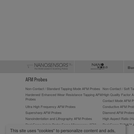
AFM Probes
Non-Contact / Standard Tapping Mode AFM Probes
Non-Contact / Soft 
Hardened/ Enhanced Wear Resistance Tapping AFM
High Quality Factor 
Probes
Contact Mode AFM P
Ultra High Frequency AFM Probes
Conductive AFM Pro
Supersharp AFM Probes
Diamond AFM Probe
Nanoindentation and Lithography AFM Probes
High Aspect Ratio (
PeakForce Kelvin Probe Force Microscopy AFM
PeakForce TUNA™ 
Probes
This site uses "cookies" to personalize content and ads,