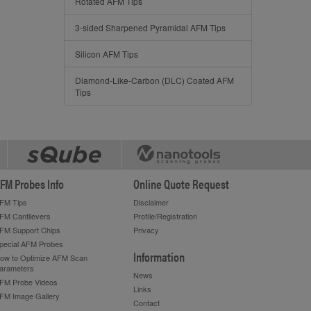
Rotated AFM Tips
3-sided Sharpened Pyramidal AFM Tips
Silicon AFM Tips
Diamond-Like-Carbon (DLC) Coated AFM
Tips
FM Probes Info
Online Quote Request
FM Tips
Disclaimer
FM Cantilevers
Profile/Registration
FM Support Chips
Privacy
pecial AFM Probes
Information
ow to Optimize AFM Scan
arameters
News
FM Probe Videos
Links
FM Image Gallery
Contact