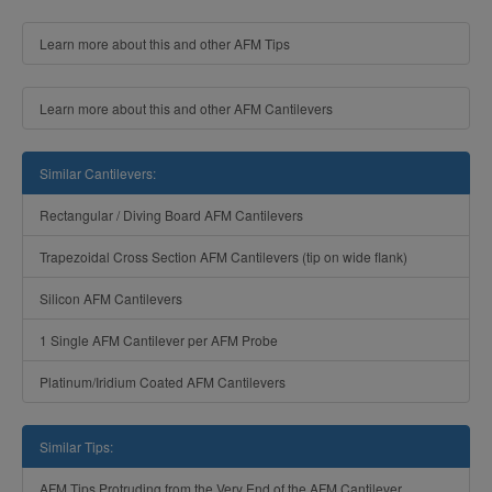
Learn more about this and other AFM Tips
Learn more about this and other AFM Cantilevers
Similar Cantilevers:
Rectangular / Diving Board AFM Cantilevers
Trapezoidal Cross Section AFM Cantilevers (tip on wide flank)
Silicon AFM Cantilevers
1 Single AFM Cantilever per AFM Probe
Platinum/Iridium Coated AFM Cantilevers
Similar Tips:
AFM Tips Protruding from the Very End of the AFM Cantilever