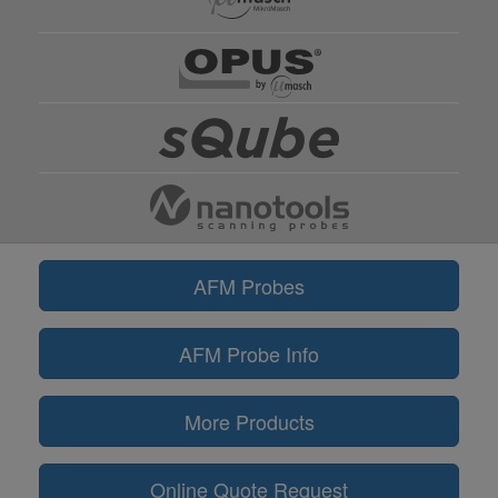
AFM Probes
AFM Probe Info
More Products
Online Quote Request