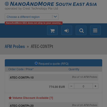
Choose a different region
NanoAndMore SEA does not ship to your country.
shopping
login
Search
Menu
AFM Probes
»
ATEC-CONTPt
Request a quote (RFQ)
Order Code / Price*
Quantity
ATEC-CONTPt-10
Box of 10 AFM Probes
774.00 EUR
Volume Discount Available [?]
ATEC-CONTPt-20
Box of 20 AFM Probes