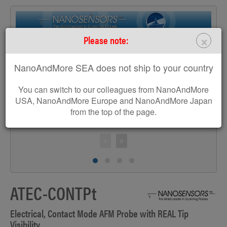
×
Please note:
>
NanoAndMore SEA does not ship to your country
You can switch to our colleagues from NanoAndMore
USA, NanoAndMore Europe and NanoAndMore Japan
from the top of the page.
S
ATEC-CONTPt
Electrical, Contact Mode AFM Probe with REAL Tip
Visibility