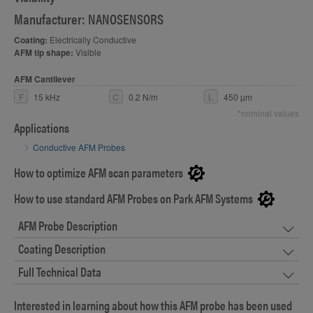
Manufacturer: NANOSENSORS
Coating:
Electrically Conductive
AFM tip shape:
Visible
AFM Cantilever
F
15 kHz
C
0.2 N/m
L
450 µm
*nominal values
Applications
Conductive AFM Probes
How to optimize AFM scan parameters
How to use standard AFM Probes on Park AFM Systems
AFM Probe Description
Coating Description
Full Technical Data
Interested in learning about how this AFM probe has been used