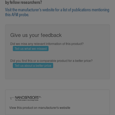
by fellow researchers?
Visit the manufacturer’s website for a list of publications mentioning
this AFM probe.
Give us your feedback
Did we miss any relevant information of this product?
Tell us what we missed
Did you find this or a comparable product for a better price?
Tell us about a better price
View this product on manufacturer's website