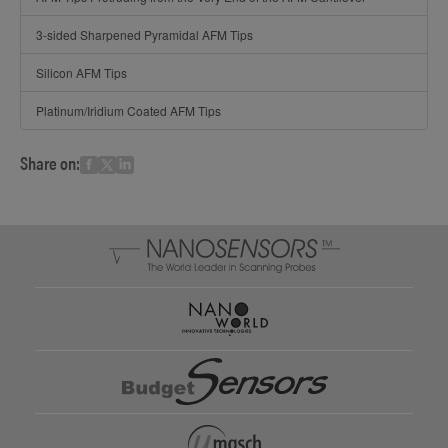
3-sided Sharpened Pyramidal AFM Tips
Silicon AFM Tips
Platinum/Iridium Coated AFM Tips
Share on: