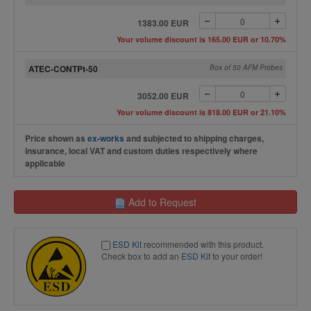
1383.00 EUR
Your volume discount is 165.00 EUR or 10.70%
ATEC-CONTPt-50
Box of 50 AFM Probes
3052.00 EUR
Your volume discount is 818.00 EUR or 21.10%
Price shown as
ex-works
and subjected to shipping charges,
insurance, local VAT and custom duties respectively where
applicable
Add to Request
ESD Kit
recommended with this product.
Check box to add an
ESD Kit
to your order!