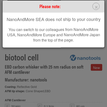
×
Please note:
NanoAndMore SEA does not ship to your country
You can switch to our colleagues from NanoAndMore
USA, NanoAndMore Europe and NanoAndMore Japan
from the top of the page.
SEM image of biotool cell AFM tip
biotool cell
EBD carbon whisker with 25 nm radius on soft
New
AFM cantilever
Manufacturer: nanotools
Coating:
Reflective Gold
AFM tip shape:
Cone Shaped,EBD
AFM Cantilever
F
50 kHz
C
0.1 N/m
L
60 µm