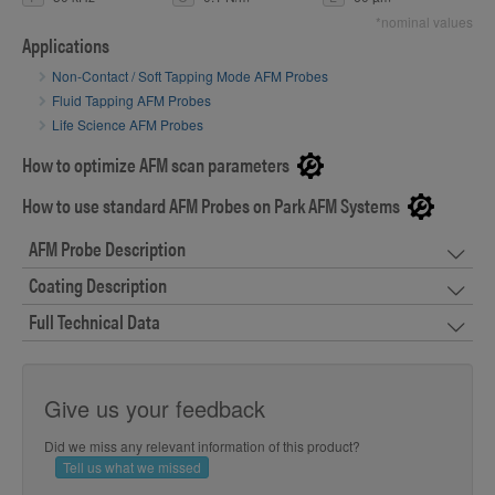
*nominal values
Applications
Non-Contact / Soft Tapping Mode AFM Probes
Fluid Tapping AFM Probes
Life Science AFM Probes
How to optimize AFM scan parameters
How to use standard AFM Probes on Park AFM Systems
AFM Probe Description
Coating Description
Full Technical Data
Give us your feedback
Did we miss any relevant information of this product?
Tell us what we missed