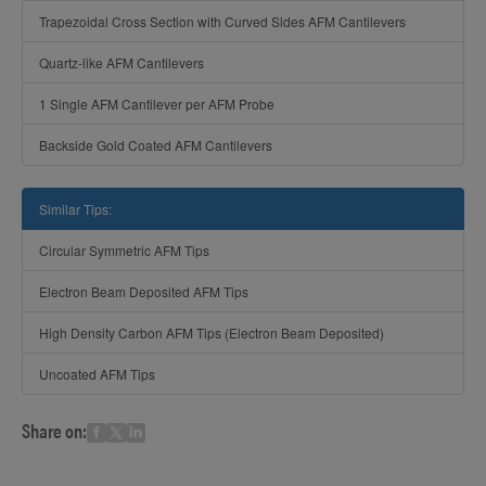
Trapezoidal Cross Section with Curved Sides AFM Cantilevers
Quartz-like AFM Cantilevers
1 Single AFM Cantilever per AFM Probe
Backside Gold Coated AFM Cantilevers
Similar Tips:
Circular Symmetric AFM Tips
Electron Beam Deposited AFM Tips
High Density Carbon AFM Tips (Electron Beam Deposited)
Uncoated AFM Tips
Share on: