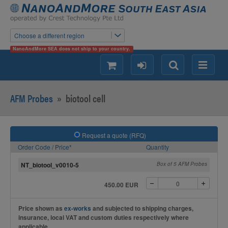
Choose a different region
NanoAndMore SEA does not ship to your country.
shopping
login
Search
Menu
AFM Probes
»
biotool cell
Request a quote (RFQ)
Order Code / Price*
Quantity
NT_biotool_v0010-5
Box of 5 AFM Probes
450.00 EUR
Price shown as
ex-works
and subjected to shipping charges,
insurance, local VAT and custom duties respectively where
applicable