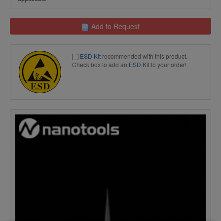
Add to Request
ESD Kit
recommended with this product.
Check box to add an
ESD Kit
to your order!