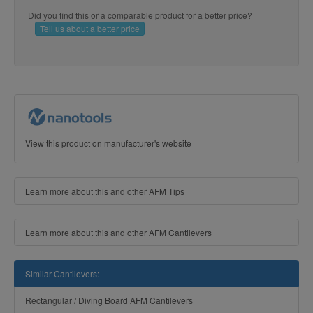
Did you find this or a comparable product for a better price?
Tell us about a better price
View this product on manufacturer's website
Learn more about this and other AFM Tips
Learn more about this and other AFM Cantilevers
Similar Cantilevers:
Rectangular / Diving Board AFM Cantilevers