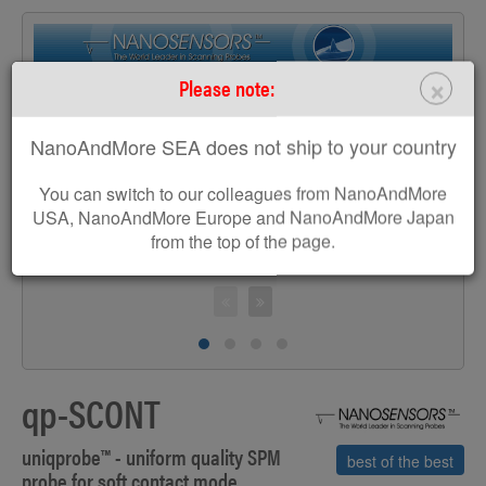
×
Please note:
>
NanoAndMore SEA does not ship to your country
You can switch to our colleagues from NanoAndMore
USA, NanoAndMore Europe and NanoAndMore Japan
from the top of the page.
S
qp-SCONT
uniqprobe™ - uniform quality SPM
best of the best
probe for soft contact mode