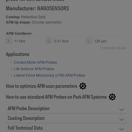
Manufacturer: NANOSENSORS
Coating:
Reflective Gold
AFM tip shape:
Circular symmetric
AFM Cantilever
F
11 kHz
C
0.01 N/m
L
125 µm
*nominal values
Applications
Contact Mode AFM Probes
Life Science AFM Probes
Lateral Force Microscopy (LFM) AFM Probes
How to optimize AFM scan parameters
How to use standard AFM Probes on Park AFM Systems
AFM Probe Description
Coating Description
Full Technical Data