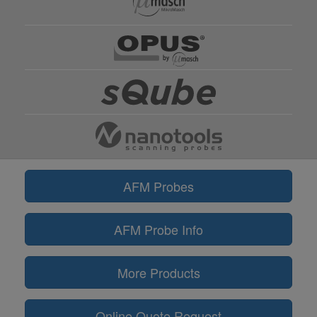
AFM Probes
AFM Probe Info
More Products
Online Quote Request