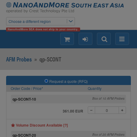
Choose a different region
NanoAndMore SEA does not ship to your country.
shopping
login
Search
Menu
AFM Probes
»
qp-SCONT
Request a quote (RFQ)
Order Code / Price*
Quantity
qp-SCONT-10
Box of 10 AFM Probes
361.00 EUR
Volume Discount Available [?]
qp-SCONT-20
Box of 20 AFM Probes