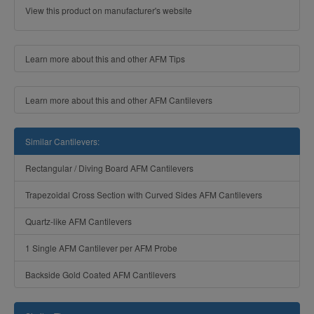
View this product on manufacturer's website
Learn more about this and other AFM Tips
Learn more about this and other AFM Cantilevers
Similar Cantilevers:
Rectangular / Diving Board AFM Cantilevers
Trapezoidal Cross Section with Curved Sides AFM Cantilevers
Quartz-like AFM Cantilevers
1 Single AFM Cantilever per AFM Probe
Backside Gold Coated AFM Cantilevers