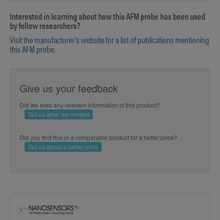
Interested in learning about how this AFM probe has been used
by fellow researchers?
Visit the manufacturer’s website for a list of publications mentioning
this AFM probe.
Give us your feedback
Did we miss any relevant information of this product?
Tell us what we missed
Did you find this or a comparable product for a better price?
Tell us about a better price