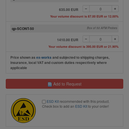
635.00 EUR
Your volume discount is 87.00 EUR or 12.00%
qp-SCONT-50
Box of 50 AFM Probes
1410.00 EUR
Your volume discount is 395.00 EUR or 21.90%
Price shown as
ex-works
and subjected to shipping charges,
insurance, local VAT and custom duties respectively where
applicable
Add to Request
ESD Kit
recommended with this product.
Check box to add an
ESD Kit
to your order!