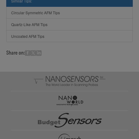
Similar Tips:
Circular Symmetric AFM Tips
Quartz-Like AFM Tips
Uncoated AFM Tips
Share on: