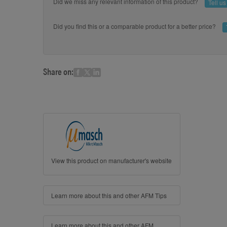
Did we miss any relevant information of this product?
Tell u
Did you find this or a comparable product for a better price?
Share on:
View this product on manufacturer's website
Learn more about this and other AFM Tips
Learn more about this and other AFM