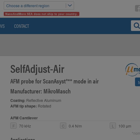
Choose a different region
NanoAndMore SEA does not ship to your country.
WS
CONTACT
SelfAdjust-Air
AFM probe for ScanAsyst®** mode in air
Manufacturer: MikroMasch
Coating:
Reflective Aluminum
AFM tip shape:
Rotated
AFM Cantilever
F
70 kHz
C
0.4 N/m
L
100 µm
*nom
Applications