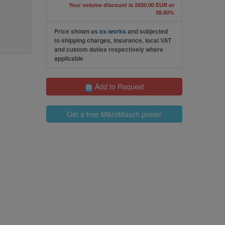
Your volume discount is 2650.00 EUR or
28.80%
Price shown as
ex-works
and subjected
to shipping charges, insurance, local VAT
and custom duties respectively where
applicable
Add to Request
Get a free MikroMasch poster