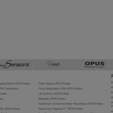
A
A
Tapping Mode AFM Probes
Fluid Tapping AFM Probes
A
AFM Cantilevers
Force Modulation (FM) AFM Probes
A
robes
Life Science AFM Probes
S
bes
Magnetic AFM Probes
H
s
Hardened / Enhanced Wear Resistance AFM Probes
P
HAR) AFM Probes
PeakForce Tapping™** AFM Probes
A