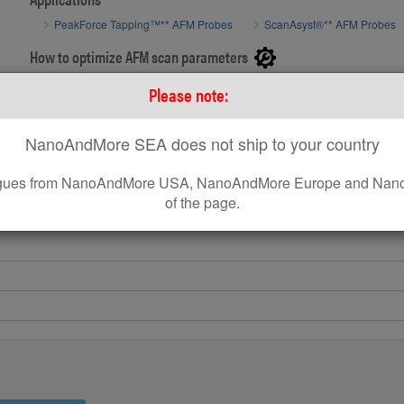
SEM image 
PeakForce Tapping™** AFM Probes
ScanAsyst®** AFM Probes
SEM image of MikroMasch® AFM Probe SelfAdjust-Air
How to optimize AFM scan parameters
How to use on Bruker® AFM systems
Please note:
How to use standard AFM Probes on Park AFM Systems
NanoAndMore SEA does not ship to your country
leagues from NanoAndMore USA, NanoAndMore Europe and Nano
of the page.