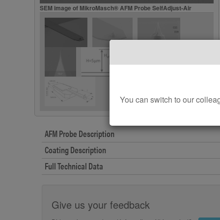
SEM image of MikroMasch® AFM Probe SelfAdjust-Air
You can switch to our col
AFM Probe Description
Coating Description
Full Technical Data
Give us your feedback