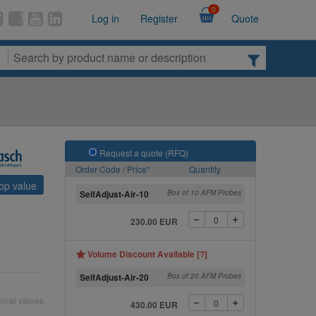
0
Log in
Register
Quote
Request a quote (RFQ)
Order Code / Price*
Quantity
top value
SelfAdjust-Air-10
Box of 10 AFM Probes
230.00 EUR
Volume Discount Available [?]
SelfAdjust-Air-20
Box of 20 AFM Probes
inal values
430.00 EUR