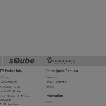
FM Probes Info
Online Quote Request
FM Tips
Disclaimer
FM Cantilevers
Profile/Registration
FM Support Chips
Privacy
pecial AFM Probes
Information
ow to Optimize AFM Scan
arameters
News
FM Probe Videos