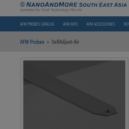
AFM PROBES CATALOG
AFM INFO
AFM ACCESSORIES
NE
AFM Probes
»
SelfAdjust-Air