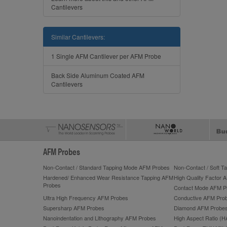
Cantilevers
Similar Cantilevers:
1 Single AFM Cantilever per AFM Probe
Back Side Aluminum Coated AFM
Cantilevers
AFM Probes
Non-Contact / Standard Tapping Mode AFM Probes
Non-Contact / Soft 
Hardened/ Enhanced Wear Resistance Tapping AFM
High Quality Factor 
Probes
Contact Mode AFM P
Ultra High Frequency AFM Probes
Conductive AFM Pro
Supersharp AFM Probes
Diamond AFM Probe
Nanoindentation and Lithography AFM Probes
High Aspect Ratio (