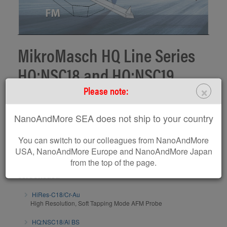
MikroMasch HQ Line Series
HQ:NSC18 and HQ:NSC19
×
Please note:
MikroMasch HQ Line product screencast on series HQ:NSC18 and
HQ:NSC19 presented by Dr. Penka Terziyska, Product manager
NanoAndMore SEA does not ship to your country
www.spmtips.com
Subscribe to MikroMasch Youtube Channel
You can switch to our colleagues from NanoAndMore
USA, NanoAndMore Europe and NanoAndMore Japan
AFM probes / AFM calibration gratings related to this
from the top of the page.
screencast:
HiRes-C18/Cr-Au
High Resolution, Soft Tapping Mode AFM Probe
HQ:NSC18/Al BS