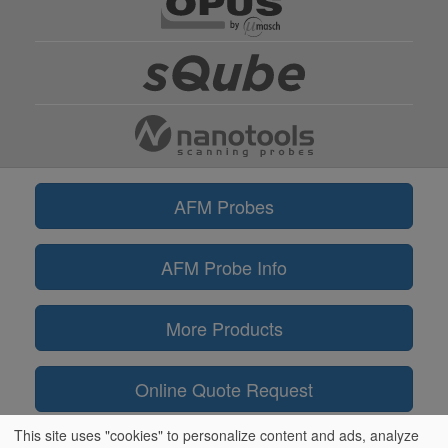
AFM Probes
AFM Probe Info
More Products
Online Quote Request
This site uses "cookies" to personalize content and ads, analyze