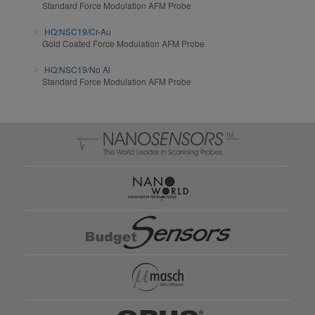
Standard Force Modulation AFM Probe
HQ:NSC19/Cr-Au
Gold Coated Force Modulation AFM Probe
HQ:NSC19/No Al
Standard Force Modulation AFM Probe