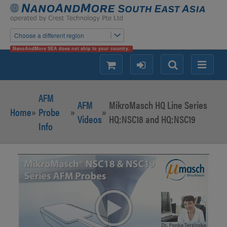
Choose a different region
NanoAndMore SEA does not ship to your country.
shopping
login
Search
Menu
AFM
AFM
MikroMasch HQ Line Series
Home
»
Probe
»
»
Videos
HQ:NSC18 and HQ:NSC19
Info