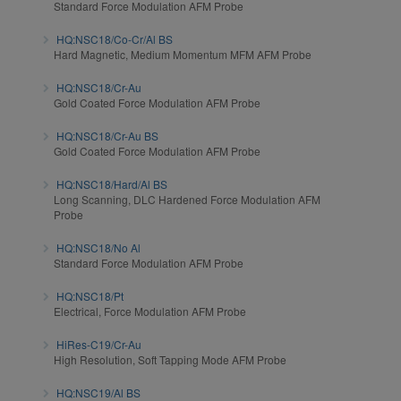
Standard Force Modulation AFM Probe
HQ:NSC18/Co-Cr/Al BS
Hard Magnetic, Medium Momentum MFM AFM Probe
HQ:NSC18/Cr-Au
Gold Coated Force Modulation AFM Probe
HQ:NSC18/Cr-Au BS
Gold Coated Force Modulation AFM Probe
HQ:NSC18/Hard/Al BS
Long Scanning, DLC Hardened Force Modulation AFM
Probe
HQ:NSC18/No Al
Standard Force Modulation AFM Probe
HQ:NSC18/Pt
Electrical, Force Modulation AFM Probe
HiRes-C19/Cr-Au
High Resolution, Soft Tapping Mode AFM Probe
HQ:NSC19/Al BS