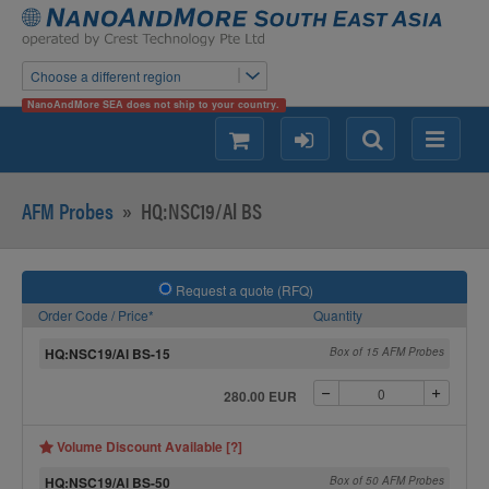
Choose a different region
NanoAndMore SEA does not ship to your country.
shopping
login
Search
Menu
AFM Probes
»
HQ:NSC19/Al BS
Request a quote (RFQ)
Order Code / Price*
Quantity
HQ:NSC19/Al BS-15
Box of 15 AFM Probes
280.00 EUR
Volume Discount Available [?]
HQ:NSC19/Al BS-50
Box of 50 AFM Probes