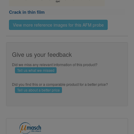
Crack in thin film
View more reference images for this AFM probe
Give us your feedback
Did we miss any relevant information of this product?
Tell us what we missed
Archimedean spiral in silica
Did you find this or a comparable product for a better price?
Tell us about a better price