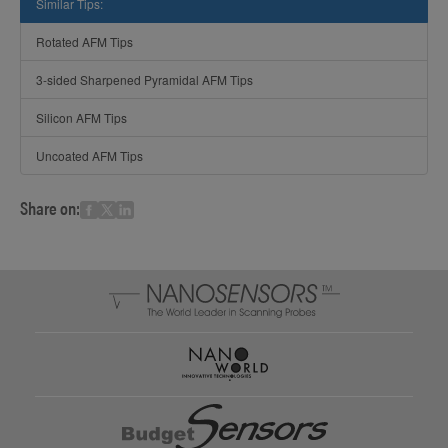
Similar Tips:
Rotated AFM Tips
3-sided Sharpened Pyramidal AFM Tips
Silicon AFM Tips
Uncoated AFM Tips
Share on: