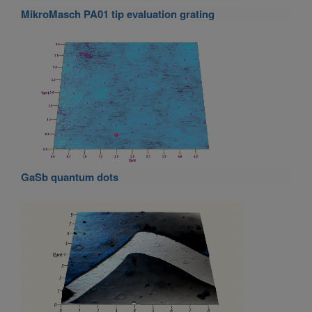
MikroMasch PA01 tip evaluation grating
GaSb quantum dots