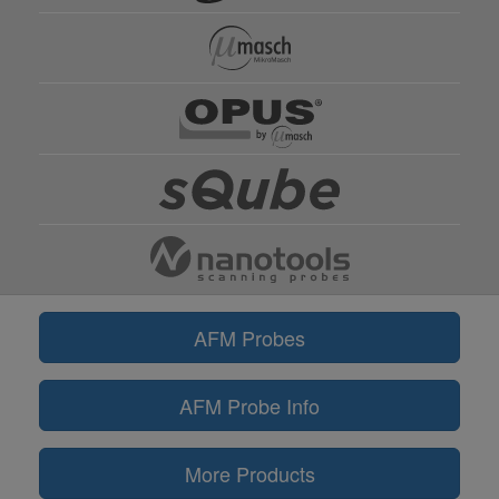
AFM Probes
AFM Probe Info
More Products