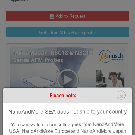
Add to Request
Get a free MikroMasch poster
>
×
Please note:
NanoAndMore SEA does not ship to your country
You can switch to our colleagues from NanoAndMore
USA, NanoAndMore Europe and NanoAndMore Japan