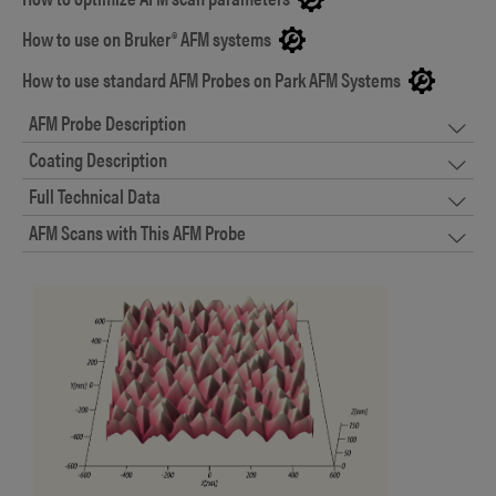
How to use on Bruker® AFM systems
How to use standard AFM Probes on Park AFM Systems
AFM Probe Description
Coating Description
Full Technical Data
AFM Scans with This AFM Probe