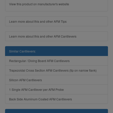
View this product on manufacturer's website
Learn more about this and other AFM Tips
Learn more about this and other AFM Cantilevers
Similar Cantilevers:
Rectangular / Diving Board AFM Cantilevers
Trapezoidal Cross Section AFM Cantilevers (tip on narrow flank)
Silicon AFM Cantilevers
1 Single AFM Cantilever per AFM Probe
Back Side Aluminum Coated AFM Cantilevers