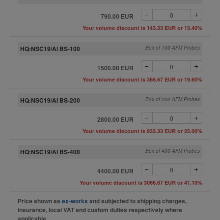
790.00 EUR
Your volume discount is 143.33 EUR or 15.40%
HQ:NSC19/Al BS-100
Box of 100 AFM Probes
1500.00 EUR
Your volume discount is 366.67 EUR or 19.60%
HQ:NSC19/Al BS-200
Box of 200 AFM Probes
2800.00 EUR
Your volume discount is 933.33 EUR or 25.00%
HQ:NSC19/Al BS-400
Box of 400 AFM Probes
4400.00 EUR
Your volume discount is 3066.67 EUR or 41.10%
Price shown as
ex-works
and subjected to shipping charges,
insurance, local VAT and custom duties respectively where
applicable