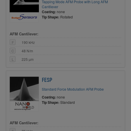
Tapping Mode AFM Probe with Long AFM
Cantilever
Coating:
none
Tip Shape:
Rotated
AFM Cantilever:
F
190 kHz
C
48 N/m
L
225 µm
FESP
Standard Force Modulation AFM Probe
Coating:
none
Tip Shape:
Standard
AFM Cantilever: