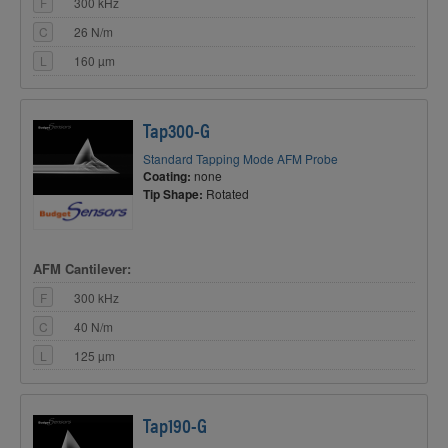
F
300 kHz
C
26 N/m
L
160 µm
Tap300-G
Standard Tapping Mode AFM Probe
Coating:
none
Tip Shape:
Rotated
AFM Cantilever:
F
300 kHz
C
40 N/m
L
125 µm
Tap190-G