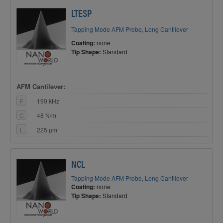
LTESP
Tapping Mode AFM Probe, Long Cantilever
Coating:
none
Tip Shape:
Standard
AFM Cantilever:
F
190 kHz
C
48 N/m
L
225 µm
NCL
Tapping Mode AFM Probe, Long Cantilever
Coating:
none
Tip Shape:
Standard