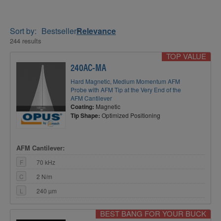
Sort by:
Bestseller
Relevance
244 results
TOP VALUE
240AC-MA
Hard Magnetic, Medium Momentum AFM
Probe with AFM Tip at the Very End of the
AFM Cantilever
Coating:
Magnetic
Tip Shape:
Optimized Positioning
AFM Cantilever:
F
70 kHz
C
2 N/m
L
240 µm
BEST BANG FOR YOUR BUCK