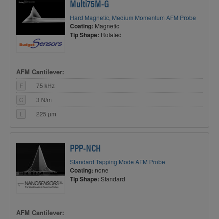
Multi75M-G
Hard Magnetic, Medium Momentum AFM Probe
Coating:
Magnetic
Tip Shape:
Rotated
AFM Cantilever:
F
75 kHz
C
3 N/m
L
225 µm
PPP-NCH
Standard Tapping Mode AFM Probe
Coating:
none
Tip Shape:
Standard
AFM Cantilever: