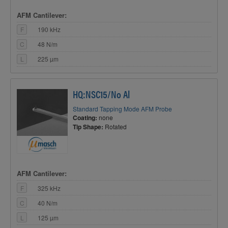
AFM Cantilever:
F
190 kHz
C
48 N/m
L
225 µm
HQ:NSC15/No Al
Standard Tapping Mode AFM Probe
Coating:
none
Tip Shape:
Rotated
AFM Cantilever:
F
325 kHz
C
40 N/m
L
125 µm