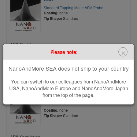
Standard Tapping Mode AFM Probe
Coating:
none
Tip Shape:
Standard
AFM Cantilever:
×
Please note:
F
320 kHz
C
42 N/m
NanoAndMore SEA does not ship to your country
L
125 µm
You can switch to our colleagues from NanoAndMore
USA, NanoAndMore Europe and NanoAndMore Japan
TESP
from the top of the page.
Standard Tapping Mode AFM Probe
Coating:
none
Tip Shape:
Standard
AFM Cantilever: