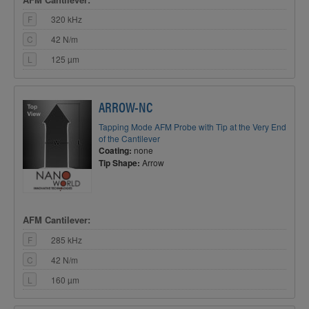
F
320 kHz
C
42 N/m
L
125 µm
ARROW-NC
Tapping Mode AFM Probe with Tip at the Very End
of the Cantilever
Coating:
none
Tip Shape:
Arrow
AFM Cantilever:
F
285 kHz
C
42 N/m
L
160 µm