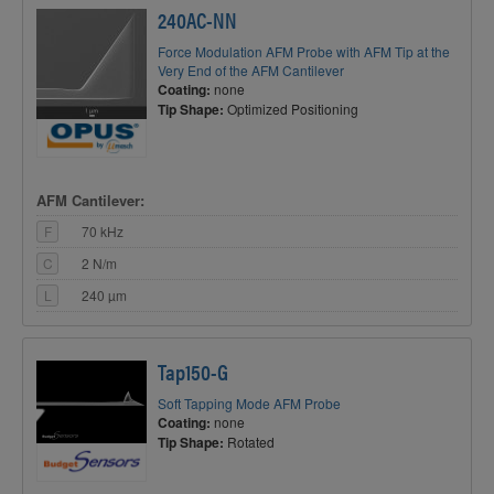
240AC-NN
Force Modulation AFM Probe with AFM Tip at the
Very End of the AFM Cantilever
Coating:
none
Tip Shape:
Optimized Positioning
AFM Cantilever:
F
70 kHz
C
2 N/m
L
240 µm
Tap150-G
Soft Tapping Mode AFM Probe
Coating:
none
Tip Shape:
Rotated