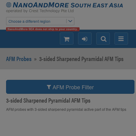
Choose a different region
NanoAndMore SEA does not ship to your country.
shopping
login
Search
Menu
AFM Probes
»
3-sided Sharpened Pyramidal AFM Tips
AFM Probe Filter
3-sided Sharpened Pyramidal AFM Tips
AFM probes with 3-sided sharpened pyramidal active part of the AFM tips