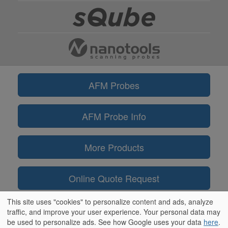
AFM Probes
AFM Probe Info
More Products
Online Quote Request
This site uses "cookies" to personalize content and ads, analyze
Information
traffic, and improve your user experience. Your personal data may
be used to personalize ads. See how Google uses your data
here
.