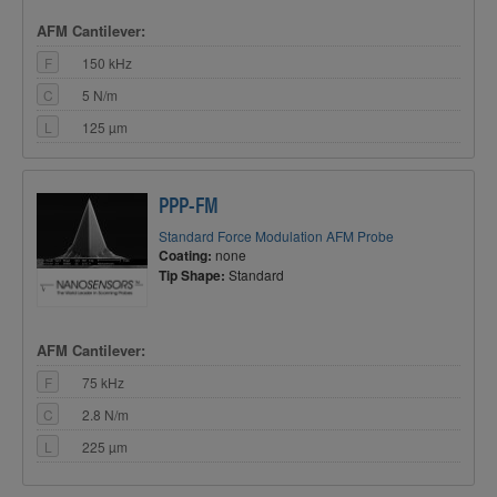
AFM Cantilever:
F
150 kHz
C
5 N/m
L
125 µm
PPP-FM
Standard Force Modulation AFM Probe
Coating:
none
Tip Shape:
Standard
AFM Cantilever:
F
75 kHz
C
2.8 N/m
L
225 µm