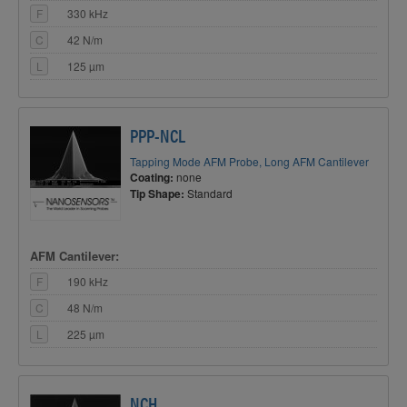
F
330 kHz
C
42 N/m
L
125 µm
PPP-NCL
Tapping Mode AFM Probe, Long AFM Cantilever
Coating:
none
Tip Shape:
Standard
AFM Cantilever:
F
190 kHz
C
48 N/m
L
225 µm
NCH