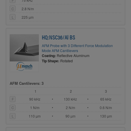
F
75 kHz
C
2.8 N/m
L
225 µm
HQ:NSC36/Al BS
AFM Probe with 3 Different Force Modulation
Mode AFM Cantilevers
Coating:
Reflective Aluminum
Tip Shape:
Rotated
AFM Cantilevers: 3
1
2
3
F
90 kHz
130 kHz
65 kHz
C
1 N/m
2 N/m
0.6 N/m
L
110 µm
90 µm
130 µm