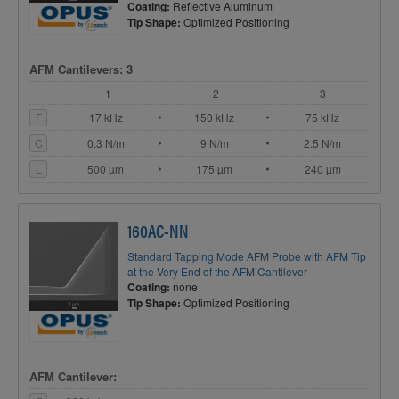
Coating:
Reflective Aluminum
Tip Shape:
Optimized Positioning
AFM Cantilevers: 3
1
2
3
F
17 kHz
150 kHz
75 kHz
C
0.3 N/m
9 N/m
2.5 N/m
L
500 µm
175 µm
240 µm
160AC-NN
Standard Tapping Mode AFM Probe with AFM Tip
at the Very End of the AFM Cantilever
Coating:
none
Tip Shape:
Optimized Positioning
AFM Cantilever: