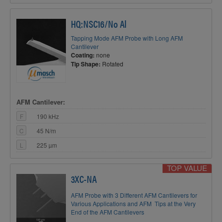
HQ:NSC16/No Al
Tapping Mode AFM Probe with Long AFM
Cantilever
Coating:
none
Tip Shape:
Rotated
AFM Cantilever:
F
190 kHz
C
45 N/m
L
225 µm
TOP VALUE
3XC-NA
AFM Probe with 3 Different AFM Cantilevers for
Various Applications and AFM Tips at the Very
End of the AFM Cantilevers