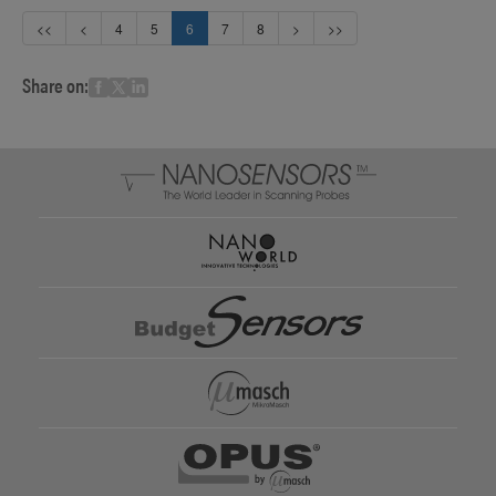
<<
<
4
5
6
7
8
>
>>
Share on: