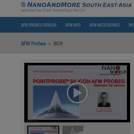
AFM PROBES CATALOG
AFM INFO
AFM ACCESSORIES
NE
AFM Probes
»
NCH
>