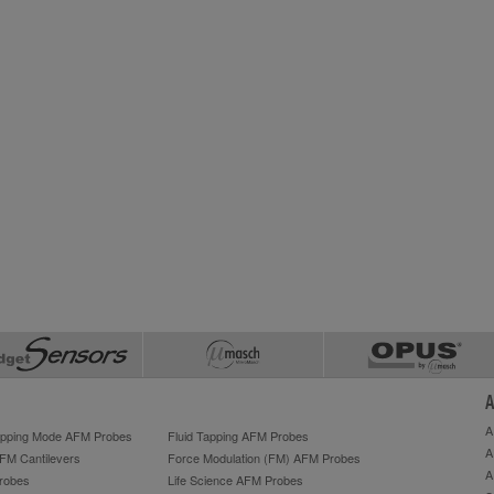
A
A
Tapping Mode AFM Probes
Fluid Tapping AFM Probes
A
AFM Cantilevers
Force Modulation (FM) AFM Probes
A
robes
Life Science AFM Probes