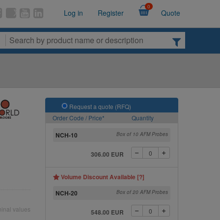
0
Log in
Register
Quote
Request a quote (RFQ)
Order Code / Price*
Quantity
NCH-10
Box of 10 AFM Probes
306.00 EUR
Volume Discount Available [?]
NCH-20
Box of 20 AFM Probes
inal values
548.00 EUR