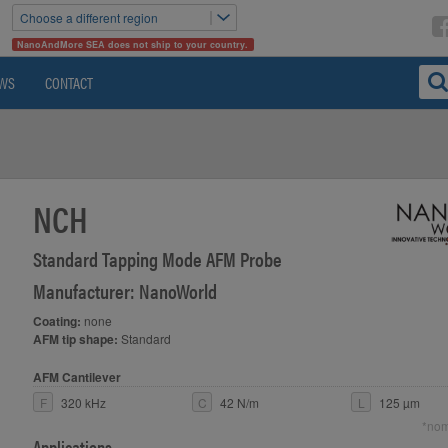
Choose a different region
NanoAndMore SEA does not ship to your country.
WS
CONTACT
NCH
Standard Tapping Mode AFM Probe
Manufacturer: NanoWorld
Coating:
none
AFM tip shape:
Standard
AFM Cantilever
F
320 kHz
C
42 N/m
L
125 µm
*nom
Applications