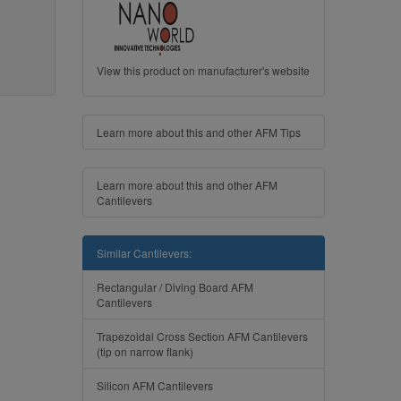
View this product on manufacturer's website
Learn more about this and other AFM Tips
Learn more about this and other AFM
Cantilevers
Similar Cantilevers:
Rectangular / Diving Board AFM
Cantilevers
Trapezoidal Cross Section AFM Cantilevers
(tip on narrow flank)
Silicon AFM Cantilevers