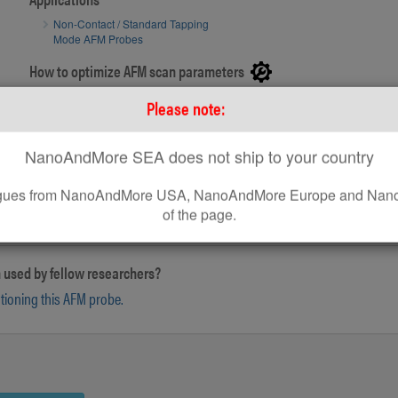
Non-Contact / Standard Tapping
Mode AFM Probes
SEM image of PointProbe® Plus AFM tip
How to optimize AFM scan parameters
How to use on Bruker® AFM systems
Please note:
How to use standard AFM Probes on Park AFM Systems
NanoAndMore SEA does not ship to your country
leagues from NanoAndMore USA, NanoAndMore Europe and Nano
of the page.
 used by fellow researchers?
ntioning this AFM probe.