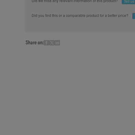
Did we miss any relevant information of this product?
Tell u
Did you find this or a comparable product for a better price?
Share on: