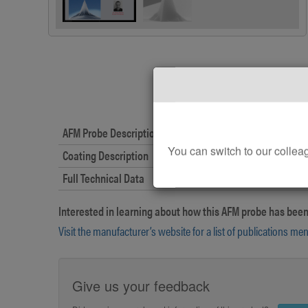
AFM Probe Description
You can switch to our col
Coating Description
Full Technical Data
Interested in learning about how this AFM probe has been
Visit the manufacturer’s website for a list of publications me
Give us your feedback