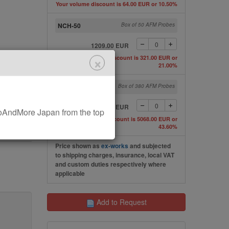
Your volume discount is 64.00 EUR or 10.50%
NCH-50
Box of 50 AFM Probes
1209.00 EUR
×
Your volume discount is 321.00 EUR or
21.00%
NCH-W
Box of 380 AFM Probes
6560.00 EUR
AndMore Japan from the top
Your volume discount is 5068.00 EUR or
43.60%
Price shown as
ex-works
and subjected
to shipping charges, insurance, local VAT
and custom duties respectively where
applicable
Add to Request