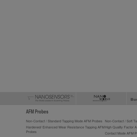
AFM Probes
Non-Contact / Standard Tapping Mode AFM Probes
Non-Contact / Soft 
Hardened/ Enhanced Wear Resistance Tapping AFM
High Quality Factor 
Probes
Contact Mode AFM P