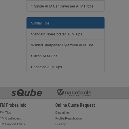
1 Single AFM Cantilever per AFM Probe
Similar Tips:
Standard Non-Rotated AFM Tips
3-sided Sharpened Pyramidal AFM Tips
Silicon AFM Tips
Uncoated AFM Tips
FM Probes Info
Online Quote Request
FM Tips
Disclaimer
FM Cantilevers
Profile/Registration
FM Support Chips
Privacy