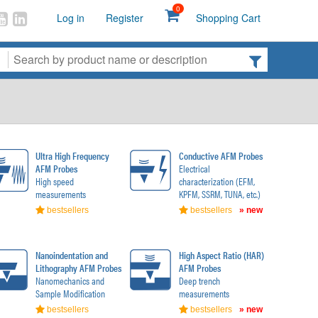
0
Log in
Register
Shopping Cart
Ultra High Frequency
Conductive AFM Probes
AFM Probes
Electrical
High speed
characterization (EFM,
measurements
KPFM, SSRM, TUNA, etc.)
bestsellers
bestsellers
» new
Nanoindentation and
High Aspect Ratio (HAR)
Lithography AFM Probes
AFM Probes
Nanomechanics and
Deep trench
Sample Modification
measurements
bestsellers
bestsellers
» new