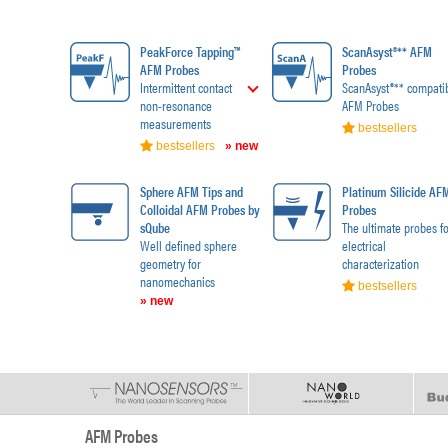
PeakForce Tapping™
ScanAsyst®** AFM
AFM Probes
Probes
Intermittent contact
ScanAsyst®** compati
non-resonance
AFM Probes
measurements
bestsellers
bestsellers
» new
Sphere AFM Tips and
Platinum Silicide AF
Colloidal AFM Probes by
Probes
sQube
The ultimate probes fo
Well defined sphere
electrical
geometry for
characterization
nanomechanics
bestsellers
» new
AFM Probes