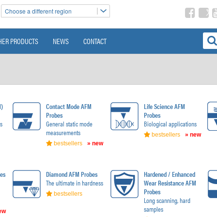
Choose a different region
HER PRODUCTS
NEWS
CONTACT
M)
Contact Mode AFM
Life Science AFM
Probes
Probes
s
General static mode
Biological applications
measurements
bestsellers
» new
bestsellers
» new
es
Diamond AFM Probes
Hardened / Enhanced
The ultimate in hardness
Wear Resistance AFM
Probes
bestsellers
Long scanning, hard
samples
ew