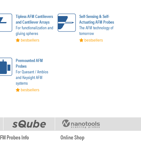
Tipless AFM Cantilevers
Self-Sensing & Self-
and Cantilever Arrays
Actuating AFM Probes
For functionalization and
The AFM technology of
gluing spheres
tomorrow
bestsellers
bestsellers
Premounted AFM
Probes
For Quesant / Ambios
and Keysight AFM
systems
bestsellers
FM Probes Info
Online Shop