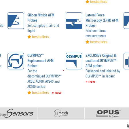
bestsellers
Silicon Nitride AFM
Lateral Force
Probes
Microscopy (LFM) AFM
ble
Soft samples in air and
Probes
liquid
Frictional force
measurements
bestsellers
bestsellers
M
OLYMPUS**
EXCLUSIVE Original &
Replacement AFM
unaltered OLYMPUS**
r
Probes
AFM probes
For the
Packaged and labeled by
discontinued OLYMPUS**
OLYMPUS** in Japan!
AC55, AC160, AC240 and
» new
AC200 series
bestsellers
» new
A