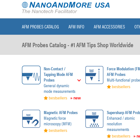
AFM PROBES CATALOG
AFM INFO
AFM ACCESSORIES
OT
AFM Probes Catalog - #1 AFM Tips Shop Worldwide
Non-Contact /
Force Modulation (F
Tapping Mode AFM
AFM Probes
Probes
Multi-functional probe
General dynamic
bestsellers
mode measurements
bestsellers
» new
Magnetic AFM Probes
Supersharp AFM Prob
Magnetic force
Enhanced / atomic
microscopy (MFM)
resolution
measurements
bestsellers
bestsellers
» n