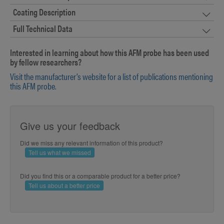
Coating Description
Full Technical Data
Interested in learning about how this AFM probe has been used
by fellow researchers?
Visit the manufacturer’s website for a list of publications mentioning
this AFM probe.
Give us your feedback
Did we miss any relevant information of this product?
Tell us what we missed
Did you find this or a comparable product for a better price?
Tell us about a better price