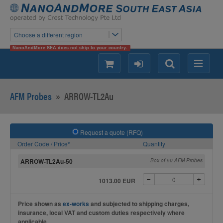
Choose a different region
NanoAndMore SEA does not ship to your country.
shopping
login
Search
Menu
AFM Probes
»
ARROW-TL2Au
Request a quote (RFQ)
Order Code / Price*
Quantity
ARROW-TL2Au-50
Box of 50 AFM Probes
1013.00 EUR
Price shown as
ex-works
and subjected to shipping charges,
insurance, local VAT and custom duties respectively where
applicable