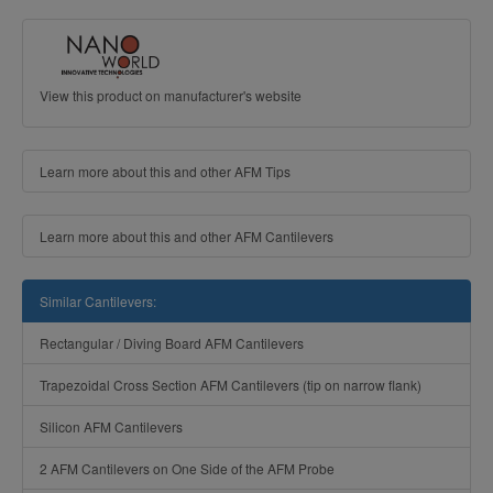
View this product on manufacturer's website
Learn more about this and other AFM Tips
Learn more about this and other AFM Cantilevers
Similar Cantilevers:
Rectangular / Diving Board AFM Cantilevers
Trapezoidal Cross Section AFM Cantilevers (tip on narrow flank)
Silicon AFM Cantilevers
2 AFM Cantilevers on One Side of the AFM Probe