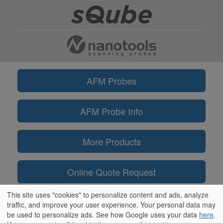
AFM Probes
AFM Probe Info
More Products
Online Quote Request
This site uses "cookies" to personalize content and ads, analyze
Information
traffic, and improve your user experience. Your personal data may
be used to personalize ads. See how Google uses your data
here
.