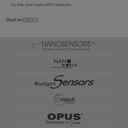
Top Side Gold Coated AFM Cantilevers
Share on: