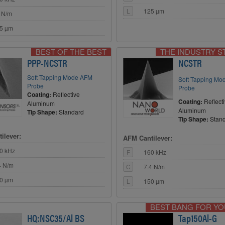
L
125 µm
 N/m
5 µm
BEST OF THE BEST
THE INDUSTRY 
PPP-NCSTR
NCSTR
Soft Tapping Mode AFM
Soft Tapping M
Probe
Probe
Coating:
Reflective
Coating:
Reflect
Aluminum
Aluminum
Tip Shape:
Standard
Tip Shape:
Stan
ilever:
AFM Cantilever:
0 kHz
F
160 kHz
4 N/m
C
7.4 N/m
0 µm
L
150 µm
BEST BANG FOR Y
HQ:NSC35/Al BS
Tap150Al-G