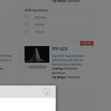
Tip Shape:
Standard
AFM Cantilever:
F
320 kHz
C
42 N/m
L
125 µm
NEW
PPP-NCR
FM Probe
Standard Tapping Mode
ery End of
AFM Probe with AC160
mechanical properties
ive
Coating:
Reflective
Aluminum
w
Tip Shape:
Standard
AFM Cantilever:
×
F
300 kHz
C
26 N/m
L
125 µm