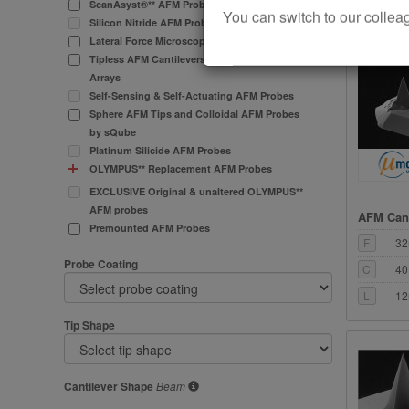
L
12
ScanAsyst®** AFM Probes
You can switch to our col
Silicon Nitride AFM Probes
Lateral Force Microscopy (LFM) AFM Probes
Tipless AFM Cantilevers and Cantilever
Arrays
Self-Sensing & Self-Actuating AFM Probes
Sphere AFM Tips and Colloidal AFM Probes
by sQube
Platinum Silicide AFM Probes
OLYMPUS** Replacement AFM Probes
EXCLUSIVE Original & unaltered OLYMPUS**
AFM probes
AFM Cant
Premounted AFM Probes
F
32
Probe Coating
C
40
L
12
Tip Shape
Cantilever Shape
Beam