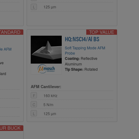
L
125 µm
STANDARD
TOP VALUE
HQ:NSC14/Al BS
Soft Tapping Mode AFM
ode AFM
Probe
Coating:
Reflective
ive
Aluminum
Tip Shape:
Rotated
dard
AFM Cantilever:
F
160 kHz
C
5 N/m
L
125 µm
OUR BUCK