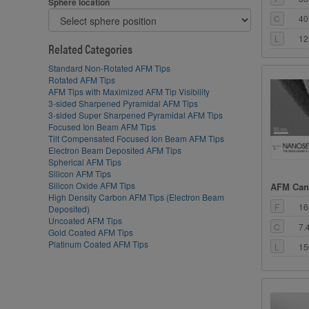
Sphere location
C
40
L
12
Related Categories
Standard Non-Rotated AFM Tips
Rotated AFM Tips
AFM Tips with Maximized AFM Tip Visibility
3-sided Sharpened Pyramidal AFM Tips
3-sided Super Sharpened Pyramidal AFM Tips
Focused Ion Beam AFM Tips
Tilt Compensated Focused Ion Beam AFM Tips
Electron Beam Deposited AFM Tips
Spherical AFM Tips
Silicon AFM Tips
Silicon Oxide AFM Tips
AFM Cant
High Density Carbon AFM Tips (Electron Beam
F
16
Deposited)
Uncoated AFM Tips
C
7.
Gold Coated AFM Tips
Platinum Coated AFM Tips
L
15