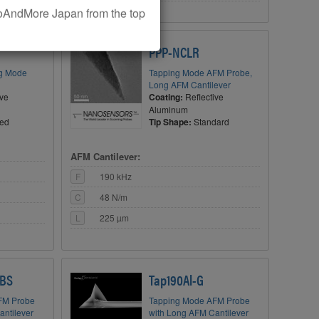
AndMore Japan from the top
OUR BUCK
PPP-NCLR
ng Mode
Tapping Mode AFM Probe,
Long AFM Cantilever
ive
Coating:
Reflective
Aluminum
ted
Tip Shape:
Standard
AFM Cantilever:
F
190 kHz
C
48 N/m
L
225 µm
 BS
Tap190Al-G
FM Probe
Tapping Mode AFM Probe
antilever
with Long AFM Cantilever