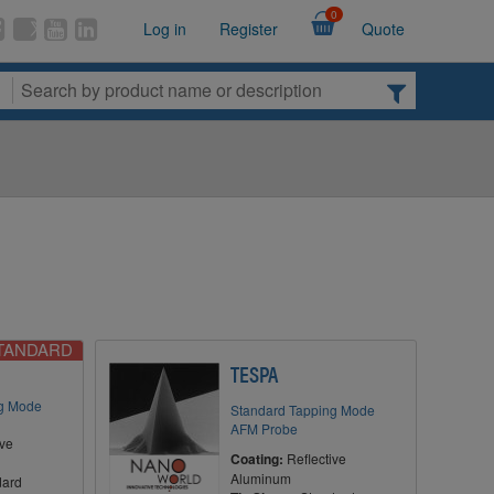
0
Log in
Register
Quote
STANDARD
TESPA
ng Mode
Standard Tapping Mode
AFM Probe
ive
Coating:
Reflective
Aluminum
dard