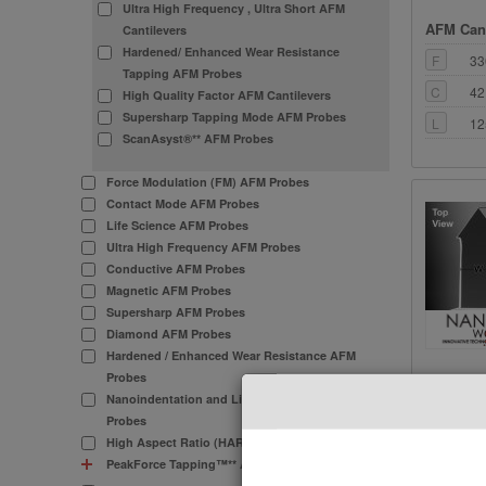
Ultra High Frequency , Ultra Short AFM
AFM Cant
Cantilevers
Hardened/ Enhanced Wear Resistance
F
33
Tapping AFM Probes
C
42
High Quality Factor AFM Cantilevers
Supersharp Tapping Mode AFM Probes
L
12
ScanAsyst®** AFM Probes
Force Modulation (FM) AFM Probes
Contact Mode AFM Probes
Life Science AFM Probes
Ultra High Frequency AFM Probes
Conductive AFM Probes
Magnetic AFM Probes
Supersharp AFM Probes
Diamond AFM Probes
Hardened / Enhanced Wear Resistance AFM
Probes
AFM Cant
Nanoindentation and Lithography AFM
Probes
F
30
High Aspect Ratio (HAR) AFM Probes
C
26
PeakForce Tapping™** AFM Probes