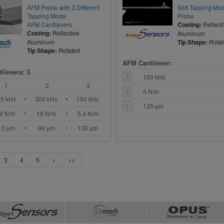
AFM Probe with 3 Different
Soft Tapping M
Tapping Mode
Probe
AFM Cantilevers
Coating:
Reflect
Coating:
Reflective
Aluminum
Aluminum
Tip Shape:
Rota
Tip Shape:
Rotated
AFM Cantilever:
ilevers: 3
F
150 kHz
1
2
3
C
5 N/m
05 kHz
300 kHz
150 kHz
L
125 µm
.9 N/m
16 N/m
5.4 N/m
10 µm
90 µm
130 µm
3
4
5
>
>>