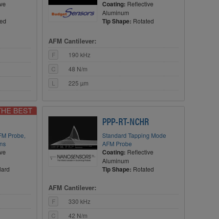
ive
Coating:
Reflective
Aluminum
ted
Tip Shape:
Rotated
AFM Cantilever:
F
190 kHz
C
48 N/m
L
225 µm
THE BEST
PPP-RT-NCHR
FM Probe,
Standard Tapping Mode
ons
AFM Probe
ive
Coating:
Reflective
Aluminum
dard
Tip Shape:
Rotated
AFM Cantilever:
F
330 kHz
C
42 N/m