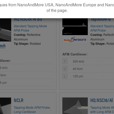
5 µm
leagues from NanoAndMore USA, NanoAndMore Europe and Nano
of the page.
TOP VALUE
BEST BANG FOR Y
HQ:NSC15/Al BS
Tap300Al-G
Standard Tapping Mode
Standard Tappi
AFM Probe
AFM Probe
Coating:
Reflective
Coating:
Reflect
Aluminum
Aluminum
Tip Shape:
Rotated
Tip Shape:
Rota
AFM Cantilever:
ilever:
F
300 kHz
5 kHz
C
40 N/m
 N/m
L
125 µm
5 µm
NCLR
HQ:NSC16/Al
Tapping Mode AFM Probe,
Tapping Mode A
Long Cantilever
with Long AFM C