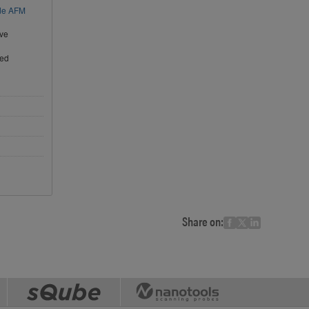
ode AFM
ive
ted
Share on: