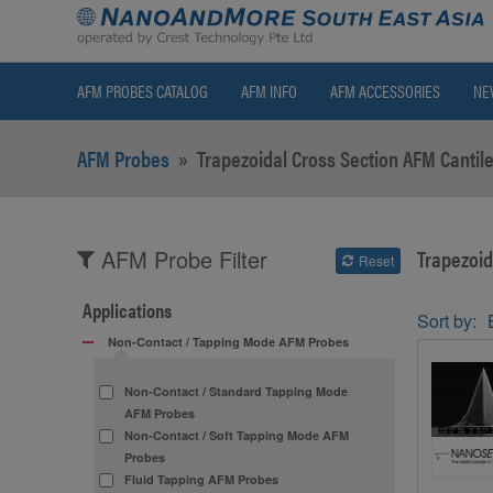
AFM PROBES CATALOG
AFM INFO
AFM ACCESSORIES
NE
AFM Probes
»
Trapezoidal Cross Section AFM Cantile
Trapezoid
AFM Probe Filter
Reset
Applications
Sort by:
Non-Contact / Tapping Mode AFM Probes
Non-Contact / Standard Tapping Mode
AFM Probes
Non-Contact / Soft Tapping Mode AFM
Probes
Fluid Tapping AFM Probes