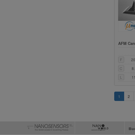
AFM Cant
F
2
C
8
L
1
1
2