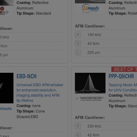
Coating:
Reflective
Coating:
Reflect
Aluminum
Aluminum
Tip Shape:
Standard
Tip Shape:
Rota
AFM Cantilever:
ilever:
F
190 kHz
0 kHz
C
45 N/m
 N/m
L
225 µm
5 µm
BEST OF 
EBD-NCH
PPP-QNCHR
Universal EBD AFM whisker
Tapping Mode A
for enhanced resolution,
for UHV Conditi
imaging stability and AFM
Coating:
Reflect
tip lifetime
Aluminum
Coating:
none
Tip Shape:
Stan
Tip Shape:
Cone
Shaped,EBD
AFM Cantilever:
F
330 kHz
ilever:
C
42 N/m
0 kHz