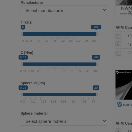
Manufacturer
F [kHz]
AFM Cant
6
2000
F
19
6
13
15
23
30
75
110
160
210
325
450
C
48
C [N/m]
L
22
0.03
100
0.03
0.18
0.5
1.6
3
6.5
15
27
48
100
Sphere ∅ [µm]
0.03
20
0.03
0.11
0.32
1.02
1.98
2.5
4.02
15
Sphere material
AFM Cant
F
33