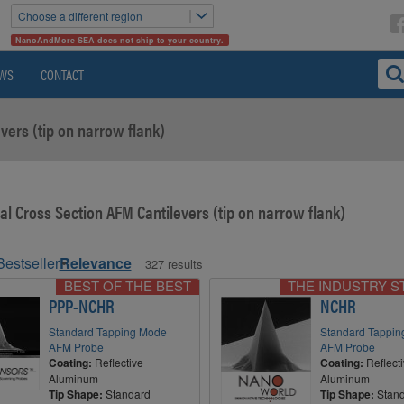
Choose a different region
NanoAndMore SEA does not ship to your country.
WS
CONTACT
vers (tip on narrow flank)
al Cross Section AFM Cantilevers (tip on narrow flank)
Bestseller
Relevance
327 results
BEST OF THE BEST
THE INDUSTRY 
PPP-NCHR
NCHR
Standard Tapping Mode
Standard Tappi
AFM Probe
AFM Probe
Coating:
Reflective
Coating:
Reflect
Aluminum
Aluminum
Tip Shape:
Standard
Tip Shape:
Stan