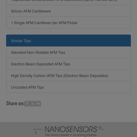
Silicon AFM Cantilevers
1 Single AFM Cantilever per AFM Probe
Similar Tips:
Standard Non-Rotated AFM Tips
Electron Beam Deposited AFM Tips
High Density Carbon AFM Tips (Electron Beam Deposited)
Uncoated AFM Tips
Share on: