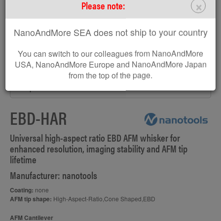
×
Please note:
NanoAndMore SEA does not ship to your country
You can switch to our colleagues from NanoAndMore
USA, NanoAndMore Europe and NanoAndMore Japan
from the top of the page.
AFM probe EBD-HAR
EBD-HAR
Universal high-aspect ratio EBD AFM whisker for
enhanced resolution, imaging stability and AFM tip
lifetime
Manufacturer: nanotools
Coating:
none
AFM tip shape:
High-Aspect-Ratio,Cone Shaped,EBD
AFM Cantilever