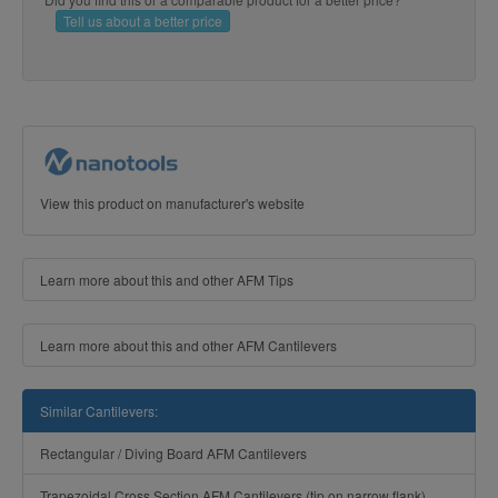
Tell us about a better price
View this product on manufacturer's website
Learn more about this and other AFM Tips
Learn more about this and other AFM Cantilevers
Similar Cantilevers:
Rectangular / Diving Board AFM Cantilevers
Trapezoidal Cross Section AFM Cantilevers (tip on narrow flank)