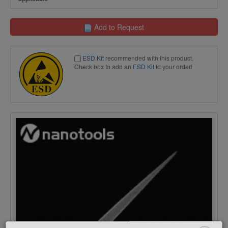
Add to Request
ESD Kit
recommended with this product.
Check box to add an
ESD Kit
to your order!