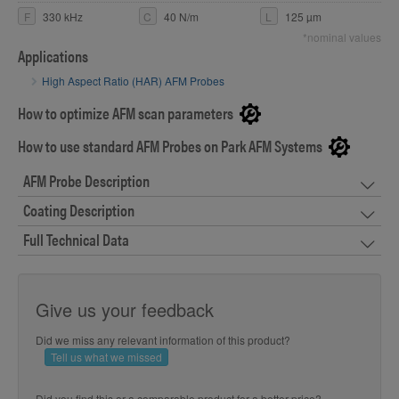
F
330 kHz
C
40 N/m
L
125 µm
*nominal values
Applications
High Aspect Ratio (HAR) AFM Probes
How to optimize AFM scan parameters
How to use standard AFM Probes on Park AFM Systems
AFM Probe Description
Coating Description
Full Technical Data
Give us your feedback
Did we miss any relevant information of this product?
Tell us what we missed
Did you find this or a comparable product for a better price?