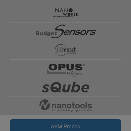
AFM Probes