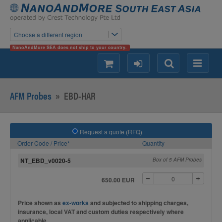
Choose a different region
NanoAndMore SEA does not ship to your country.
shopping
login
Search
Menu
AFM Probes
»
EBD-HAR
Request a quote (RFQ)
Order Code / Price*
Quantity
NT_EBD_v0020-5
Box of 5 AFM Probes
650.00 EUR
Price shown as
ex-works
and subjected to shipping charges,
insurance, local VAT and custom duties respectively where
applicable