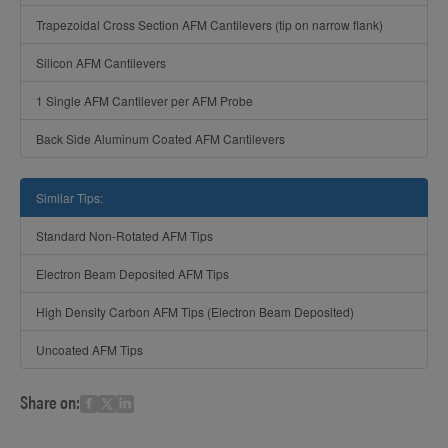
Trapezoidal Cross Section AFM Cantilevers (tip on narrow flank)
Silicon AFM Cantilevers
1 Single AFM Cantilever per AFM Probe
Back Side Aluminum Coated AFM Cantilevers
Similar Tips:
Standard Non-Rotated AFM Tips
Electron Beam Deposited AFM Tips
High Density Carbon AFM Tips (Electron Beam Deposited)
Uncoated AFM Tips
Share on: