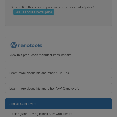
Did you find this or a comparable product for a better price?
Tell us about a better price
View this product on manufacturer's website
Learn more about this and other AFM Tips
Learn more about this and other AFM Cantilevers
Similar Cantilevers:
Rectangular / Diving Board AFM Cantilevers