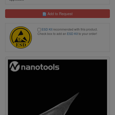
Add to Request
ESD Kit
recommended with this product.
Check box to add an
ESD Kit
to your order!