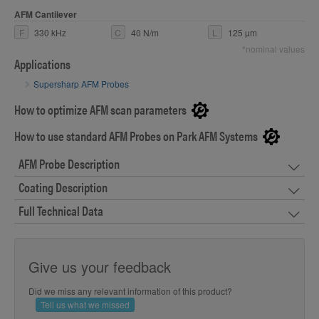
AFM Cantilever
F
330 kHz
C
40 N/m
L
125 µm
*nominal values
Applications
Supersharp AFM Probes
How to optimize AFM scan parameters
How to use standard AFM Probes on Park AFM Systems
AFM Probe Description
Coating Description
Full Technical Data
Give us your feedback
Did we miss any relevant information of this product?
Tell us what we missed