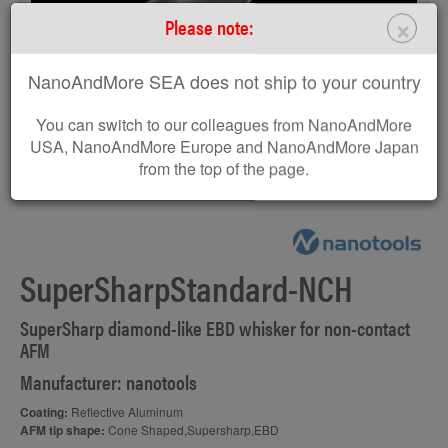
×
Please note:
NanoAndMore SEA does not ship to your country
You can switch to our colleagues from NanoAndMore
USA, NanoAndMore Europe and NanoAndMore Japan
from the top of the page.
AFM probe EBD-SSS
SuperSharpStandard-NCH
SuperSharp diamond-like EBD whisker for non-contact
AFM
Manufacturer: nanotools
Coating:
Reflective Aluminum
AFM tip shape:
Cone Shaped,Supersharp,EBD