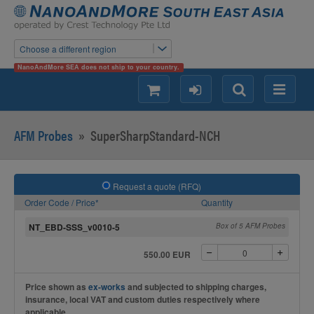
Choose a different region
NanoAndMore SEA does not ship to your country.
shopping
login
Search
Menu
AFM Probes
»
SuperSharpStandard-NCH
Request a quote (RFQ)
Order Code / Price*
Quantity
NT_EBD-SSS_v0010-5
Box of 5 AFM Probes
550.00 EUR
Price shown as
ex-works
and subjected to shipping charges,
insurance, local VAT and custom duties respectively where
applicable