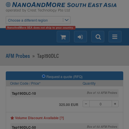
Choose a different region
NanoAndMore SEA does not ship to your country.
shopping
login
Search
Menu
AFM Probes
»
Tap190DLC
Request a quote (RFQ)
Order Code / Price*
Quantity
Tap190DLC-10
Box of 10 AFM Probes
325.00 EUR
Volume Discount Available [?]
Tap190DLC-50
Box of 50 AFM Probes