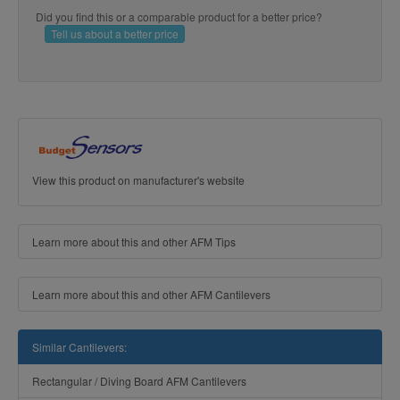
Did you find this or a comparable product for a better price?
Tell us about a better price
View this product on manufacturer's website
Learn more about this and other AFM Tips
Learn more about this and other AFM Cantilevers
Similar Cantilevers:
Rectangular / Diving Board AFM Cantilevers