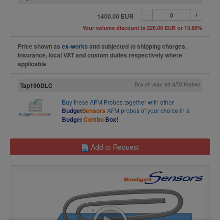
1400.00 EUR
Your volume discount is 225.00 EUR or 13.80%
Price shown as
ex-works
and subjected to shipping charges,
insurance, local VAT and custom duties respectively where
applicable
Tap190DLC
Box of: max. 50 AFM Probes
Buy these
AFM Probes
together with other
Budget
Sensors
AFM probes of your choice in a
Budget
Combo
Box!
Add to Request
>