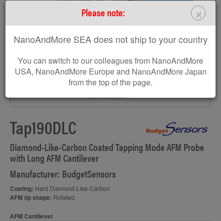
×
Please note:
NanoAndMore SEA does not ship to your country
You can switch to our colleagues from NanoAndMore
USA, NanoAndMore Europe and NanoAndMore Japan
from the top of the page.
Tap190DLC
Diamond-Like-Carbon Coated Tapping Mode AFM Probe
with Long AFM Cantilever
Manufacturer: BudgetSensors
Coating:
Hard Diamond-Like-Carbon
AFM tip shape:
Rotated
AFM Cantilever