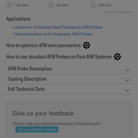
F
190 kHz
C
48 N/m
L
225 µm
*nominal values
Applications
Hardened / Enhanced Wear Resistance AFM Probes
Nanoindentation and Lithography AFM Probes
How to optimize AFM scan parameters
How to use standard AFM Probes on Park AFM Systems
AFM Probe Description
Coating Description
Full Technical Data
Give us your feedback
Did we miss any relevant information of this product?
Tell us what we missed