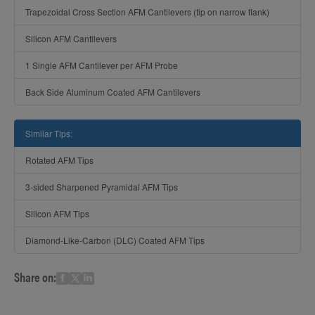
Trapezoidal Cross Section AFM Cantilevers (tip on narrow flank)
Silicon AFM Cantilevers
1 Single AFM Cantilever per AFM Probe
Back Side Aluminum Coated AFM Cantilevers
Similar Tips:
Rotated AFM Tips
3-sided Sharpened Pyramidal AFM Tips
Silicon AFM Tips
Diamond-Like-Carbon (DLC) Coated AFM Tips
Share on: