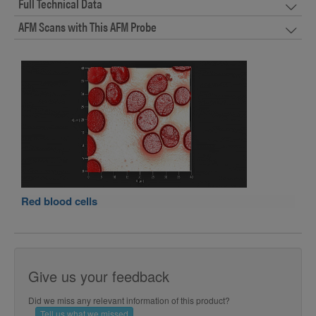
Full Technical Data
AFM Scans with This AFM Probe
Red blood cells
Give us your feedback
Did we miss any relevant information of this product?
Tell us what we missed