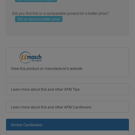
Did you find this or a comparable product for a better price?
Tell us about a better price
View this product on manufacturer's website
Learn more about this and other AFM Tips
Learn more about this and other AFM Cantilevers
Similar Cantilevers: