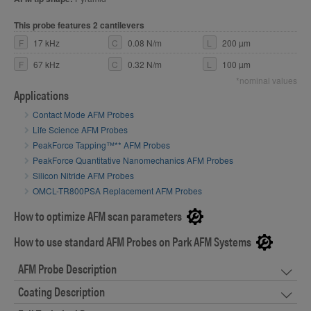
This probe features 2 cantilevers
F
17 kHz
C
0.08 N/m
L
200 µm
F
67 kHz
C
0.32 N/m
L
100 µm
*nominal values
Applications
Contact Mode AFM Probes
Life Science AFM Probes
PeakForce Tapping™** AFM Probes
PeakForce Quantitative Nanomechanics AFM Probes
Silicon Nitride AFM Probes
OMCL-TR800PSA Replacement AFM Probes
How to optimize AFM scan parameters
How to use standard AFM Probes on Park AFM Systems
AFM Probe Description
Coating Description