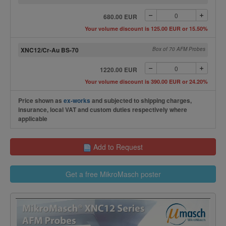
680.00 EUR
Your volume discount is 125.00 EUR or 15.50%
XNC12/Cr-Au BS-70
Box of 70 AFM Probes
1220.00 EUR
Your volume discount is 390.00 EUR or 24.20%
Price shown as
ex-works
and subjected to shipping charges,
insurance, local VAT and custom duties respectively where
applicable
Add to Request
Get a free MikroMasch poster