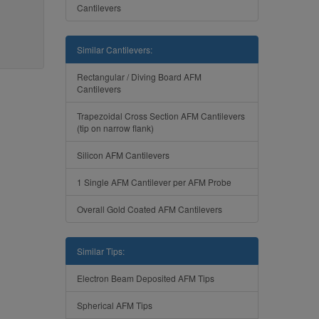
Cantilevers
Similar Cantilevers:
Rectangular / Diving Board AFM
Cantilevers
Trapezoidal Cross Section AFM Cantilevers
(tip on narrow flank)
Silicon AFM Cantilevers
1 Single AFM Cantilever per AFM Probe
Overall Gold Coated AFM Cantilevers
Similar Tips:
Electron Beam Deposited AFM Tips
Spherical AFM Tips