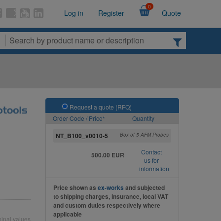
0
Log in
Register
Quote
Request a quote (RFQ)
Order Code / Price*
Quantity
NT_B100_v0010-5
Box of 5 AFM Probes
Contact
500.00 EUR
us for
information
Price shown as
ex-works
and subjected
to shipping charges, insurance, local VAT
and custom duties respectively where
applicable
inal values