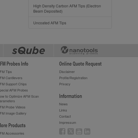
High Density Carbon AFM Tips (Electron
Beam Deposited)
Uncoated AFM Tips
FM Probes Info
Online Quote Request
FM Tips
Disclaimer
FM Cantilevers
Profile/Registration
FM Support Chips
Privacy
pecial AFM Probes
Information
ow to Optimize AFM Scan
arameters
News
FM Probe Videos
Links
FM Image Gallery
Contact
Impressum
ore Products
FM Accessories