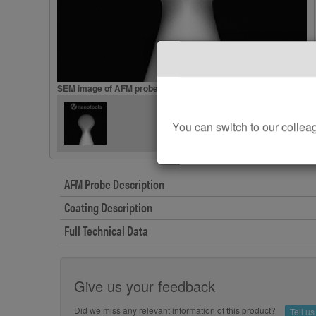
SEM image of AFM probes B20-B500
You can switch to our col
AFM Probe Description
Coating Description
Full Technical Data
Give us your feedback
Did we miss any relevant information of this product?
Tell u