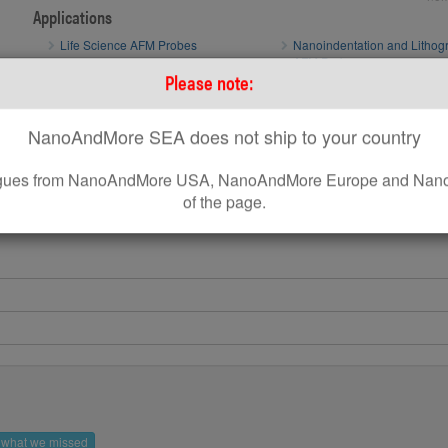
Applications
Life Science AFM Probes
Nanoindentation and Lithog
AFM Probes
Please note:
Sphere AFM Tips and Colloidal AFM
Probes by sQube
NanoAndMore SEA does not ship to your country
How to optimize AFM scan parameters
How to use standard AFM Probes on Park AFM Systems
leagues from NanoAndMore USA, NanoAndMore Europe and Nano
of the page.
s what we missed