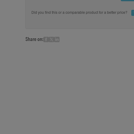
Did you find this or a comparable product for a better price?
Share on: