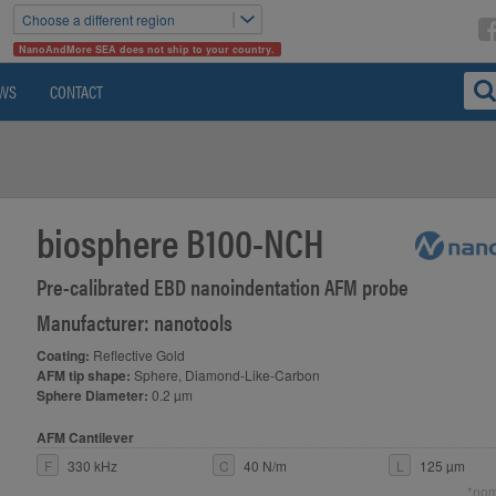
Choose a different region
NanoAndMore SEA does not ship to your country.
WS
CONTACT
biosphere B100-NCH
Pre-calibrated EBD nanoindentation AFM probe
Manufacturer: nanotools
Coating:
Reflective Gold
AFM tip shape:
Sphere, Diamond-Like-Carbon
Sphere Diameter:
0.2 µm
AFM Cantilever
F
330 kHz
C
40 N/m
L
125 µm
*nom