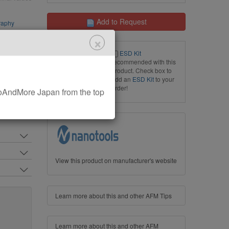
Add to Request
raphy
×
ESD Kit
recommended with this
product. Check box to
add an
ESD Kit
to your
order!
AndMore Japan from the top
View this product on manufacturer's website
Learn more about this and other AFM Tips
Learn more about this and other AFM