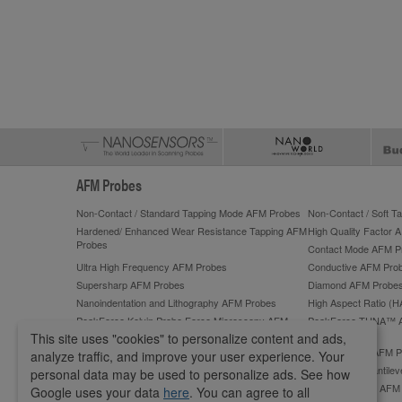
AFM Probes
Non-Contact / Standard Tapping Mode AFM Probes
Non-Contact / Soft 
Hardened/ Enhanced Wear Resistance Tapping AFM
High Quality Factor 
Probes
Contact Mode AFM P
Ultra High Frequency AFM Probes
Conductive AFM Pro
Supersharp AFM Probes
Diamond AFM Probe
Nanoindentation and Lithography AFM Probes
High Aspect Ratio (
PeakForce Kelvin Probe Force Microscopy AFM
PeakForce TUNA™ 
Probes
This site uses "cookies" to personalize content and ads,
PeakForce QNM High-Accuracy AFM Probes
ScanAsyst®** AFM P
analyze traffic, and improve your user experience. Your
Lateral Force Microscopy (LFM) AFM Probes
Tipless AFM Cantilev
personal data may be used to personalize ads. See how
Sphere AFM Tips and Colloidal AFM Probes by
Platinum Silicide AF
Google uses your data
here
. You can agree to all
sQube