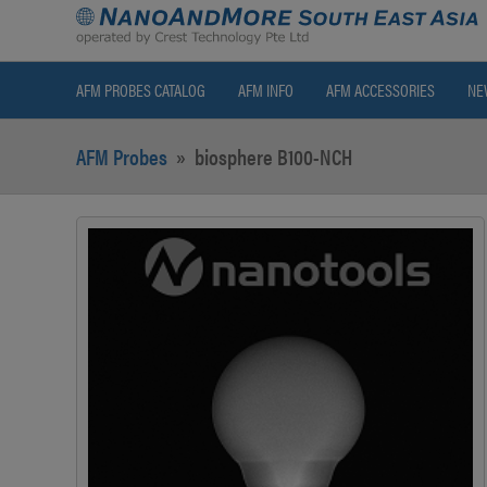
AFM PROBES CATALOG
AFM INFO
AFM ACCESSORIES
NE
AFM Probes
»
biosphere B100-NCH