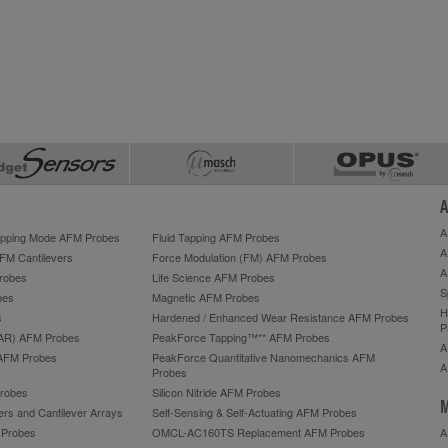
A
A
Tapping Mode AFM Probes
Fluid Tapping AFM Probes
A
AFM Cantilevers
Force Modulation (FM) AFM Probes
A
robes
Life Science AFM Probes
S
bes
Magnetic AFM Probes
H
s
Hardened / Enhanced Wear Resistance AFM Probes
P
HAR) AFM Probes
PeakForce Tapping™** AFM Probes
A
AFM Probes
PeakForce Quantitative Nanomechanics AFM
A
Probes
robes
Silicon Nitride AFM Probes
M
ers and Cantilever Arrays
Self-Sensing & Self-Actuating AFM Probes
M Probes
OMCL-AC160TS Replacement AFM Probes
A