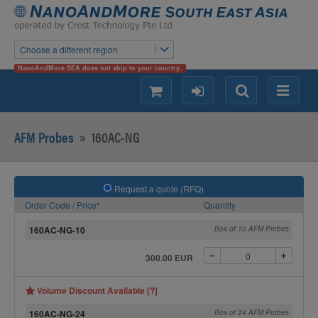
Choose a different region
NanoAndMore SEA does not ship to your country.
shopping
login
Search
Menu
AFM Probes
»
160AC-NG
Request a quote (RFQ)
Order Code / Price*
Quantity
160AC-NG-10
Box of 10 AFM Probes
300.00 EUR
Volume Discount Available [?]
160AC-NG-24
Box of 24 AFM Probes