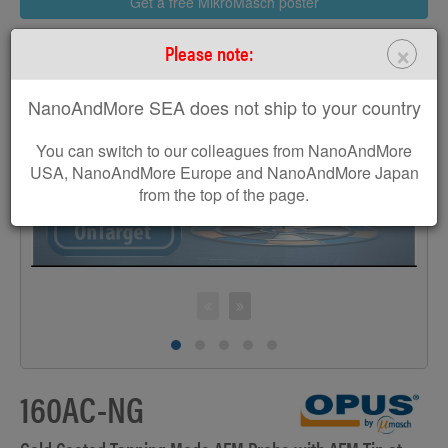
Get a free MikroMasch poster
×
Please note:
NanoAndMore SEA does not ship to your country
>
You can switch to our colleagues from NanoAndMore
USA, NanoAndMore Europe and NanoAndMore Japan
from the top of the page.
160AC-NG
S