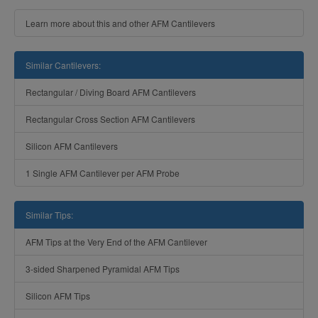
Learn more about this and other AFM Cantilevers
Similar Cantilevers:
Rectangular / Diving Board AFM Cantilevers
Rectangular Cross Section AFM Cantilevers
Silicon AFM Cantilevers
1 Single AFM Cantilever per AFM Probe
Similar Tips:
AFM Tips at the Very End of the AFM Cantilever
3-sided Sharpened Pyramidal AFM Tips
Silicon AFM Tips