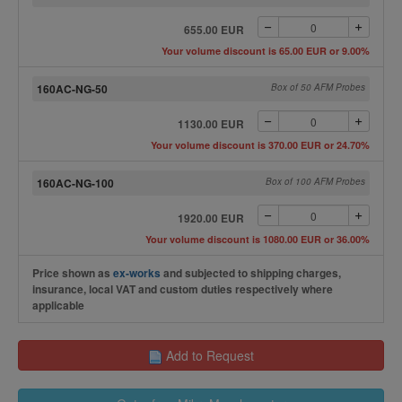
655.00 EUR
Your volume discount is 65.00 EUR or 9.00%
160AC-NG-50
Box of 50 AFM Probes
1130.00 EUR
Your volume discount is 370.00 EUR or 24.70%
160AC-NG-100
Box of 100 AFM Probes
1920.00 EUR
Your volume discount is 1080.00 EUR or 36.00%
Price shown as
ex-works
and subjected to shipping charges,
insurance, local VAT and custom duties respectively where
applicable
Add to Request