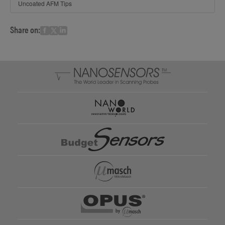
Uncoated AFM Tips
Share on: