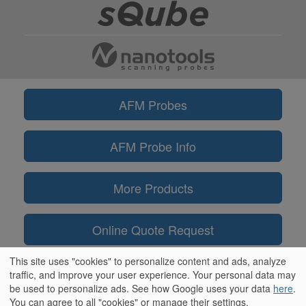
AFM Probes
AFM Probe Info
More Products
Online Quote Request
This site uses "cookies" to personalize content and ads, analyze
Information
traffic, and improve your user experience. Your personal data may
be used to personalize ads. See how Google uses your data
here
.
You can agree to all "cookies" or manage their settings.