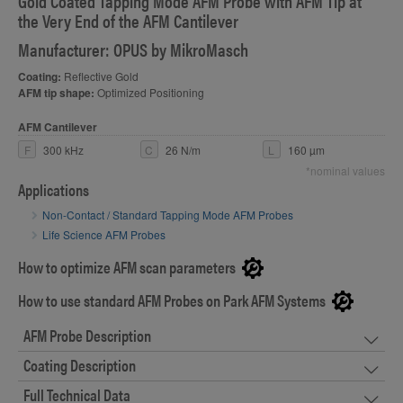
Gold Coated Tapping Mode AFM Probe with AFM Tip at
the Very End of the AFM Cantilever
Manufacturer: OPUS by MikroMasch
Coating:
Reflective Gold
AFM tip shape:
Optimized Positioning
AFM Cantilever
F
300 kHz
C
26 N/m
L
160 µm
*nominal values
Applications
Non-Contact / Standard Tapping Mode AFM Probes
Life Science AFM Probes
How to optimize AFM scan parameters
How to use standard AFM Probes on Park AFM Systems
AFM Probe Description
Coating Description
Full Technical Data