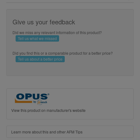
Give us your feedback
Did we miss any relevant information of this product?
Tell us what we missed
Did you find this or a comparable product for a better price?
Tell us about a better price
View this product on manufacturer's website
Learn more about this and other AFM Tips