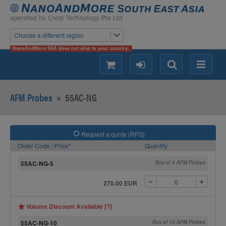
Choose a different region
NanoAndMore SEA does not ship to your country.
shopping
login
Search
Menu
AFM Probes
»
55AC-NG
Request a quote (RFQ)
Order Code / Price*
Quantity
55AC-NG-5
Box of 5 AFM Probes
270.00 EUR
Volume Discount Available [?]
55AC-NG-10
Box of 10 AFM Probes