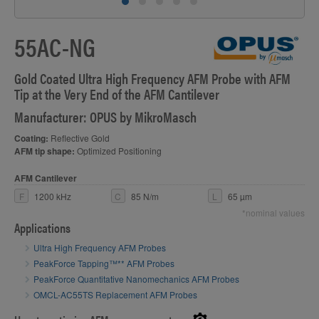
55AC-NG
S
Gold Coated Ultra High Frequency AFM Probe with AFM
Tip at the Very End of the AFM Cantilever
Manufacturer: OPUS by MikroMasch
Coating:
Reflective Gold
AFM tip shape:
Optimized Positioning
AFM Cantilever
F
1200 kHz
C
85 N/m
L
65 µm
*nominal values
Applications
Ultra High Frequency AFM Probes
PeakForce Tapping™** AFM Probes
PeakForce Quantitative Nanomechanics AFM Probes
OMCL-AC55TS Replacement AFM Probes