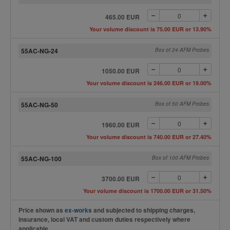
465.00 EUR
Your volume discount is 75.00 EUR or 13.90%
55AC-NG-24
Box of 24 AFM Probes
1050.00 EUR
Your volume discount is 246.00 EUR or 19.00%
55AC-NG-50
Box of 50 AFM Probes
1960.00 EUR
Your volume discount is 740.00 EUR or 27.40%
55AC-NG-100
Box of 100 AFM Probes
3700.00 EUR
Your volume discount is 1700.00 EUR or 31.50%
Price shown as
ex-works
and subjected to shipping charges,
insurance, local VAT and custom duties respectively where
applicable