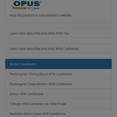
View this product on manufacturer's website
Learn more about this and other AFM Tips
Learn more about this and other AFM Cantilevers
Similar Cantilevers:
Rectangular / Diving Board AFM Cantilevers
Rectangular Cross Section AFM Cantilevers
Silicon AFM Cantilevers
1 Single AFM Cantilever per AFM Probe
Backside Gold Coated AFM Cantilevers