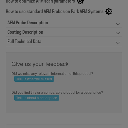
How to optimize AFM scan parameters
How to use standard AFM Probes on Park AFM Systems
AFM Probe Description
Coating Description
Full Technical Data
Give us your feedback
Did we miss any relevant information of this product?
Tell us what we missed
Did you find this or a comparable product for a better price?
Tell us about a better price