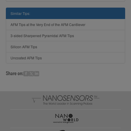
Similar Tips:
AFM Tips at the Very End of the AFM Cantilever
3-sided Sharpened Pyramidal AFM Tips
Silicon AFM Tips
Uncoated AFM Tips
Share on: