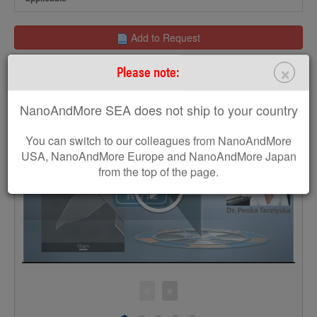
Add to Request
×
Please note:
Get a free MikroMasch poster
NanoAndMore SEA does not ship to your country
You can switch to our colleagues from NanoAndMore
USA, NanoAndMore Europe and NanoAndMore Japan
>
from the top of the page.