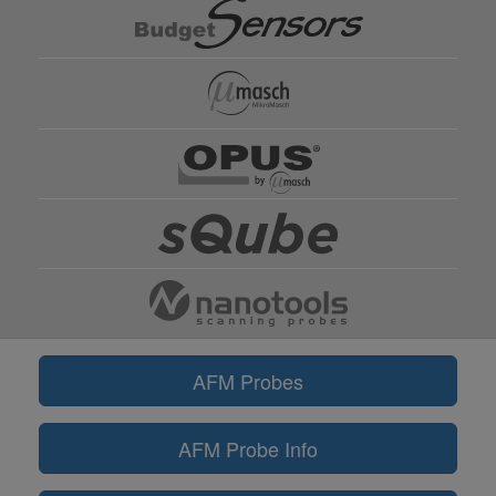
AFM Probes
AFM Probe Info