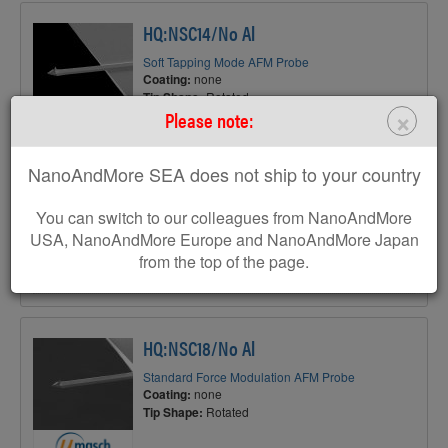
HQ:NSC14/No Al
Soft Tapping Mode AFM Probe
Coating:
none
Tip Shape:
Rotated
×
Please note:
NanoAndMore SEA does not ship to your country
AFM Cantilever:
You can switch to our colleagues from NanoAndMore
F
160 kHz
USA, NanoAndMore Europe and NanoAndMore Japan
C
5 N/m
from the top of the page.
L
125 µm
HQ:NSC18/No Al
Standard Force Modulation AFM Probe
Coating:
none
Tip Shape:
Rotated