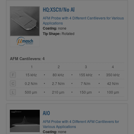
HQ:XSC11/No Al
AFM Probe with 4 Different Cantilevers for Various
Applications
Coating:
none
Tip Shape:
Rotated
AFM Cantilevers: 4
1
2
3
4
F
15 kHz
80 kHz
155 kHz
350 kHz
C
0.2 N/m
2.7 N/m
7 N/m
42 N/m
L
500 µm
210 µm
150 µm
100 µm
AIO
AFM Probe with 4 Different AFM Cantilevers for
Various Applications
Coating:
none