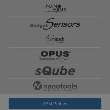
AFM Probes