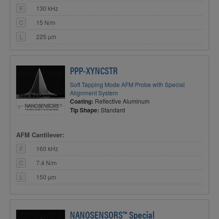
F
130 kHz
C
15 N/m
L
225 µm
PPP-XYNCSTR
Soft Tapping Mode AFM Probe with Special
Alignment System
Coating:
Reflective Aluminum
Tip Shape:
Standard
AFM Cantilever:
F
160 kHz
C
7.4 N/m
L
150 µm
NANOSENSORS™ Special