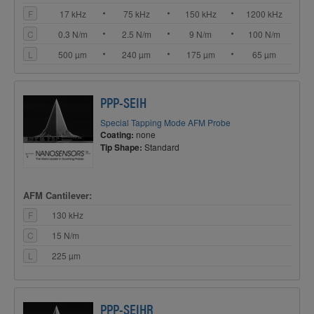
F
17 kHz
75 kHz
150 kHz
1200 kHz
C
0.3 N/m
2.5 N/m
9 N/m
100 N/m
L
500 µm
240 µm
175 µm
65 µm
PPP-SEIH
Special Tapping Mode AFM Probe
Coating:
none
Tip Shape:
Standard
AFM Cantilever:
F
130 kHz
C
15 N/m
L
225 µm
PPP-SEIHR