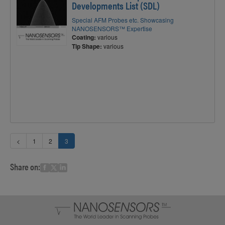
Developments List (SDL)
Special AFM Probes etc. Showcasing
NANOSENSORS™ Expertise
Coating:
various
Tip Shape:
various
<
1
2
3
Share on: