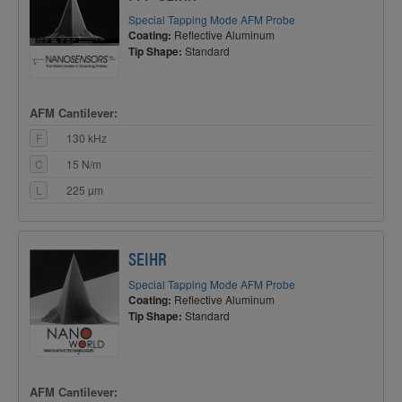
Special Tapping Mode AFM Probe
Coating:
Reflective Aluminum
Tip Shape:
Standard
AFM Cantilever:
F
130 kHz
C
15 N/m
L
225 µm
SEIHR
Special Tapping Mode AFM Probe
Coating:
Reflective Aluminum
Tip Shape:
Standard
AFM Cantilever: