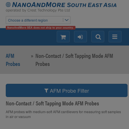
Choose a different region
NanoAndMore SEA does not ship to your country.
shopping
login
Search
Menu
AFM
»
Non-Contact / Soft Tapping Mode AFM
Probes
Probes
AFM Probe Filter
Non-Contact / Soft Tapping Mode AFM Probes
AFM probes with medium-soft AFM cantilevers for measuring soft samples
in air or vacuum