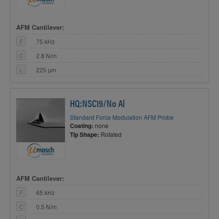
AFM Cantilever:
F
75 kHz
C
2.8 N/m
L
225 µm
HQ:NSC19/No Al
Standard Force Modulation AFM Probe
Coating:
none
Tip Shape:
Rotated
AFM Cantilever:
F
65 kHz
C
0.5 N/m