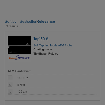
Sort by:
Bestseller
Relevance
59 results
Tap150-G
Soft Tapping Mode AFM Probe
Coating:
none
Tip Shape:
Rotated
AFM Cantilever:
F
150 kHz
C
5 N/m
L
125 µm