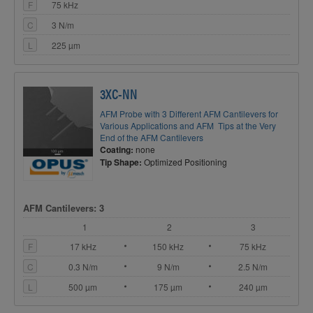
F
75 kHz
C
3 N/m
L
225 µm
3XC-NN
AFM Probe with 3 Different AFM Cantilevers for
Various Applications and AFM Tips at the Very
End of the AFM Cantilevers
Coating:
none
Tip Shape:
Optimized Positioning
AFM Cantilevers: 3
1
2
3
F
17 kHz
150 kHz
75 kHz
C
0.3 N/m
9 N/m
2.5 N/m
L
500 µm
175 µm
240 µm