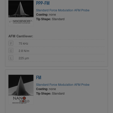
PPP-FM
Standard Force Modulation AFM Probe
Coating:
none
Tip Shape:
Standard
AFM Cantilever:
F
75 kHz
C
2.8 N/m
L
225 µm
FM
Standard Force Modulation AFM Probe
Coating:
none
Tip Shape:
Standard