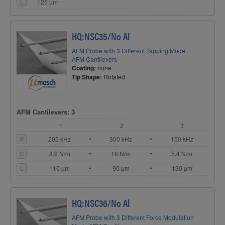
L
125 µm
HQ:NSC35/No Al
AFM Probe with 3 Different Tapping Mode
AFM Cantilevers
Coating:
none
Tip Shape:
Rotated
AFM Cantilevers: 3
1
2
3
F
205 kHz
300 kHz
150 kHz
C
8.9 N/m
16 N/m
5.4 N/m
L
110 µm
90 µm
130 µm
HQ:NSC36/No Al
AFM Probe with 3 Different Force Modulation