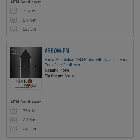
AFM Cantilever:
F
75 kHz
C
2.8 N/m
L
225 µm
ARROW-FM
Force Modulation AFM Probe with Tip at the Very
End of the Cantilever
Coating:
none
Tip Shape:
Arrow
AFM Cantilever:
F
75 kHz
C
2.8 N/m
L
240 µm