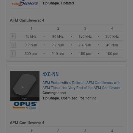
Tip Shape:
Rotated
AFM Cantilevers: 4
1
2
3
4
F
15 kHz
80 kHz
150 kHz
350 kHz
C
0.2 N/m
2.7 N/m
7.4 N/m
40 N/m
L
500 µm
210 µm
150 µm
100 µm
4XC-NN
AFM Probe with 4 Different AFM Cantilevers with
AFM Tips at the Very End of the AFM Cantilevers
Coating:
none
Tip Shape:
Optimized Positioning
AFM Cantilevers: 4
1
2
3
4