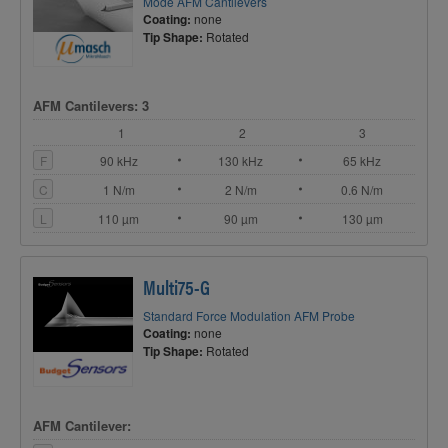
Mode AFM Cantilevers
Coating:
none
Tip Shape:
Rotated
AFM Cantilevers: 3
1
2
3
F
90 kHz
130 kHz
65 kHz
C
1 N/m
2 N/m
0.6 N/m
L
110 µm
90 µm
130 µm
Multi75-G
Standard Force Modulation AFM Probe
Coating:
none
Tip Shape:
Rotated
AFM Cantilever: