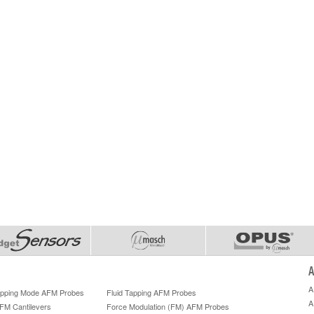
A
A
Tapping Mode AFM Probes
Fluid Tapping AFM Probes
A
AFM Cantilevers
Force Modulation (FM) AFM Probes