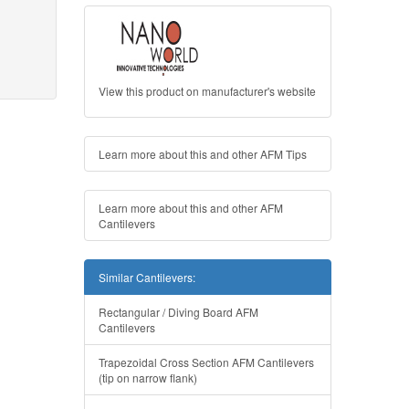
View this product on manufacturer's website
Learn more about this and other AFM Tips
Learn more about this and other AFM
Cantilevers
Similar Cantilevers:
Rectangular / Diving Board AFM
Cantilevers
Trapezoidal Cross Section AFM Cantilevers
(tip on narrow flank)