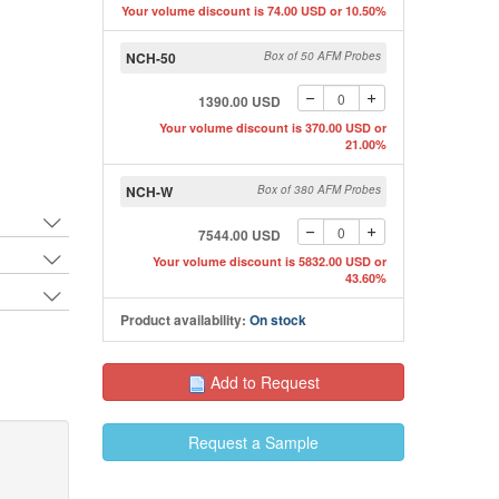
Your volume discount is 74.00 USD or 10.50%
NCH-50
Box of 50 AFM Probes
1390.00 USD
Your volume discount is 370.00 USD or
21.00%
NCH-W
Box of 380 AFM Probes
7544.00 USD
Your volume discount is 5832.00 USD or
43.60%
Product availability:
On stock
Add to Request
Request a Sample