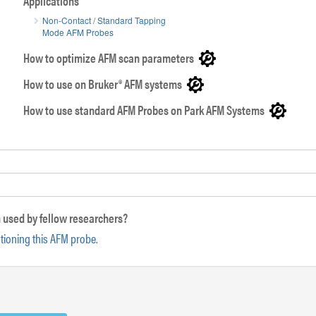
Applications
Non-Contact / Standard Tapping
Mode AFM Probes
SEM image of PointProbe® Plus AFM tip
How to optimize AFM scan parameters
How to use on Bruker® AFM systems
How to use standard AFM Probes on Park AFM Systems
 used by fellow researchers?
ntioning this AFM probe.