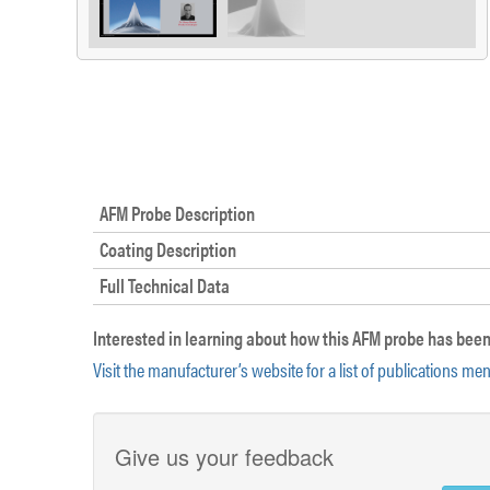
AFM Probe Description
Coating Description
Full Technical Data
Interested in learning about how this AFM probe has been
Visit the manufacturer’s website for a list of publications me
Give us your feedback