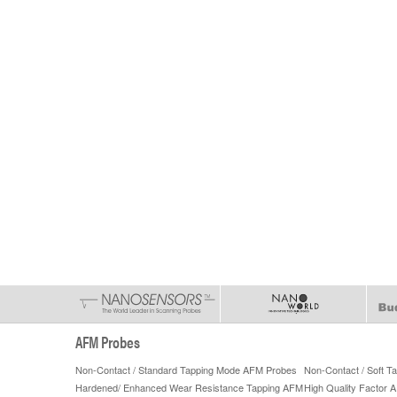
AFM Probes
Non-Contact / Standard Tapping Mode AFM Probes
Non-Contact / Soft 
Hardened/ Enhanced Wear Resistance Tapping AFM
High Quality Factor 