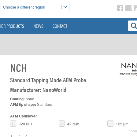
Choose a different region
HER PRODUCTS
NEWS
CONTACT
NCH
Standard Tapping Mode AFM Probe
Manufacturer: NanoWorld
Coating:
none
AFM tip shape:
Standard
AFM Cantilever
F
320 kHz
C
42 N/m
L
125 µm
*nom