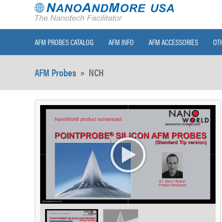
AFM PROBES CATALOG
AFM INFO
AFM ACCESSORIES
OT
AFM Probes
»
NCH
>