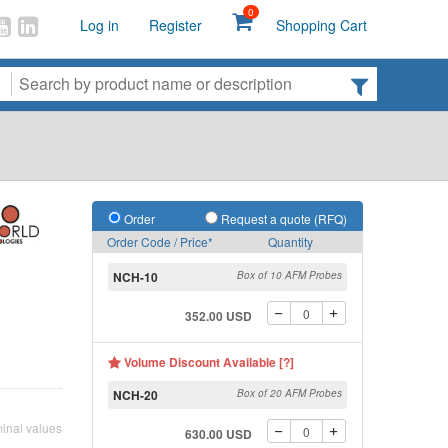
0
Log in
Register
Shopping Cart
Order
Request a quote (RFQ)
Order Code / Price*
Quantity
NCH-10
Box of 10 AFM Probes
352.00 USD
Volume Discount Available [?]
NCH-20
Box of 20 AFM Probes
inal values
630.00 USD