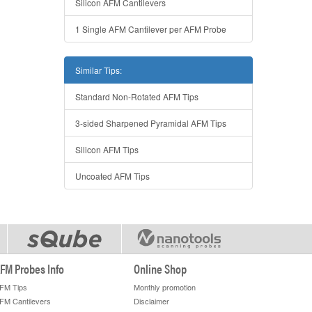
Silicon AFM Cantilevers
1 Single AFM Cantilever per AFM Probe
Similar Tips:
Standard Non-Rotated AFM Tips
3-sided Sharpened Pyramidal AFM Tips
Silicon AFM Tips
Uncoated AFM Tips
FM Probes Info
Online Shop
FM Tips
Monthly promotion
FM Cantilevers
Disclaimer