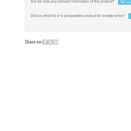
Did we miss any relevant information of this product?
Tell u
Did you find this or a comparable product for a better price?
Share on: