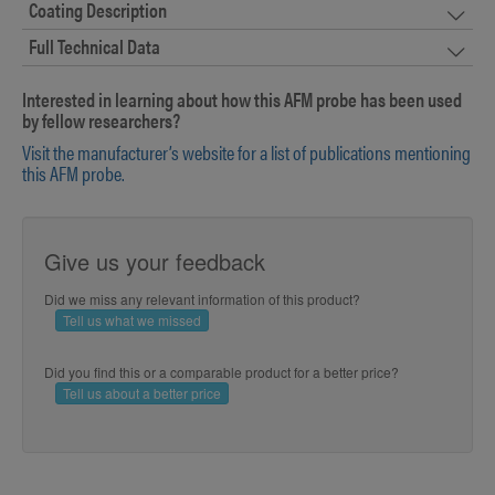
Coating Description
Full Technical Data
Interested in learning about how this AFM probe has been used
by fellow researchers?
Visit the manufacturer’s website for a list of publications mentioning
this AFM probe.
Give us your feedback
Did we miss any relevant information of this product?
Tell us what we missed
Did you find this or a comparable product for a better price?
Tell us about a better price