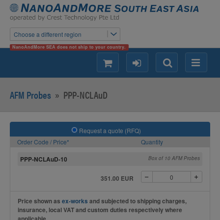
Choose a different region
NanoAndMore SEA does not ship to your country.
shopping
login
Search
Menu
AFM Probes
»
PPP-NCLAuD
Request a quote (RFQ)
Order Code / Price*
Quantity
PPP-NCLAuD-10
Box of 10 AFM Probes
351.00 EUR
Price shown as
ex-works
and subjected to shipping charges,
insurance, local VAT and custom duties respectively where
applicable