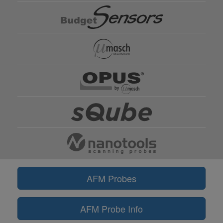
AFM Probes
AFM Probe Info