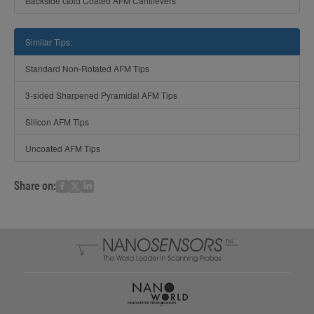
Backside Gold Coated AFM Cantilevers
Similar Tips:
Standard Non-Rotated AFM Tips
3-sided Sharpened Pyramidal AFM Tips
Silicon AFM Tips
Uncoated AFM Tips
Share on: