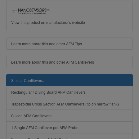
View this product on manufacturer's website
Learn more about this and other AFM Tips
Learn more about this and other AFM Cantilevers
Similar Cantilevers:
Rectangular / Diving Board AFM Cantilevers
Trapezoidal Cross Section AFM Cantilevers (tip on narrow flank)
Silicon AFM Cantilevers
1 Single AFM Cantilever per AFM Probe