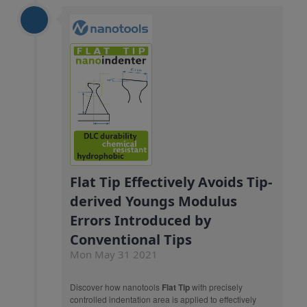
Flat Tip Effectively Avoids Tip-
derived Youngs Modulus
Errors Introduced by
Conventional Tips
Mon May 31 2021
Discover how nanotools
Flat Tip
with precisely
controlled indentation area is applied to effectively