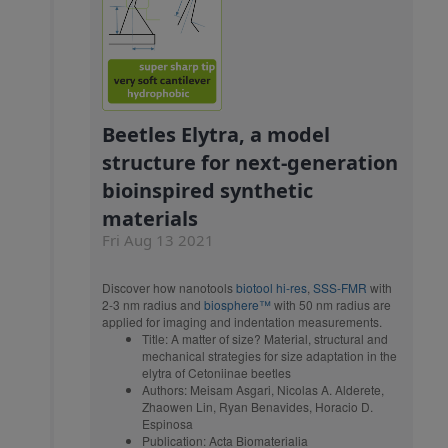
Beetles Elytra, a model
structure for next-generation
bioinspired synthetic
materials
Fri Aug 13 2021
Discover how nanotools
biotool hi-res
,
SSS-FMR
with
2-3 nm radius and
biosphere™
with 50 nm radius are
applied for imaging and indentation measurements.
Title: A matter of size? Material, structural and
mechanical strategies for size adaptation in the
elytra of Cetoniinae beetles
Authors: Meisam Asgari, Nicolas A. Alderete,
Zhaowen Lin, Ryan Benavides, Horacio D.
Espinosa
Publication: Acta Biomaterialia