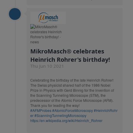
MikroMasch® celebrates
Heinrich Rohrer's birthday!
Thu Jun 10 2021
Celebrating the birthday of the late Heinrich Rohrer!
The Swiss physicist shared half of the 1986 Nobel
Prize in Physics with Gerd Binnig for the invention of
the Scanning Tunneling Microscope (STM), the
predecessor of the Atomic Force Microscope (AFM).
Thank you for leading the way!
#AFMProbes
#AtomicForceMicroscopy
#HeinrichRohr
er
#ScanningTunnelingMicroscopy
https://en.wikipedia.org/wiki/Heinrich_Rohrer