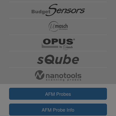
AFM Probes
AFM Probe Info