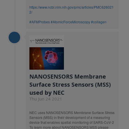
https://www.ncbi.nlm.nih.gov/pmc/articles/PMC626021
2/
#AFMProbes
#AtomicForceMicroscopy
#collagen
NANOSENSORS Membrane
Surface Stress Sensors (MSS)
used by NEC
Thu Jun 24 2021
NEC uses NANOSENSORS Membrane Surface Stress
Sensors (MSS) in their development of a measuring
device that enables spatial monitoring of SARS-CoV-2
To learn more about NANOSENSORS MSS please