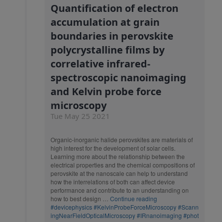
Quantification of electron
accumulation at grain
boundaries in perovskite
polycrystalline films by
correlative infrared-
spectroscopic nanoimaging
and Kelvin probe force
microscopy
Tue May 25 2021
Organic-inorganic halide perovskites are materials of
high interest for the development of solar cells.
Learning more about the relationship between the
electrical properties and the chemical compositions of
perovskite at the nanoscale can help to understand
how the interrelations of both can affect device
performance and contribute to an understanding on
how to best design …
Continue reading
#devicephysics
#KelvinProbeForceMicroscopy
#Scann
ingNearFieldOpticalMicroscopy
#IRnanoimaging
#phot