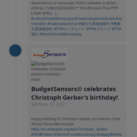
dependence of nanoscale friction between a silicon
AFM tip ( NANOSENSORS™ PointProbe® Plus PPP-
LFMR AFM
[…]
#LateralForceMicroscopy
#Carbonbasedmaterials
#na
nofriction
#materialsscience
#横向力显微镜探针
#摩擦
力显微镜探针
#FFMカンチレバー
#FFMプローブ
#FFM
探针
#AtomicForceMicroscopy
BudgetSensors® celebrates
Christoph Gerber's birthday!
Sat May 15 2021
Happy birthday to Christoph Gerber, co-inventor of the
Atomic Force Microscope!
https://en.wikipedia.org/wiki/Christoph_Gerber
#AFMProbes
#AtomicForceMicroscopy
#HappyBirthda