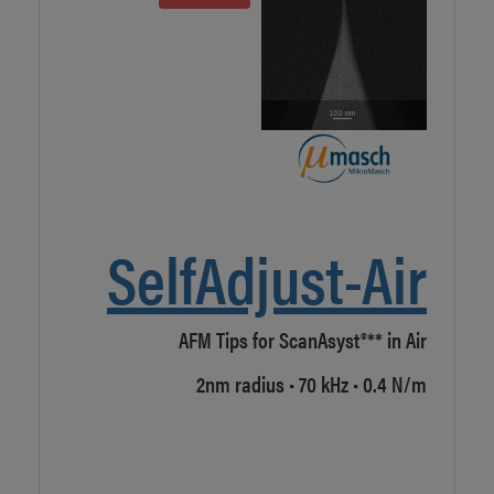
r AFM
et to
O
earch
Fina
Japa
packa
SelfAdjust-Air
ucts
AFM Tips for ScanAsyst®** in Air
2nm radius • 70 kHz • 0.4 N/m