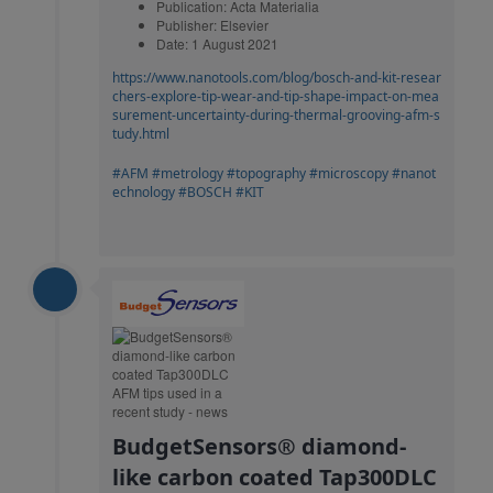
Publication: Acta Materialia
Publisher: Elsevier
Date: 1 August 2021
https://www.nanotools.com/blog/bosch-and-kit-resear
chers-explore-tip-wear-and-tip-shape-impact-on-mea
surement-uncertainty-during-thermal-grooving-afm-s
tudy.html
#AFM
#metrology
#topography
#microscopy
#nanot
echnology
#BOSCH
#KIT
BudgetSensors® diamond-
like carbon coated Tap300DLC