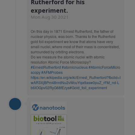
Rutherford for his
experiment.
Mon Aug 30 2021
On this day in 1871 Ernest Rutherford, the father of
nuclear physics, was born. Thanks to the Rutherford
gold foil experiment we know that atoms have very
small nuclei, where most of their mass is concentrated,
surrounded by orbiting electrons.
Do we measure the atomic nuclei with atomic
resolution Atomic Force Microscopy?
#ErnestRutherford
#atomicnucleus
#AtomicForceMicro
scopy
#AFMProbes
https://en.wikipedia.org/wiki/Ernest_Rutherford?fbclid=I
wAR3XjBPm48nrdNu2vWcuYqa9asw0puZ_rFM_nd-L
b6IOGpv02RyG68fEzys#Gold_foil_experiment