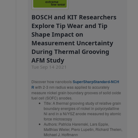
BOSCH and KIT Researchers
Explore Tip Wear and Tip
Shape Impact on
Measurement Uncertainty
During Thermal Grooving
AFM Study
Tue Sep 14 2021
Discover how nanotools
SuperSharpStandard-NCH
R
with 2-3 nm radius was applied to accurately
measure nickel grain boundary grooves of solid oxide
fuel cell (SOFC) anodes.
Title: A thermal grooving study of relative grain
boundary energies of nickel in polycrystalline
Ni and in a Ni/YSZ anode measured by atomic
force microscopy
Authors: Patricia Haremski, Lars Epple,
Matthias Wieler, Piero Lupetin, Richard Thelen,
Michael J. Hoffmann