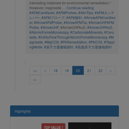
interesting materials for environmental remediation.*
However, magnesite …
Continue reading
#AFMCantilever
,
#AFMProbes
,
#AfmTips
,
#AFMカンチ
レバー
,
#AFMプローブ
,
#AFM探针
,
#ArrowAFMCantilev
er
,
#ArrowAFMProbe
,
#ArrowAFMTip
,
#ArrowUHFAFM
Probe
,
#ArrowUHF
, #ArrowUHFAuD,
#ArrowUHFAuD
,
#AtomicForceMicroscopy
,
#CarbonateMinerals
,
#Ceru
ssite
,
#InSituFlowThroughAtomicForceMicroscopy
,
#M
agnesite
,
#MgCO3
,
#PbRemediation
,
#PbCO3
,
#Tappi
ngMode
,
#原子力显微镜探针
,
#高速原子力显微镜探针
<<
<
18
19
20
21
22
>
>>
Highlights
dMore
TOP VALUE !