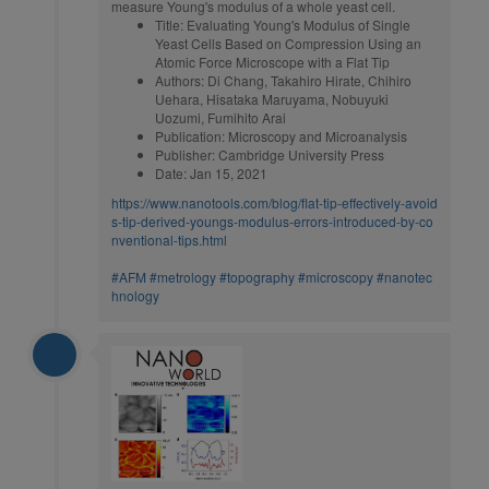
measure Young's modulus of a whole yeast cell.
Title: Evaluating Young's Modulus of Single
Yeast Cells Based on Compression Using an
Atomic Force Microscope with a Flat Tip
Authors: Di Chang, Takahiro Hirate, Chihiro
Uehara, Hisataka Maruyama, Nobuyuki
Uozumi, Fumihito Arai
Publication: Microscopy and Microanalysis
Publisher: Cambridge University Press
Date: Jan 15, 2021
https://www.nanotools.com/blog/flat-tip-effectively-avoid
s-tip-derived-youngs-modulus-errors-introduced-by-co
nventional-tips.html
#AFM
#metrology
#topography
#microscopy
#nanotec
hnology