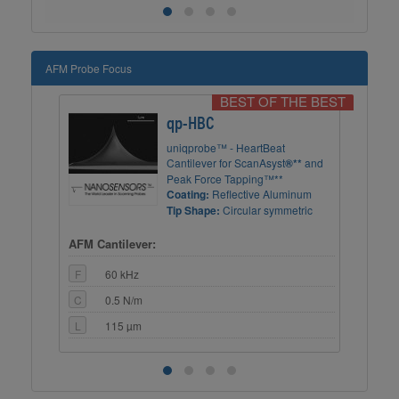
AFM Probe Focus
BEST OF THE BEST
qp-HBC
uniqprobe™ - HeartBeat
ry
Cantilever for ScanAsyst
®**
and
Peak Force Tapping™**
m
Coating:
Reflective Aluminum
ning
Tip Shape:
Circular symmetric
AFM Cantilever:
AFM
F
60 kHz
F
C
0.5 N/m
C
L
115 µm
L