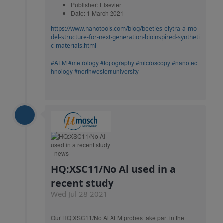
Publisher: Elsevier
Date: 1 March 2021
https://www.nanotools.com/blog/beetles-elytra-a-mo
del-structure-for-next-generation-bioinspired-syntheti
c-materials.html
#AFM
#metrology
#topography
#microscopy
#nanotec
hnology
#northwesternuniversity
HQ:XSC11/No Al used in a
recent study
Wed Jul 28 2021
Our HQ:XSC11/No Al AFM probes take part in the