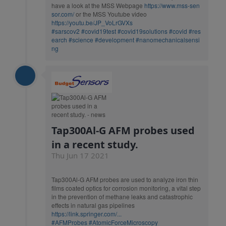
have a look at the MSS Webpage
https://www.mss-sen
sor.com/
or the MSS Youtube video
https://youtu.be/JP_VoLrGVXs
#sarscov2
#covid19test
#covid19solutions
#covid
#res
earch
#science
#development
#nanomechanicalsensi
ng
Tap300Al-G AFM probes used
in a recent study.
Thu Jun 17 2021
Tap300Al-G AFM probes are used to analyze iron thin
films coated optics for corrosion monitoring, a vital step
in the prevention of methane leaks and catastrophic
effects in natural gas pipelines
https://link.springer.com/...
#AFMProbes
#AtomicForceMicroscopy