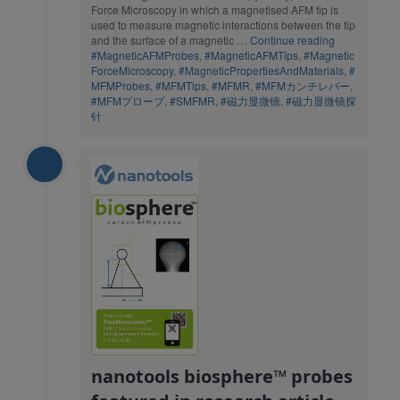
Force Microscopy in which a magnetised AFM tip is
used to measure magnetic interactions between the tip
and the surface of a magnetic …
Continue reading
#MagneticAFMProbes
,
#MagneticAFMTips
,
#Magnetic
ForceMicroscopy
,
#MagneticPropertiesAndMaterials
,
#
MFMProbes
,
#MFMTips
,
#MFMR
,
#MFMカンチレバー
,
#MFMプローブ
,
#SMFMR
,
#磁力显微镜
,
#磁力显微镜探
针
nanotools biosphere™ probes