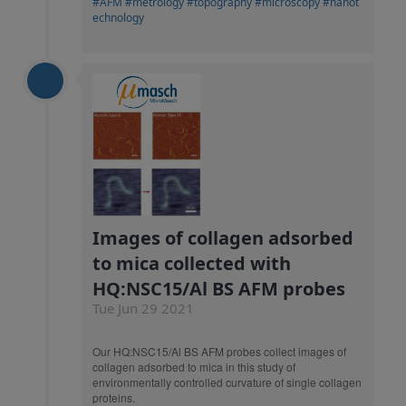
#AFM
#metrology
#topography
#microscopy
#nanot
echnology
Images of collagen adsorbed
to mica collected with
HQ:NSC15/Al BS AFM probes
Tue Jun 29 2021
Our HQ:NSC15/Al BS AFM probes collect images of
collagen adsorbed to mica in this study of
environmentally controlled curvature of single collagen
proteins.