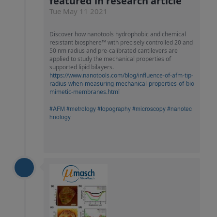
featured in research article
Tue May 11 2021
Discover how nanotools hydrophobic and chemical
resistant biosphere™ with precisely controlled 20 and
50 nm radius and pre-calibrated cantilevers are
applied to study the mechanical properties of
supported lipid bilayers.
https://www.nanotools.com/blog/influence-of-afm-tip-
radius-when-measuring-mechanical-properties-of-bio
mimetic-membranes.html
#AFM
#metrology
#topography
#microscopy
#nanotec
hnology