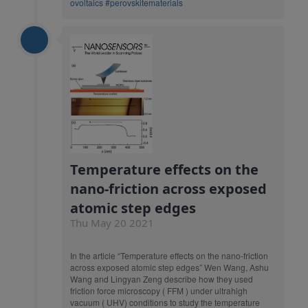
ovoltaics
#perovskitematerials
Temperature effects on the
nano-friction across exposed
atomic step edges
Thu May 20 2021
In the article “Temperature effects on the nano-friction
across exposed atomic step edges” Wen Wang, Ashu
Wang and Lingyan Zeng describe how they used
friction force microscopy ( FFM ) under ultrahigh
vacuum ( UHV) conditions to study the temperature