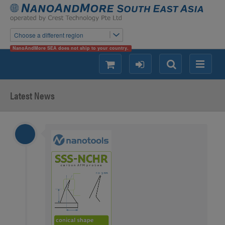
Choose a different region
NanoAndMore SEA does not ship to your country.
shopping
login
Search
Menu
Latest News