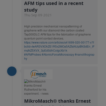
AFM tips used in a recent
study
Thu Sep 09 2021
High precision mechanical nanopatterning of
graphene with our diamond-like carbon coated
Tap300DLC AFM tips for the fabrication of graphene
quantum point contact devices.
https://www.nature.com/articles/s41699-020-00177-x?f
bclid=IwAR3VXOhZE1R5x2MOa5AZfaNUpBN3dEn_IF
mqNZ5XVX_3pEdSdhCoIgcXb1k
#AFMProbes
#AtomicForceMicroscopy
#nanolithograp
hy
MikroMasch® thanks Ernest