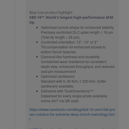
Blue Line product highlight:
EBD-16™: World's longest high-performance AFM
tip.
Optimized conical shape for enhanced stability
Precisely controlled DLC spike length > 16 µm
(Total tip length > 26 µm)
Controlled orientation: 12°, 13° or 3°
Tilt compensation for enhanced access to
bottom trench features
Diamond-like hardness and durability
Unmatched wear resistance for consistent
depth data, enhanced throughput, and reduced
cost per measurement
Optimized cantilevers
Standard with k: 40 N/m, f: 320 kHz. Softer
cantilevers available.
Delivered with TrueDimensions™
Datasheet for every single probe available
online 24/7 via QR code
https://www.nanotools.com/blog/ebd-16-semi-fab-pro
ven-solution-for-extreme-deep-trench-metrology.htm
l