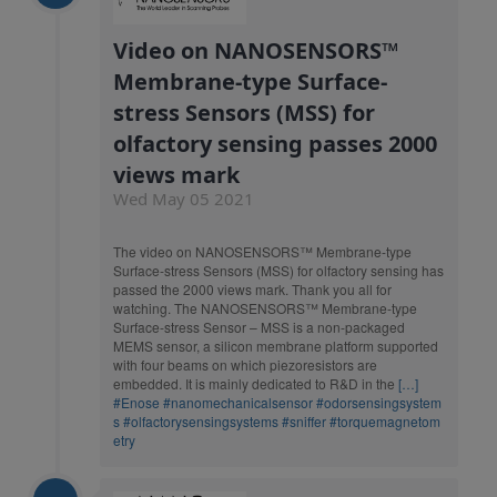
Video on NANOSENSORS™
Membrane-type Surface-
stress Sensors (MSS) for
olfactory sensing passes 2000
views mark
Wed May 05 2021
The video on NANOSENSORS™ Membrane-type
Surface-stress Sensors (MSS) for olfactory sensing has
passed the 2000 views mark. Thank you all for
watching. The NANOSENSORS™ Membrane-type
Surface-stress Sensor – MSS is a non-packaged
MEMS sensor, a silicon membrane platform supported
with four beams on which piezoresistors are
embedded. It is mainly dedicated to R&D in the
[…]
#Enose
#nanomechanicalsensor
#odorsensingsystem
s
#olfactorysensingsystems
#sniffer
#torquemagnetom
etry