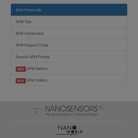
AFM Probe Info
AFM Tips
AFM Cantilevers
AFM Support Chips
Special AFM Probes
AFM Gallery
NEW
AFM Videos
NEW