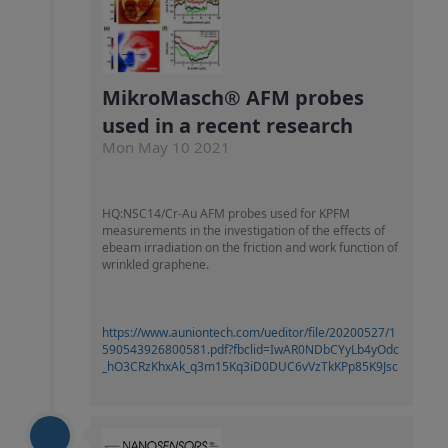
MikroMasch® AFM probes
used in a recent research
Mon May 10 2021
HQ:NSC14/Cr-Au AFM probes used for KPFM
measurements in the investigation of the effects of
ebeam irradiation on the friction and work function of
wrinkled graphene.
https://www.auniontech.com/ueditor/file/20200527/1
590543926800581.pdf?fbclid=IwAR0NDbCYyLb4yOdc
_hO3CRzKhxAk_q3m15Kq3iD0DUC6vVzTkKPp85K9Jsc