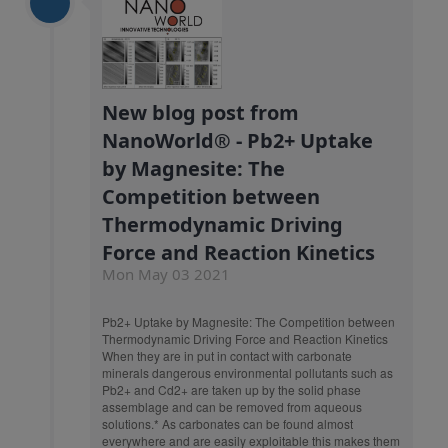
New blog post from
NanoWorld® - Pb2+ Uptake
by Magnesite: The
Competition between
Thermodynamic Driving
Force and Reaction Kinetics
Mon May 03 2021
Pb2+ Uptake by Magnesite: The Competition between
Thermodynamic Driving Force and Reaction Kinetics
When they are in put in contact with carbonate
minerals dangerous environmental pollutants such as
Pb2+ and Cd2+ are taken up by the solid phase
assemblage and can be removed from aqueous
solutions.* As carbonates can be found almost
everywhere and are easily exploitable this makes them