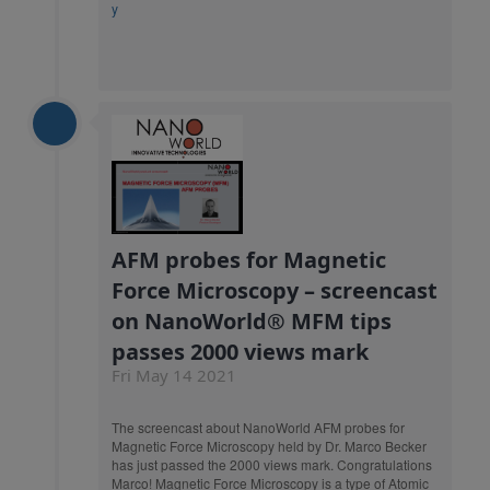
y
AFM probes for Magnetic
Force Microscopy – screencast
on NanoWorld® MFM tips
passes 2000 views mark
Fri May 14 2021
The screencast about NanoWorld AFM probes for
Magnetic Force Microscopy held by Dr. Marco Becker
has just passed the 2000 views mark. Congratulations
Marco! Magnetic Force Microscopy is a type of Atomic