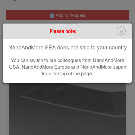
Add to Request
×
Please note:
NanoAndMore SEA does not ship to your country
You can switch to our colleagues from NanoAndMore
USA, NanoAndMore Europe and NanoAndMore Japan
from the top of the page.