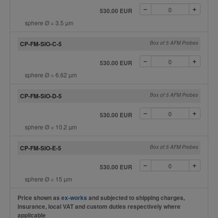
530.00 EUR
sphere Ø = 3.5 µm
CP-FM-SiO-C-5
Box of 5 AFM Probes
530.00 EUR
sphere Ø = 6.62 µm
CP-FM-SiO-D-5
Box of 5 AFM Probes
530.00 EUR
sphere Ø = 10.2 µm
CP-FM-SiO-E-5
Box of 5 AFM Probes
530.00 EUR
sphere Ø = 15 µm
Price shown as
ex-works
and subjected to shipping charges,
insurance, local VAT and custom duties respectively where
applicable