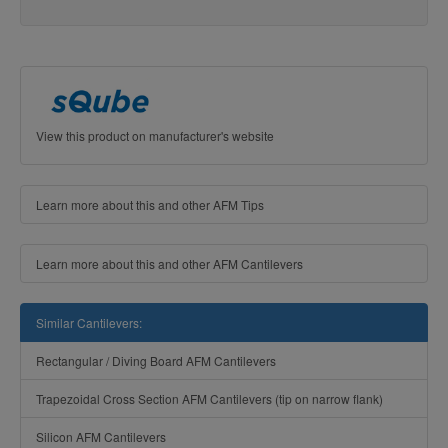
View this product on manufacturer's website
Learn more about this and other AFM Tips
Learn more about this and other AFM Cantilevers
Similar Cantilevers:
Rectangular / Diving Board AFM Cantilevers
Trapezoidal Cross Section AFM Cantilevers (tip on narrow flank)
Silicon AFM Cantilevers