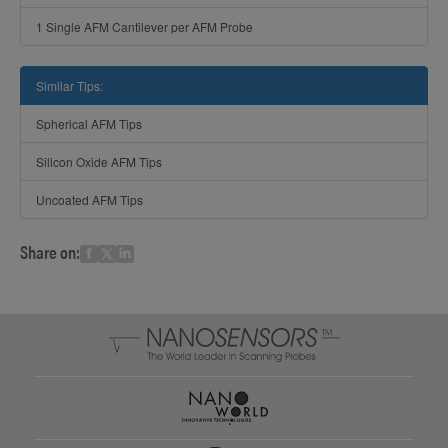
1 Single AFM Cantilever per AFM Probe
Similar Tips:
Spherical AFM Tips
Silicon Oxide AFM Tips
Uncoated AFM Tips
Share on: