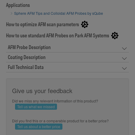
Applications
Sphere AFM Tips and Colloidal AFM Probes by sQube
How to optimize AFM scan parameters
How to use standard AFM Probes on Park AFM Systems
AFM Probe Description
Coating Description
Full Technical Data
Give us your feedback
Did we miss any relevant information of this product?
Tell us what we missed
Did you find this or a comparable product for a better price?
Tell us about a better price