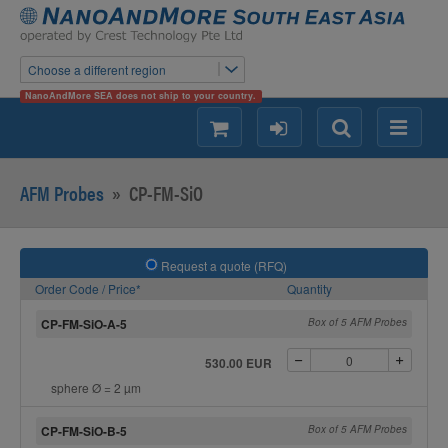
Choose a different region
NanoAndMore SEA does not ship to your country.
shopping
login
Search
Menu
AFM Probes
»
CP-FM-SiO
Request a quote (RFQ)
Order Code / Price*
Quantity
CP-FM-SiO-A-5
Box of 5 AFM Probes
530.00 EUR
sphere Ø = 2 µm
CP-FM-SiO-B-5
Box of 5 AFM Probes