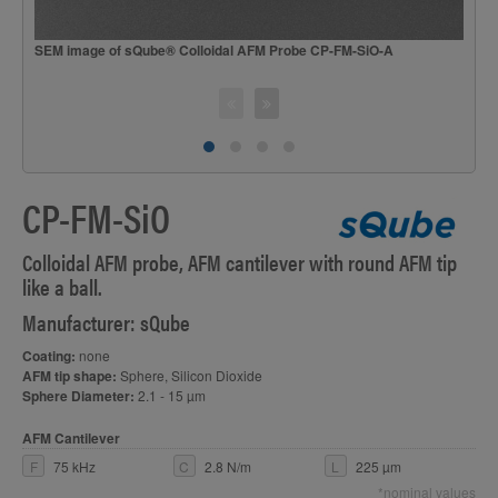
SEM image of sQube® Colloidal AFM Probe CP-FM-SiO-A
S
CP-FM-SiO
Colloidal AFM probe, AFM cantilever with round AFM tip
like a ball.
Manufacturer: sQube
Coating:
none
AFM tip shape:
Sphere, Silicon Dioxide
Sphere Diameter:
2.1 - 15 µm
AFM Cantilever
F
75 kHz
C
2.8 N/m
L
225 µm
*nominal values