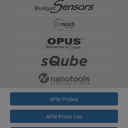
AFM Probes
AFM Probe Info