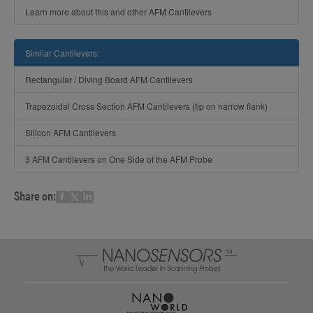
Learn more about this and other AFM Cantilevers
Similar Cantilevers:
Rectangular / Diving Board AFM Cantilevers
Trapezoidal Cross Section AFM Cantilevers (tip on narrow flank)
Silicon AFM Cantilevers
3 AFM Cantilevers on One Side of the AFM Probe
Share on: