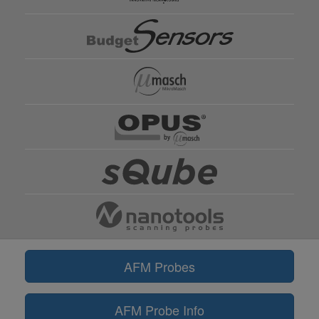
AFM Probes
AFM Probe Info