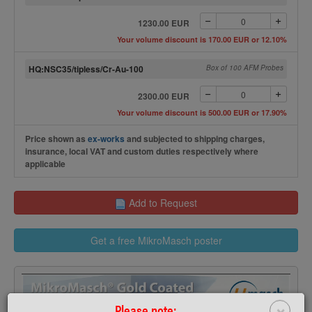
1230.00 EUR
Your volume discount is 170.00 EUR or 12.10%
HQ:NSC35/tipless/Cr-Au-100
Box of 100 AFM Probes
2300.00 EUR
Your volume discount is 500.00 EUR or 17.90%
Price shown as
ex-works
and subjected to shipping charges,
insurance, local VAT and custom duties respectively where
applicable
Add to Request
Get a free MikroMasch poster
×
Please note: