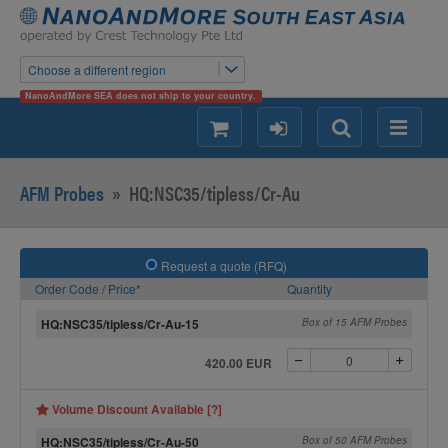
Choose a different region
NanoAndMore SEA does not ship to your country.
shopping
login
Search
Menu
AFM Probes
»
HQ:NSC35/tipless/Cr-Au
Request a quote (RFQ)
Order Code / Price*
Quantity
HQ:NSC35/tipless/Cr-Au-15
Box of 15 AFM Probes
420.00 EUR
Volume Discount Available [?]
HQ:NSC35/tipless/Cr-Au-50
Box of 50 AFM Probes