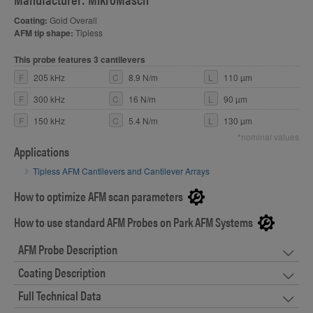
Coating:
Gold Overall
AFM tip shape:
Tipless
This probe features 3 cantilevers
F
205 kHz
C
8.9 N/m
L
110 µm
F
300 kHz
C
16 N/m
L
90 µm
F
150 kHz
C
5.4 N/m
L
130 µm
*nominal values
Applications
Tipless AFM Cantilevers and Cantilever Arrays
How to optimize AFM scan parameters
How to use standard AFM Probes on Park AFM Systems
AFM Probe Description
Coating Description
Full Technical Data