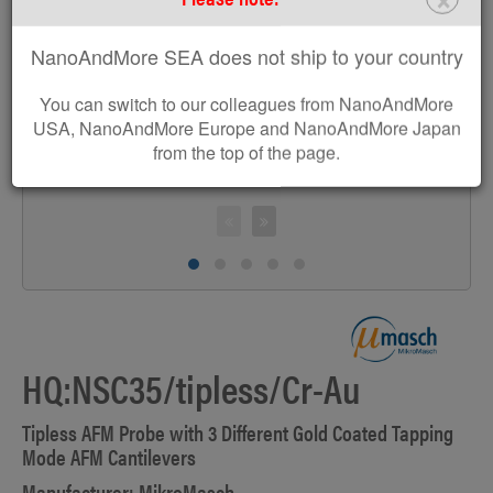
>
NanoAndMore SEA does not ship to your country
You can switch to our colleagues from NanoAndMore
USA, NanoAndMore Europe and NanoAndMore Japan
from the top of the page.
HQ:NSC35/tipless/Cr-Au
Tipless AFM Probe with 3 Different Gold Coated Tapping
Mode AFM Cantilevers
Manufacturer: MikroMasch