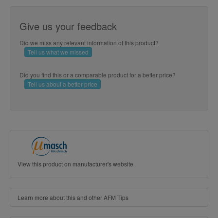
Give us your feedback
Did we miss any relevant information of this product?
Tell us what we missed
Did you find this or a comparable product for a better price?
Tell us about a better price
View this product on manufacturer's website
Learn more about this and other AFM Tips