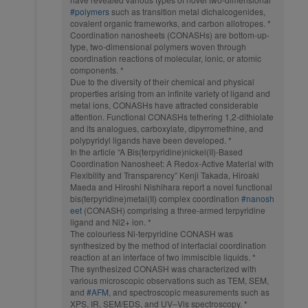
#polymers
such as transition metal dichalcogenides,
covalent organic frameworks, and carbon allotropes. *
Coordination nanosheets (CONASHs) are bottom-up-
type, two-dimensional polymers woven through
coordination reactions of molecular, ionic, or atomic
components. *
Due to the diversity of their chemical and physical
properties arising from an infinite variety of ligand and
metal ions, CONASHs have attracted considerable
attention. Functional CONASHs tethering 1,2-dithiolate
and its analogues, carboxylate, dipyrromethine, and
polypyridyl ligands have been developed. *
In the article “A Bis(terpyridine)nickel(II)-Based
Coordination Nanosheet: A Redox-Active Material with
Flexibility and Transparency” Kenji Takada, Hiroaki
Maeda and Hiroshi Nishihara report a novel functional
bis(terpyridine)metal(II) complex coordination
#nanosh
eet
(CONASH) comprising a three-armed terpyridine
ligand and Ni2+ ion. *
The colourless Ni-terpyridine CONASH was
synthesized by the method of interfacial coordination
reaction at an interface of two immiscible liquids. *
The synthesized CONASH was characterized with
various microscopic observations such as TEM, SEM,
and
#AFM
, and spectroscopic measurements such as
XPS, IR, SEM/EDS, and UV–Vis spectroscopy. *