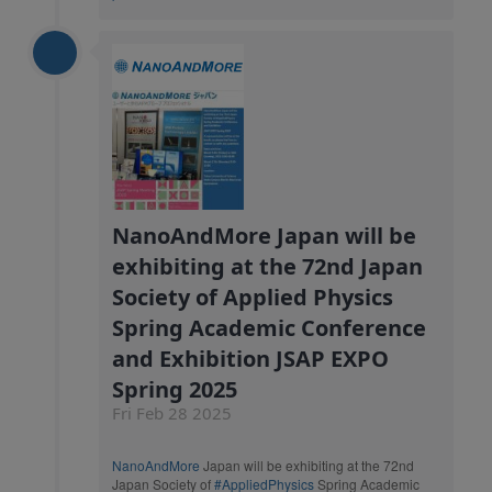
NanoAndMore Japan will be
exhibiting at the 72nd Japan
Society of Applied Physics
Spring Academic Conference
and Exhibition JSAP EXPO
Spring 2025
Fri Feb 28 2025
NanoAndMore
Japan will be exhibiting at the 72nd
Japan Society of
#AppliedPhysics
Spring Academic