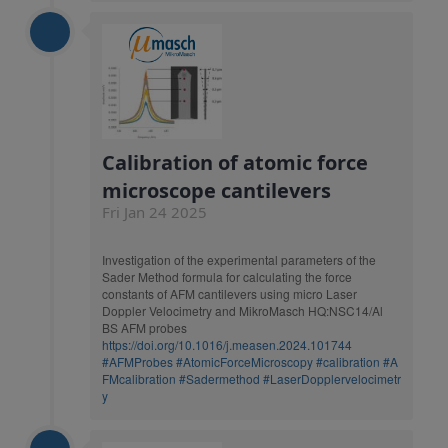
Calibration of atomic force
microscope cantilevers
Fri Jan 24 2025
Investigation of the experimental parameters of the
Sader Method formula for calculating the force
constants of AFM cantilevers using micro Laser
Doppler Velocimetry and MikroMasch HQ:NSC14/Al
BS AFM probes
https://doi.org/10.1016/j.measen.2024.101744
#AFMProbes
#AtomicForceMicroscopy
#calibration
#A
FMcalibration
#Sadermethod
#LaserDopplervelocimetr
y