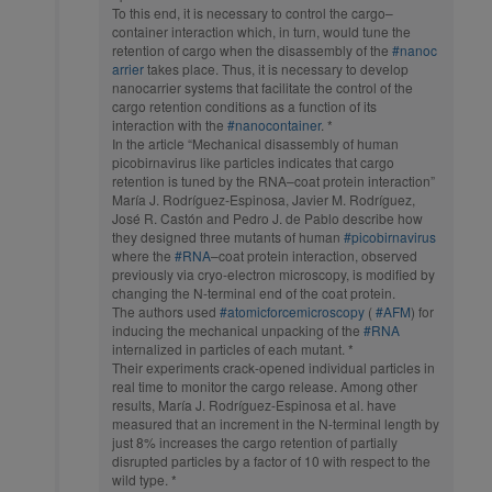
To this end, it is necessary to control the cargo–
container interaction which, in turn, would tune the
retention of cargo when the disassembly of the
#nanoc
arrier
takes place. Thus, it is necessary to develop
nanocarrier systems that facilitate the control of the
cargo retention conditions as a function of its
interaction with the
#nanocontainer
. *
In the article “Mechanical disassembly of human
picobirnavirus like particles indicates that cargo
retention is tuned by the RNA–coat protein interaction”
María J. Rodríguez-Espinosa, Javier M. Rodríguez,
José R. Castón and Pedro J. de Pablo describe how
they designed three mutants of human
#picobirnavirus
where the
#RNA
–coat protein interaction, observed
previously via cryo-electron microscopy, is modified by
changing the N-terminal end of the coat protein.
The authors used
#atomicforcemicroscopy
(
#AFM
) for
inducing the mechanical unpacking of the
#RNA
internalized in particles of each mutant. *
Their experiments crack-opened individual particles in
real time to monitor the cargo release. Among other
results, María J. Rodríguez-Espinosa et al. have
measured that an increment in the N-terminal length by
just 8% increases the cargo retention of partially
disrupted particles by a factor of 10 with respect to the
wild type. *