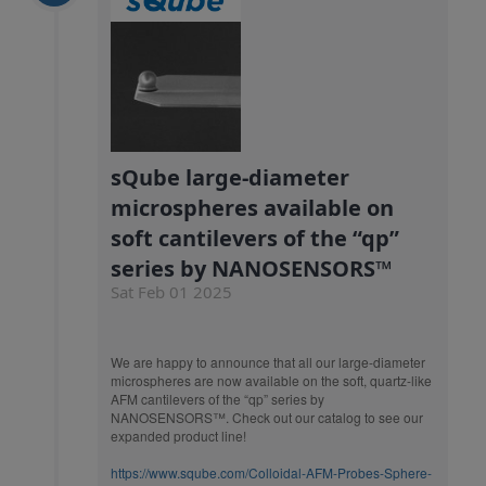
sQube large-diameter
microspheres available on
soft cantilevers of the “qp”
series by NANOSENSORS™
Sat Feb 01 2025
We are happy to announce that all our large-diameter
microspheres are now available on the soft, quartz-like
AFM cantilevers of the “qp” series by
NANOSENSORS™. Check out our catalog to see our
expanded product line!
https://www.sqube.com/Colloidal-AFM-Probes-Sphere-