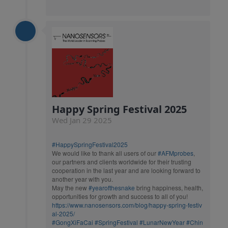
Happy Spring Festival 2025
Wed Jan 29 2025
#HappySpringFestival2025
We would like to thank all users of our
#AFMprobes
,
our partners and clients worldwide for their trusting
cooperation in the last year and are looking forward to
another year with you.
May the new
#yearofthesnake
bring happiness, health,
opportunities for growth and success to all of you!
https://www.nanosensors.com/blog/happy-spring-festiv
al-2025/
#GongXiFaCai
#SpringFestival
#LunarNewYear
#Chin