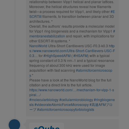
relationship between Vipp1 helical and planar lattices.
Moreover, the helical structures reveal how filaments
twist—a process required for Vipp1, and likely other
#E
SCRTIII
filaments, to transition between planar and 3D
architectures. *
Overall, the authors’ results provide a molecular model
for Vipp1 ring biogenesis and a mechanism for Vipp1
#
membranestabilization
and repair, with implications for
other ESCRT-III systems. *
NanoWorld
Ultra-Short Cantilevers USC-F0.3-k0.3
http
s://www.nanoworld.com/Ultra-Short-Cantilevers-USC-F
0.3…
for
#HighSpeedAFM
(
#HSAFM
) with a typical
spring constant of 0.3 N nm−1 and a typical resonance
frequency of about 300 kHz were used for image
acquisition with fast scanning
#atomicforcemicroscop
y
.*
Please have a look at the NanoWorld blog for the full
citation and a direct link to the full article.
https://www.nanoworld.com/…/mechanism-for-vipp-1-s
piral…/
#molecularbiology
#cellularmicrobiology
#ringbiogene
sis
#videorateAtomicForceMicroscopy
#高速AFMプロ
ーブ
#atomicforcemicroscopyforbiologists