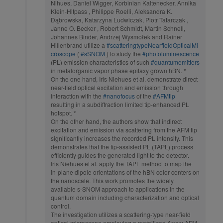
Nihues, Daniel Wigger, Korbinian Kaltenecker, Annika
Klein-Hitpass , Philippe Roelli, Aleksandra K.
Dąbrowska, Katarzyna Ludwiczak, Piotr Tatarczak ,
Janne O. Becker , Robert Schmidt, Martin Schnell,
Johannes Binder, Andrzej Wysmołek and Rainer
Hillenbrand utilize a
#scatteringtypeNearfieldOpticalMi
croscope
(
#sSNOM
) to study the
#photoluminescence
(PL) emission characteristics of such
#quantumemitters
in metalorganic vapor phase epitaxy grown hBN. *
On the one hand, Iris Niehues et al. demonstrate direct
near-field optical excitation and emission through
interaction with the
#nanofocus
of the
#AFMtip
resulting in a subdiffraction limited tip-enhanced PL
hotspot. *
On the other hand, the authors show that indirect
excitation and emission via scattering from the AFM tip
significantly increases the recorded PL intensity. This
demonstrates that the tip-assisted PL (TAPL) process
efficiently guides the generated light to the detector.
Iris Niehues et al. apply the TAPL method to map the
in-plane dipole orientations of the hBN color centers on
the nanoscale. This work promotes the widely
available s-SNOM approach to applications in the
quantum domain including characterization and optical
control.
The investigation utilizes a scattering-type near-field
optical microscope employing a metallized Arrow AFM