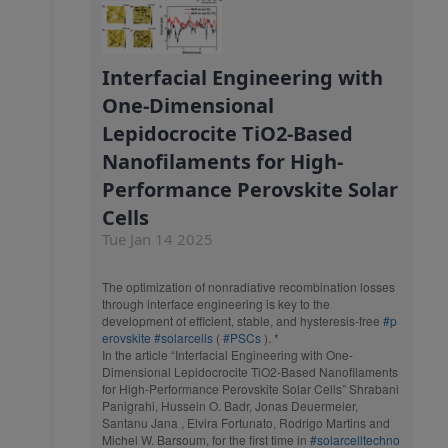
Interfacial Engineering with
One-Dimensional
Lepidocrocite TiO2-Based
Nanofilaments for High-
Performance Perovskite Solar
Cells
Tue Jan 14 2025
The optimization of nonradiative recombination losses
through interface engineering is key to the
development of efficient, stable, and hysteresis-free
#p
erovskite
#solarcells
(
#PSCs
). *
In the article “Interfacial Engineering with One-
Dimensional Lepidocrocite TiO2-Based Nanofilaments
for High-Performance Perovskite Solar Cells” Shrabani
Panigrahi, Hussein O. Badr, Jonas Deuermeier,
Santanu Jana , Elvira Fortunato, Rodrigo Martins and
Michel W. Barsoum, for the first time in
#solarcelltechno