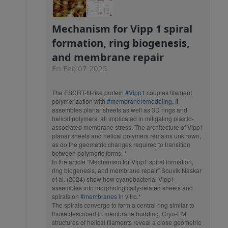
Mechanism for Vipp 1 spiral
formation, ring biogenesis,
and membrane repair
Fri Feb 07 2025
The ESCRT-III-like protein
#Vipp1
couples filament
polymerization with
#membraneremodeling
. It
assembles planar sheets as well as 3D rings and
helical polymers, all implicated in mitigating plastid-
associated membrane stress. The architecture of Vipp1
planar sheets and helical polymers remains unknown,
as do the geometric changes required to transition
between polymeric forms. *
In the article “Mechanism for Vipp1 spiral formation,
ring biogenesis, and membrane repair” Souvik Naskar
et al. (2024) show how cyanobacterial Vipp1
assembles into morphologically-related sheets and
spirals on
#membranes
in vitro.*
The spirals converge to form a central ring similar to
those described in membrane budding. Cryo-EM
structures of helical filaments reveal a close geometric