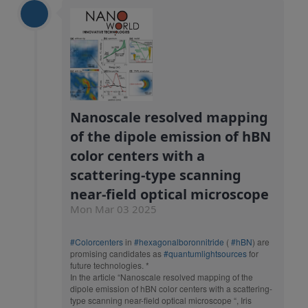
Nanoscale resolved mapping
of the dipole emission of hBN
color centers with a
scattering-type scanning
near-field optical microscope
Mon Mar 03 2025
#Colorcenters
in
#hexagonalboronnitride
(
#hBN
) are
promising candidates as
#quantumlightsources
for
future technologies. *
In the article “Nanoscale resolved mapping of the
dipole emission of hBN color centers with a scattering-
type scanning near-field optical microscope “, Iris