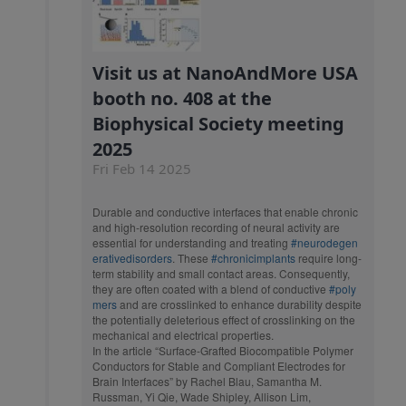
Visit us at NanoAndMore USA
booth no. 408 at the
Biophysical Society meeting
2025
Fri Feb 14 2025
Durable and conductive interfaces that enable chronic
and high-resolution recording of neural activity are
essential for understanding and treating
#neurodegen
erativedisorders
. These
#chronicimplants
require long-
term stability and small contact areas. Consequently,
they are often coated with a blend of conductive
#poly
mers
and are crosslinked to enhance durability despite
the potentially deleterious effect of crosslinking on the
mechanical and electrical properties.
In the article “Surface-Grafted Biocompatible Polymer
Conductors for Stable and Compliant Electrodes for
Brain Interfaces” by Rachel Blau, Samantha M.
Russman, Yi Qie, Wade Shipley, Allison Lim,