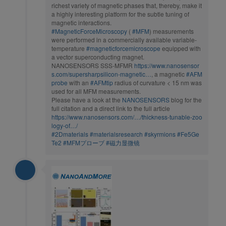
richest variety of magnetic phases that, thereby, make it
a highly interesting platform for the subtle tuning of
magnetic interactions.
#MagneticForceMicroscopy
(
#MFM
) measurements
were performed in a commercially available variable-
temperature
#magneticforcemicroscope
equipped with
a vector superconducting magnet.
NANOSENSORS SSS-MFMR
https://www.nanosensor
s.com/supersharpsilicon-magnetic…
, a magnetic
#AFM
probe
with an
#AFMtip
radius of curvature < 15 nm was
used for all MFM measurements.
Please have a look at the
NANOSENSORS
blog for the
full citation and a direct link to the full article
https://www.nanosensors.com/…/thickness-tunable-zoo
logy-of…/
#2Dmaterials
#materialsresearch
#skyrmions
#Fe5Ge
Te2
#MFMプローブ
#磁力显微镜