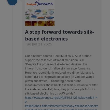
A step forward towards silk-
based electronics
Tue Jan 21 2025
Our platinum coated ElectriMulti75-G AFM probes
support the research of two-dimensional silk.
“Despite the promise of silk-based devices, the
inherent disorder of native silk limits performance.
Here, we report highly ordered two-dimensional silk
fibroin (SF) films grown epitaxially on van der Waals
(vdW) substrates… Scanning Kelvin probe
measurements show that these films substantially alter
the surface potential; thus, they provide a platform for
silk-based electronics on vdW solids.”
https://www.science.org/doi/full/10.1126/sciadv.ado414
2
#afmprobes
#atomicforcemicroscopy
#silkbasedelectro
nics
#kelvinprobeforcemicroscopy
#scanningkelvinpro