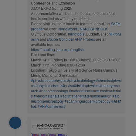
Conference and Exhibition
JSAP EXPO Spring 2025
A representative will be at the booth, so please feel
free to contact us with any questions.
Please visit us at our booth to learn all about the
#AFM
probes
we offer:
NanoWorld
,
NANOSENSORS
,
Olympus Corporation,
nanotools
,BudgetSenso
MikroM
asch
and
sQube Colloidal AFM Probes
are all
available from us.
https://meeting.jsap.or.jp/english
Date and time:
March 14th (Friday) to 16th (Sunday), 2025 9:30-18:00
March 17th (Monday) 9:30-12:00
Location: Tokyo University of Science Noda Campus
Morito Memorial Gymnasium
#physics
#biophysics
#physicalbiology
#chemicalphysi
cs
#physicalchemistry
#solidstatephysics
#batteryrese
arch
#nanotechnology
#materialsscience
#softmaterial
s
#nanomaterials
#softmatter
#materialsresearch
#ato
micforcemicroscopy
#scanningprobemicroscopy
#AFM
tips
#AFMcantilevers