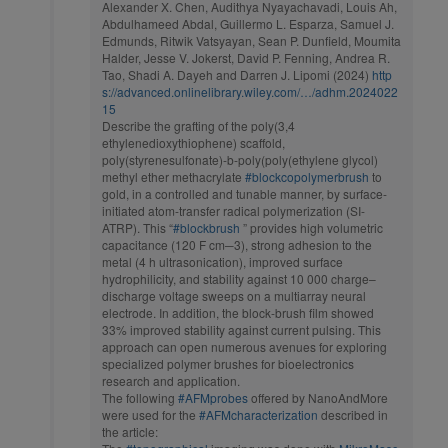
Alexander X. Chen, Audithya Nyayachavadi, Louis Ah,
Abdulhameed Abdal, Guillermo L. Esparza, Samuel J.
Edmunds, Ritwik Vatsyayan, Sean P. Dunfield, Moumita
Halder, Jesse V. Jokerst, David P. Fenning, Andrea R.
Tao, Shadi A. Dayeh and Darren J. Lipomi (2024)
http
s://advanced.onlinelibrary.wiley.com/…/adhm.2024022
15
Describe the grafting of the poly(3,4
ethylenedioxythiophene) scaffold,
poly(styrenesulfonate)-b-poly(poly(ethylene glycol)
methyl ether methacrylate
#blockcopolymerbrush
to
gold, in a controlled and tunable manner, by surface-
initiated atom-transfer radical polymerization (SI-
ATRP). This “
#blockbrush
” provides high volumetric
capacitance (120 F cm─3), strong adhesion to the
metal (4 h ultrasonication), improved surface
hydrophilicity, and stability against 10 000 charge–
discharge voltage sweeps on a multiarray neural
electrode. In addition, the block-brush film showed
33% improved stability against current pulsing. This
approach can open numerous avenues for exploring
specialized polymer brushes for bioelectronics
research and application.
The following
#AFMprobes
offered by NanoAndMore
were used for the
#AFMcharacterization
described in
the article: