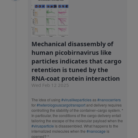
Mechanical disassembly of
human picobirnavirus like
particles indicates that cargo
retention is tuned by the
RNA-coat protein interaction
Wed Feb 12 2025
The idea of using
#viruslikeparticles
as
#nanocarriers
for
#heterologouscargotransport
and delivery requires
controlling the stability of the container–cargo system. *
In particular, the conditions of the cargo delivery entail
tailoring the escape of the molecular payload when the
#virusparticle
is disassembled. What happens to the
internalized molecules when the
#nanocage
is
opened? *