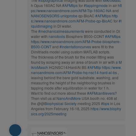
The
#topographical
imaging was done with
MikroMasc
h
Opus 160AC NA
#AFMtips
for
#tappingmode
in air
htt
ps://www.nanoandmore.com/AFM-Tip-160AC-NA
and
NANOSENSORS
uniqprobe
qp-BioAC
#AFMtips
http
s://www.nanoandmore.com/AFM-Probe-qp-BioAC
for
#l
iquidimaging
in DI water.
The
#mechanicalmeasurements
were conducted in DI
water with
nanotools
Biosphere B500-CONT
#AFMtips
https://www.nanoandmore.com/AFM-Probe-biosphere-
B500-CONT
and
#indentationcurves
were fit to the
Dimitriadis model using custom MATLAB scripts.
The thickness of the brush for the model fitting was
found by scraping away an area of brush in air with a
M
ikroMasch
HQ:NSC14/Hard/Al BS
#AFMtip
https://www.
nanoandmore.com/AFM-Probe-hq-nsc14-hard-al-bs
,
leaving behind the bare gold substrate, washing, and
measuring the height of the neighboring brushes in
tapping mode after equilibration in water for 1 h.
Want to find out more about these
#AFMcantilevers
?
Then visit us at
NanoAndMore
USA booth no. 408 at
the @@
Biophysical Society
meeting 2025
#bps
in Los
Angeles from February 16-18, 2025
https://www.biophy
sics.org/2025meeting