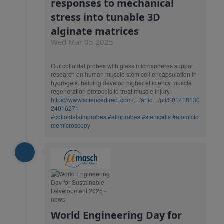
responses to mechanical
stress into tunable 3D
alginate matrices
Wed Mar 05 2025
Our colloidal probes with glass microspheres support
research on human muscle stem cell encapsulation in
hydrogels, helping develop higher efficiency muscle
regeneration protocols to treat muscle injury.
https://www.sciencedirect.com/…/artic…/pii/S01418130
24016271
#colloidalafmprobes
#afmprobes
#stemcells
#atomicfo
rcemicroscopy
World Engineering Day for