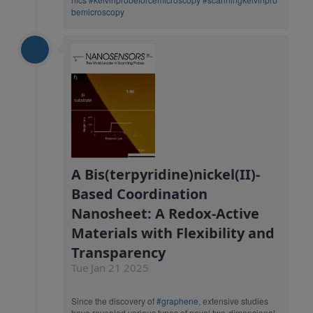
bemicroscopy
A Bis(terpyridine)nickel(II)-
Based Coordination
Nanosheet: A Redox-Active
Materials with Flexibility and
Transparency
Tue Jan 21 2025
Since the discovery of
#graphene
, extensive studies
have revealed various types of novel two-dimensional