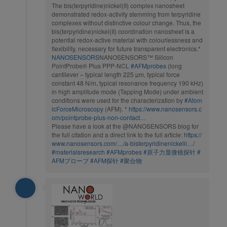
The bis(terpyridine)nickel(II) complex nanosheet
demonstrated redox-activity stemming from terpyridine
complexes without distinctive colour change. Thus, the
bis(terpyridine)nickel(II) coordination nanosheet is a
potential redox-active material with colourlessness and
flexibility, necessary for future transparent electronics.*
NANOSENSORS
NANOSENSORS™ Silicon
PointProbe® Plus PPP-NCL
#AFMprobes
(long
cantilever – typical length 225 µm, typical force
constant 48 N/m, typical resonance frequency 190 kHz)
in high amplitude mode (Tapping Mode) under ambient
conditions were used for the characterization by
#Atom
icForceMicroscopy
(AFM). *
https://www.nanosensors.c
om/pointprobe-plus-non-contact…
Please have a look at the @NANOSENSORS blog for
the full citation and a direct link to the full article:
https://
www.nanosensors.com/…/a-bisterpyridinenickelii…/
#materialsresearch
#AFMprobes
#原子力显微镜探针
#
AFMプローブ
#AFM探针
#聚合物