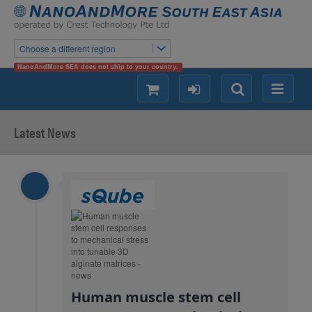
Choose a different region
NanoAndMore SEA does not ship to your country.
shopping
login
Search
Menu
Latest News
Human muscle stem cell