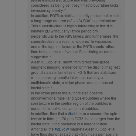
considered as being centrosymmetric but rather lacks
inversion symmetry. *
In addition, FGT5 exhibits a minority phase that exhibits
a long-range ordered (√3 × √3)-R30° superstructure.
This superstructure is highly interesting in that it is
innately 2D without any lattice periodicity
perpendicular to the vdW layers, and furthermore, the
superstructure is a result of ordered Te vacancies in
one of the topmost layers of the FGT5 sheets rather
than being a result of vertical Fe ordering as earlier
suggested. *
Ajesh K. Gopi et al. show, from direct real-space
magnetic imaging, evidence for three distinct magnetic
ground states in lamellae of FGT5 that are stabilized
with increasing lamella thickness, namely, a
multidomain state, a stripe phase, and an unusual
fractal state.*
In the stripe phase the authors also observe
unconventional type-I and type-II bubbles where the
spin texture in the central region of the bubbles is
nonuniform, unlike conventional bubbles.
In addition, they find a
#bobber
or a cocoon-like spin
texture in thick (∼170 μm) FGT5 that emerges from the
fractal state in the presence of a magnetic field.
Among all the
#2DvdW
magnets Ajesh K. Gopi et al.
have thus demonstrated that FGT5 hosts perhaps the