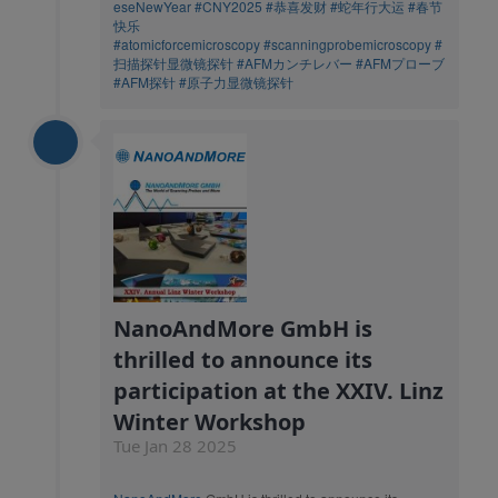
eseNewYear
#CNY2025
#恭喜发财
#蛇年行大运
#春节
快乐
#atomicforcemicroscopy
#scanningprobemicroscopy
#
扫描探针显微镜探针
#AFMカンチレバー
#AFMプローブ
#AFM探针
#原子力显微镜探针
NanoAndMore GmbH is
thrilled to announce its
participation at the XXIV. Linz
Winter Workshop
Tue Jan 28 2025