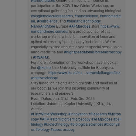
NanoAndMore
GmbH is thrilled to announce its
participation at the XXIV. Linz Winter Workshop, an
exceptional gathering focused on advancing biological
#singlemoleculeresearch
,
#nanoscience
,
#nanomedici
ne
,
#cellscience
, and
#bionanotechnology
.
NanoAndMore
Europe
#AFMprobes
store
https://www.
nanoandmore.com/eu/
is a proud sponsor of this
workshop which is a hub for innovation of force and
optical microscopy/spectroscopy techniques. We’re
especially excited about this year’s special sessions on
nano-medicine and
#highspeedatomicforcemicroscopy
(
#HSAFM
).
For more information on the workshop have a look at
the
@jkulinz
Linz University Institute for Biophysics
webpage:
https://www.jku.at/ins…/veranstaltungen/linz-
winterworkshop/
Stay tuned for insights and highlights and meet us at
our booth as we join this inspiring community of
researchers and pioneers.
Event Dates: Jan. 31st - Feb. 3rd, 2025
Location: Johannes Kepler University (JKU), Linz,
Austria
#LinzWinterWorkshop
#Innovation
#Research
#Micros
copy
#AFM
#atomicforcemicroscopy
#AFMprobes
#cell
biology
#biotechnology
#biologicalsciences
#biophysi
cs
#biology
#spectroscopy