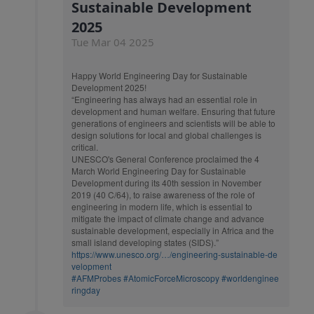
Sustainable Development
2025
Tue Mar 04 2025
Happy World Engineering Day for Sustainable
Development 2025!
“Engineering has always had an essential role in
development and human welfare. Ensuring that future
generations of engineers and scientists will be able to
design solutions for local and global challenges is
critical.
UNESCO's General Conference proclaimed the 4
March World Engineering Day for Sustainable
Development during its 40th session in November
2019 (40 C/64), to raise awareness of the role of
engineering in modern life, which is essential to
mitigate the impact of climate change and advance
sustainable development, especially in Africa and the
small island developing states (SIDS).”
https://www.unesco.org/…/engineering-sustainable-de
velopment
#AFMProbes
#AtomicForceMicroscopy
#worldenginee
ringday