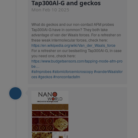
Tap300Al-G and geckos
Mon Feb 10 2025
What do geckos and our non-contact AFM probes
Tap300Al-G have in common? They both take
advantage of van der Waals forces. For a refresher on
these weak intermolecular forces, check here:
https://en.wikipedia.org/wiki/Van_der_Waals_force
For a refresher on our bestselling Tap300Al-G, in case
you need one, check here:
https://www.budgetsensors.com/tapping-mode-afm-pro
be…
#afmprobes
#atomicforcemicroscopy
#vanderWaalsfor
ces
#geckos
#noncontactafm