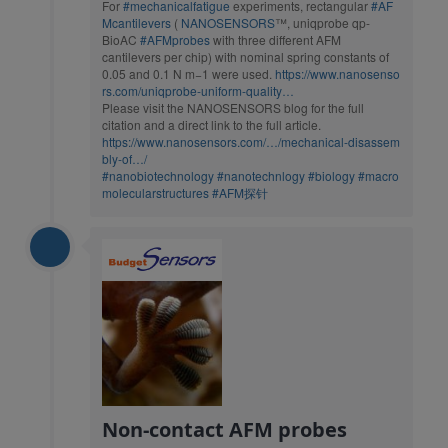
For
#mechanicalfatigue
experiments, rectangular
#AF
Mcantilevers
(
NANOSENSORS
™, uniqprobe qp-
BioAC
#AFMprobes
with three different AFM
cantilevers per chip) with nominal spring constants of
0.05 and 0.1 N m−1 were used.
https://www.nanosenso
rs.com/uniqprobe-uniform-quality…
Please visit the NANOSENSORS blog for the full
citation and a direct link to the full article.
https://www.nanosensors.com/…/mechanical-disassem
bly-of…/
#nanobiotechnology
#nanotechnlogy
#biology
#macro
molecularstructures
#AFM探针
Non-contact AFM probes