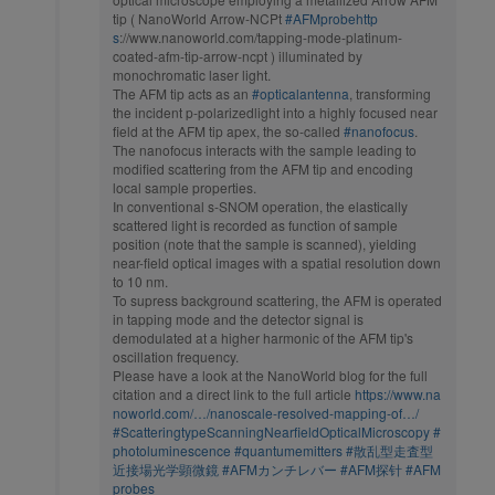
tip ( NanoWorld Arrow-NCPt
#AFMprobehttp
s
://www.nanoworld.com/tapping-mode-platinum-
coated-afm-tip-arrow-ncpt ) illuminated by
monochromatic laser light.
The AFM tip acts as an
#opticalantenna
, transforming
the incident p-polarizedlight into a highly focused near
field at the AFM tip apex, the so-called
#nanofocus
.
The nanofocus interacts with the sample leading to
modified scattering from the AFM tip and encoding
local sample properties.
In conventional s-SNOM operation, the elastically
scattered light is recorded as function of sample
position (note that the sample is scanned), yielding
near-field optical images with a spatial resolution down
to 10 nm.
To supress background scattering, the AFM is operated
in tapping mode and the detector signal is
demodulated at a higher harmonic of the AFM tip's
oscillation frequency.
Please have a look at the NanoWorld blog for the full
citation and a direct link to the full article
https://www.na
noworld.com/…/nanoscale-resolved-mapping-of…/
#ScatteringtypeScanningNearfieldOpticalMicroscopy
#
photoluminescence
#quantumemitters
#散乱型走査型
近接場光学顕微鏡
#AFMカンチレバー
#AFM探针
#AFM
probes