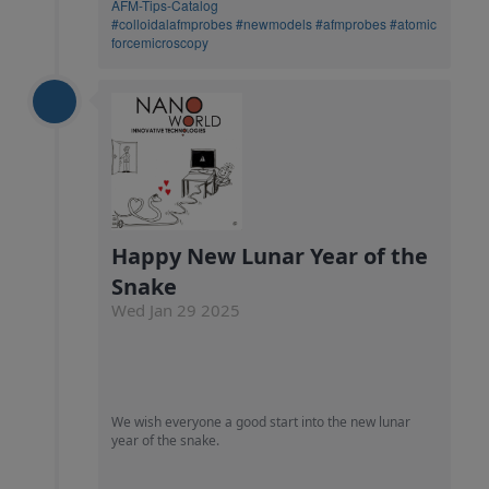
AFM-Tips-Catalog
#colloidalafmprobes
#newmodels
#afmprobes
#atomic
forcemicroscopy
Happy New Lunar Year of the
Snake
Wed Jan 29 2025
We wish everyone a good start into the new lunar
year of the snake.