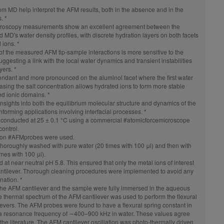
rom MD help interpret the AFM results, both in the absence and in the
. *
roscopy
measurements show an excellent agreement between the
MD's water density profiles, with discrete hydration layers on both facets
d ions. *
f the measured AFM tip-sample interactions is more sensitive to the
ggesting a link with the local water dynamics and transient instabilities
yers. *
endant and more pronounced on the aluminol facet where the first water
reasing the salt concentration allows hydrated ions to form more stable
sed ionic domains. *
nsights into both the equilibrium molecular structure and dynamics of the
 informing applications involving interfacial processes. *
conducted at 25 ± 0.1 °C using a commercial
#atomicforcemicroscope
ontrol.
con
#AFMprobes
were used.
horoughly washed with pure water (20 times with 100 μl) and then with
times with 100 μl).
t near neutral pH 5.8. This ensured that only the metal ions of interest
ntilever. Thorough cleaning procedures were implemented to avoid any
nation. *
he AFM cantilever and the sample were fully immersed in the aqueous
The thermal spectrum of the AFM cantilever was used to perform the flexural
ilevers. The AFM probes were found to have a flexural spring constant in
a resonance frequency of ∼400–900 kHz in water. These values agree
he literature. The AFM cantilever oscillation was photo-thermally driven