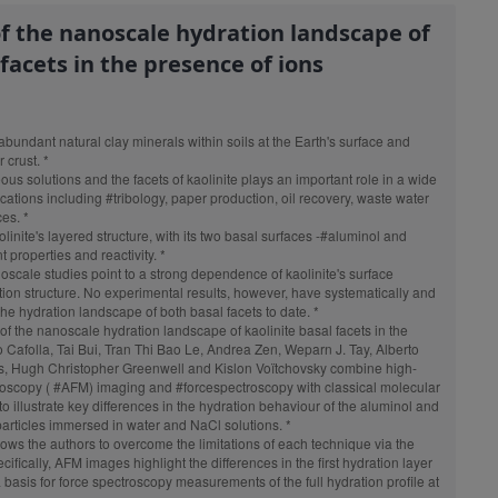
of the nanoscale hydration landscape of
 facets in the presence of ions
abundant natural clay minerals within soils at the Earth's surface and
 crust. *
s solutions and the facets of kaolinite plays an important role in a wide
ications including
#tribolog
y, paper production, oil recovery, waste water
es. *
inite's layered structure, with its two basal surfaces -
#aluminol
and
nt properties and reactivity. *
oscale
studies point to a strong dependence of kaolinite's surface
ation structure. No experimental results, however, have systematically and
he hydration landscape of both basal facets to date. *
g of the nanoscale hydration landscape of kaolinite basal facets in the
 Cafolla, Tai Bui, Tran Thi Bao Le, Andrea Zen, Weparn J. Tay, Alberto
es, Hugh Christopher Greenwell and Kislon Voïtchovsky combine high-
roscopy
(
#AFM
) imaging and
#forcespectroscopy
with classical molecular
 illustrate key differences in the hydration behaviour of the aluminol and
 particles immersed in water and NaCl solutions. *
ws the authors to overcome the limitations of each technique via the
ifically, AFM images highlight the differences in the first hydration layer
 basis for force spectroscopy measurements of the full hydration profile at