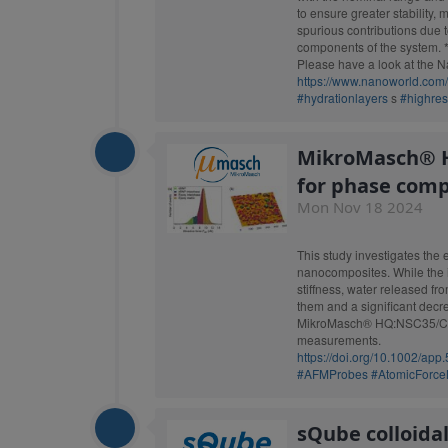
to ensure greater stability
spurious contributions due 
components of the system. 
Please have a look at the Nano
https://www.nanoworld.com
#hydrationlayers
s
#highre
MikroMasch® H
for phase com
Mon Nov 18 2024
This study investigates the 
nanocomposites. While the in
stiffness, water released fr
them and a significant decre
MikroMasch® HQ:NSC35/Cr-A
measurements.
https://doi.org/10.1002/app
#AFMProbes
#AtomicForce
sQube colloida