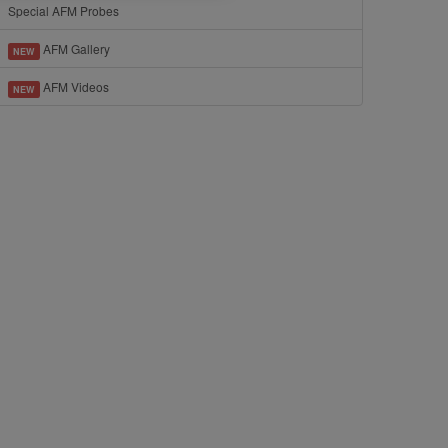
Special AFM Probes
AFM Gallery
NEW
AFM Videos
NEW