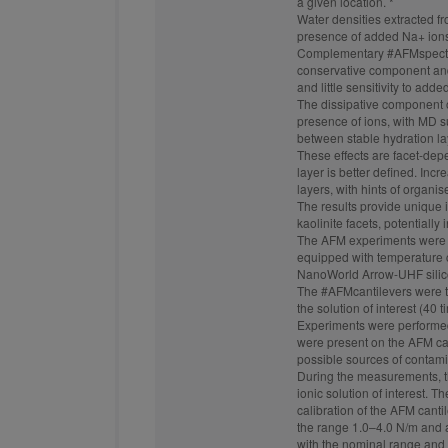
a given location. *
Water densities extracted f
presence of added Na+ ions
Complementary
#AFMspect
conservative component and 
and little sensitivity to adde
The dissipative component o
presence of ions, with MD su
between stable hydration la
These effects are facet-dep
layer is better defined. Inc
layers, with hints of organi
The results provide unique i
kaolinite facets, potentially
The AFM experiments were 
equipped with temperature c
NanoWorld Arrow-UHF sili
The
#AFMcantilevers
were t
the solution of interest (40 
Experiments were performed a
were present on the AFM ca
possible sources of contami
During the measurements, t
ionic solution of interest. 
calibration of the AFM cant
the range 1.0–4.0 N/m and 
with the nominal range and t