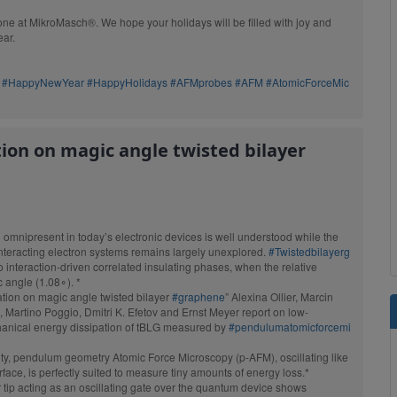
ect replacement
e at MikroMasch®. We hope your holidays will be filled with joy and
AFM probes.
ear.
Browse products
#HappyNewYear
#HappyHolidays
#AFMprobes
#AFM
#AtomicForceMic
tion on magic angle twisted bilayer
n omnipresent in today’s electronic devices is well understood while the
interacting electron systems remains largely unexplored.
#Twistedbilayerg
to interaction-driven correlated insulating phases, when the relative
c angle (1.08∘). *
pation on magic angle twisted bilayer
#graphene
” Alexina Ollier, Marcin
, Martino Poggio, Dmitri K. Efetov and Ernst Meyer report on low-
anical energy dissipation of tBLG measured by
#pendulumatomicforcemi
vity, pendulum geometry Atomic Force Microscopy (p-AFM), oscillating like
OTESPA
face, is perfectly suited to measure tiny amounts of energy loss.*
r tip acting as an oscillating gate over the quantum device shows
Standard Tapping Mode AFM
ing Mode AFM