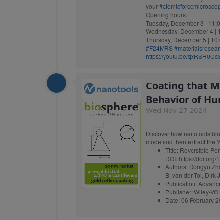
your
#atomicforcemicrosco
Opening hours:
Tuesday, December 3 | 11:0
Wednesday, December 4 | 1
Thursday, December 5 | 10:
#F24MRS
#materialsresea
https://youtu.be/qxRSH0C
Coating that M
Behavior of Hu
Wed Nov 27 2024
Discover how nanotools bio
mode and then extract the Y
Title: Reversible Pers
DOI: https://doi.or
Authors: Dongyu Zha
B. van der Tol, Dirk 
Publication: Advanc
Publisher: Wiley-V
Date: 06 February 