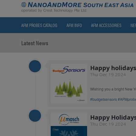
AFM PROBES CATALOG
AFM INFO
AFM ACCESSORIES
NE
Latest News
Happy holiday
Thu Dec 19 2024
Wishing you a bright New Y
#budgetsensors
#AFMprob
Happy Holiday
Thu Dec 19 2024
Olympus*** discontinue