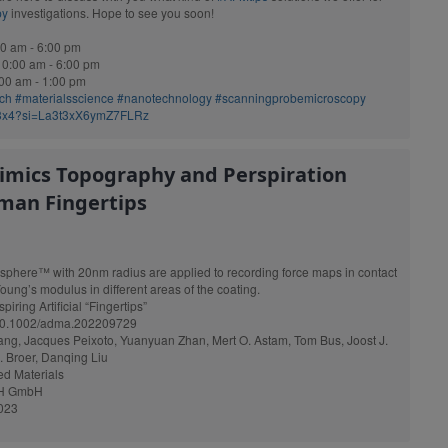
py
investigations. Hope to see you soon!
0 am - 6:00 pm
0:00 am - 6:00 pm
00 am - 1:00 pm
rch
#materialsscience
#nanotechnology
#scanningprobemicroscopy
c3x4?si=La3t3xX6ymZ7FLRz
imics Topography and Perspiration
man Fingertips
sphere™ with 20nm radius are applied to recording force maps in contact
oung’s modulus in different areas of the coating.
piring Artificial “Fingertips”
g/10.1002/adma.202209729
ng, Jacques Peixoto, Yuanyuan Zhan, Mert O. Astam, Tom Bus, Joost J.
J. Broer, Danqing Liu
ed Materials
CH GmbH
2023