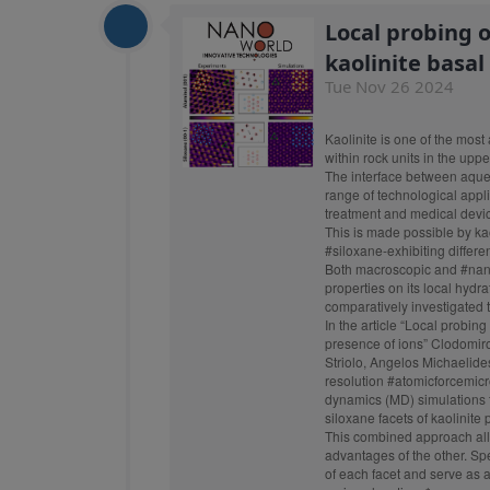
Local probing 
kaolinite basal
Tue Nov 26 2024
Kaolinite
is one of the most 
within rock units in the upper
The interface between aqueou
range of technological appl
treatment and medical devic
This is made possible by kaol
#siloxane
-exhibiting differe
Both macroscopic and
#nan
properties on its local hydr
comparatively investigated t
In the article “Local probin
presence of ions” Clodomiro
Striolo, Angelos Michaelid
resolution
#atomicforcemic
dynamics (MD) simulations to
siloxane facets of kaolinite
This combined approach allo
advantages of the other. Spec
of each facet and serve as a