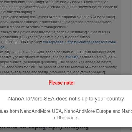
to different fractional fillings of the flat energy bands. Local detection
Probe with AFM Tip at the Very
st angle and spatially resolved dissipation images showed the existence of
End of the AFM Cantilever
of different doping. *
tive Aluminum
Coating:
Reflective Aluminum
s provoked strong oscillations of the dissipation signal at 3/4 band filling,
ndard
Tip Shape:
Optimized Positioning
aronov-Bohm oscillations, a wavefunction interference present between
and a signature of orbital ferromagnetism.*
energy dissipation measurements, series of insulating states of tBLG
igh vacuum (UHV) conditions with highly n-doped silicon
AFM Cantilever:
EC ATEC-CONT tip-view
#AFMprobes
. *
https://www.nanosensors.com/
-the…
F
300 kHz
sistivity ρ = 0.01 − 0.02 Ωcm, spring constant k = 0.18 N/m and frequency
C
26 N/m
acitively to the quantum device, and the
#AFMtip
oscillation amplitude A
 sample surface (pendulum geometry). The sensor was annealed before
L
160 µm
HV conditions for 12h. The process leads to removal of water and weakly
cantilever surface and the tip. Moreover, the long-term annealing
static charges localized at the AFM tip. *
Please note:
ANOSENSORS
blog for the full citation and a direct link to the full article.
om/…/energy-dissipation-on-magic…/
sipation
#AFM探针
#摆式原子力显微镜
NanoAndMore SEA does not ship to your country
 platinum coated ElectriMulti75-G
leagues from NanoAndMore USA, NanoAndMore Europe and Nano
e been used throughout this work for
of the page.
FM and 3D topography imaging