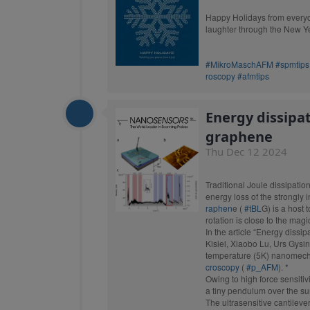
probes. We have the perf
Happy Holidays from everyon
laughter through the New Y
#MikroMaschAFM
#spmtips
roscopy
#afmtips
Energy dissipa
graphene
Thu Dec 12 2024
Traditional Joule dissipatio
energy loss of the strongly 
raphen
e (
#tBL
G) is a host 
rotation is close to the magi
In the article “Energy dissi
Kisiel, Xiaobo Lu, Urs Gysin
temperature (5K) nanomech
croscopy
(
#p_AFM
). *
Owing to high force sensiti
TESPA
a tiny pendulum over the sur
The ultrasensitive cantileve
Standard Tapp