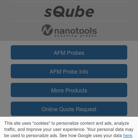
AFM Probes
AFM Probe Info
More Products
Online Quote Request
This site uses "cookies" to personalize content and ads, analyze
Information
traffic, and improve your user experience. Your personal data may
be used to personalize ads. See how Google uses your data
here
.