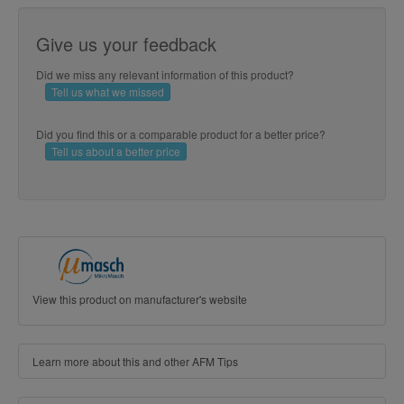
Give us your feedback
Did we miss any relevant information of this product?
Tell us what we missed
Did you find this or a comparable product for a better price?
Tell us about a better price
View this product on manufacturer's website
Learn more about this and other AFM Tips