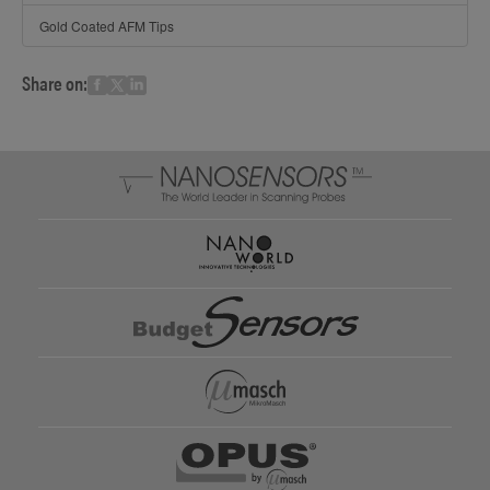
Gold Coated AFM Tips
Share on: