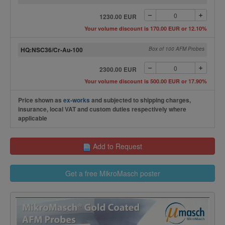
1230.00 EUR
Your volume discount is 170.00 EUR or 12.10%
HQ:NSC36/Cr-Au-100
Box of 100 AFM Probes
2300.00 EUR
Your volume discount is 500.00 EUR or 17.90%
Price shown as
ex-works
and subjected to shipping charges,
insurance, local VAT and custom duties respectively where
applicable
Add to Request
Get a free MikroMasch poster