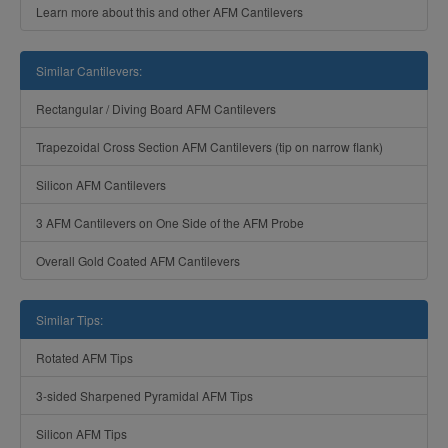
Learn more about this and other AFM Cantilevers
Similar Cantilevers:
Rectangular / Diving Board AFM Cantilevers
Trapezoidal Cross Section AFM Cantilevers (tip on narrow flank)
Silicon AFM Cantilevers
3 AFM Cantilevers on One Side of the AFM Probe
Overall Gold Coated AFM Cantilevers
Similar Tips:
Rotated AFM Tips
3-sided Sharpened Pyramidal AFM Tips
Silicon AFM Tips