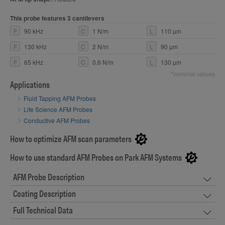
This probe features 3 cantilevers
F
90 kHz
C
1 N/m
L
110 µm
F
130 kHz
C
2 N/m
L
90 µm
F
65 kHz
C
0.6 N/m
L
130 µm
*nominal values
Applications
Fluid Tapping AFM Probes
Life Science AFM Probes
Conductive AFM Probes
How to optimize AFM scan parameters
How to use standard AFM Probes on Park AFM Systems
AFM Probe Description
Coating Description
Full Technical Data