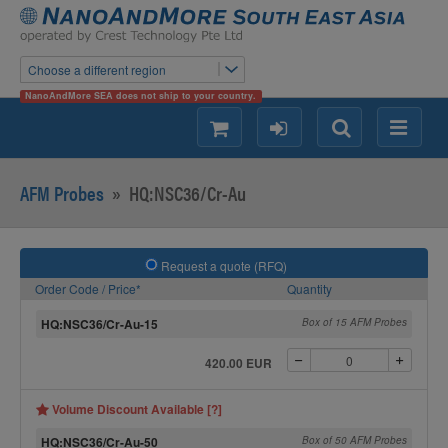
Choose a different region
NanoAndMore SEA does not ship to your country.
shopping
login
Search
Menu
AFM Probes
»
HQ:NSC36/Cr-Au
Request a quote (RFQ)
Order Code / Price*
Quantity
HQ:NSC36/Cr-Au-15
Box of 15 AFM Probes
420.00 EUR
Volume Discount Available [?]
HQ:NSC36/Cr-Au-50
Box of 50 AFM Probes