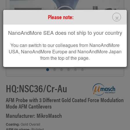
>
×
Please note:
NanoAndMore SEA does not ship to your country
You can switch to our colleagues from NanoAndMore
USA, NanoAndMore Europe and NanoAndMore Japan
from the top of the page.
HQ:NSC36/Cr-Au
AFM Probe with 3 Different Gold Coated Force Modulation
Mode AFM Cantilevers
Manufacturer: MikroMasch
Coating:
Gold Overall
AFM tip shape:
Rotated