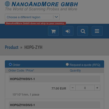
Choose a different region
NanoAndMore GmbH does not ship to your country.
shopping
login
Search
Menu
Product
»
HOPG-ZYH
Order
Request a quote (RFQ)
Order Code / Price*
Quantity
HOPG/ZYH/DS/1-1
77.00 EUR
10*10*1mm, 1 piece
HOPG/ZYH/DS/2-1