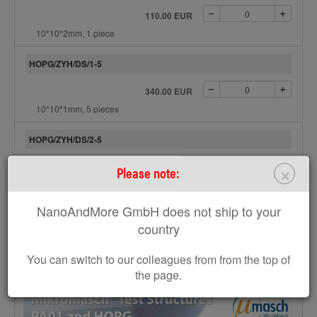
110.00 EUR
10*10*2mm, 1 piece
HOPG/ZYH/DS/1-5
340.00 EUR
10*10*1mm, 5 pieces
HOPG/ZYH/DS/2-5
×
495.00 EUR
Please note:
10*10*2mm, 5 pieces
NanoAndMore GmbH does not ship to your
Product availability:
On stock
country
Add to Request
You can switch to our colleagues from from the top of
the page.