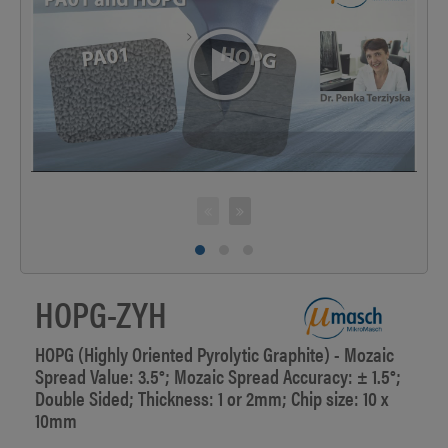
>
HOPG-ZYH
HOPG (Highly Oriented Pyrolytic Graphite) - Mozaic
Spread Value: 3.5°; Mozaic Spread Accuracy: ± 1.5°;
Double Sided; Thickness: 1 or 2mm; Chip size: 10 x
10mm