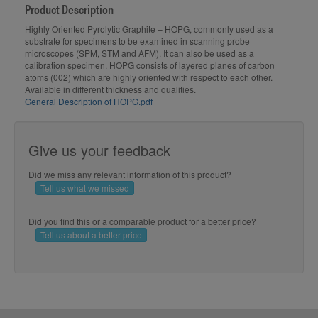
Product Description
Highly Oriented Pyrolytic Graphite – HOPG, commonly used as a
substrate for specimens to be examined in scanning probe
microscopes (SPM, STM and AFM). It can also be used as a
calibration specimen. HOPG consists of layered planes of carbon
atoms (002) which are highly oriented with respect to each other.
Available in different thickness and qualities.
General Description of HOPG.pdf
Give us your feedback
Did we miss any relevant information of this product?
Tell us what we missed
Did you find this or a comparable product for a better price?
Tell us about a better price