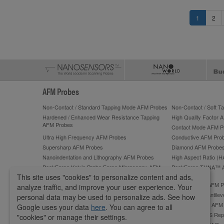
1
2
AFM Probes
Non-Contact / Standard Tapping Mode AFM Probes
Non-Contact / Soft 
Hardened / Enhanced Wear Resistance Tapping
High Quality Factor 
AFM Probes
Contact Mode AFM P
Ultra High Frequency AFM Probes
Conductive AFM Pro
Supersharp AFM Probes
Diamond AFM Probe
Nanoindentation and Lithography AFM Probes
High Aspect Ratio (
PeakForce Kelvin Probe Force Microscopy AFM
PeakForce TUNA™ 
Probes
This site uses "cookies" to personalize content and ads,
PeakForce QNM High-Accuracy AFM Probes
ScanAsyst®** AFM P
analyze traffic, and improve your user experience. Your
Lateral Force Microscopy (LFM) AFM Probes
Tipless AFM Cantilev
personal data may be used to personalize ads. See how
Sphere AFM Tips and Colloidal AFM Probes by
Platinum Silicide AF
Google uses your data
here
. You can agree to all
sQube
OMCL-AC240TS Repl
"cookies" or manage their settings.