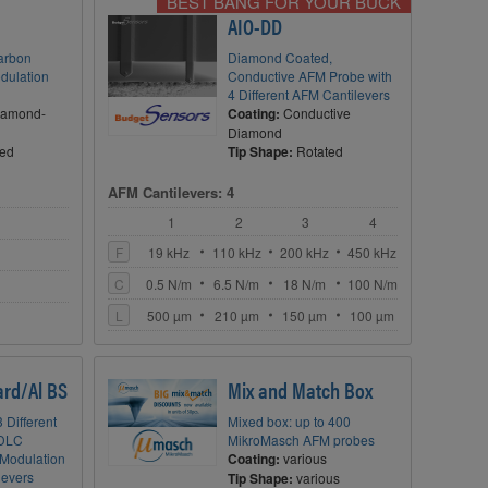
BEST BANG FOR YOUR BUCK
AIO-DD
arbon
Diamond Coated,
dulation
Conductive AFM Probe with
4 Different AFM Cantilevers
iamond-
Coating:
Conductive
Diamond
ted
Tip Shape:
Rotated
AFM Cantilevers: 4
1
2
3
4
F
19 kHz
110 kHz
200 kHz
450 kHz
C
0.5 N/m
6.5 N/m
18 N/m
100 N/m
L
500 µm
210 µm
150 µm
100 µm
rd/Al BS
Mix and Match Box
 Different
Mixed box: up to 400
 DLC
MikroMasch AFM probes
Modulation
Coating:
various
levers
Tip Shape:
various