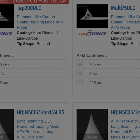
BEST BANG FOR YOUR BUCK
Tap300DLC
Multi75DLC
Diamond-Like-Carbon
Diamond-Like-C
Coated Tapping Mode AFM
Coated Force Mo
Probe
AFM Probe
Coating:
Hard Diamond-
Coating:
Hard D
Like-Carbon
Like-Carbon
Tip Shape:
Rotated
Tip Shape:
Rota
ilever:
AFM Cantilever:
0 kHz
F
75 kHz
 N/m
C
3 N/m
5 µm
L
225 µm
HQ:NSC16/Hard/Al BS
HQ:NSC36/Ha
Long Scanning, DLC
AFM Probe with 3
Hardened Tapping Mode
Long Scanning,
AFM Probe with Long
Hardened Force 
AFM Cantilever
Mode AFM Canti