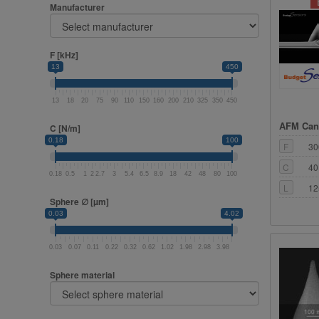
Manufacturer
F [kHz]
13
450
13
18
20
75
90
110
150
160
200
210
325
350
450
AFM Cant
C [N/m]
0.18
100
F
30
C
40
0.18
0.5
1
2
2.7
3
5.4
6.5
8.9
18
42
48
80
100
L
12
Sphere ∅ [µm]
0.03
4.02
0.03
0.07
0.11
0.22
0.32
0.62
1.02
1.98
2.98
3.98
Sphere material