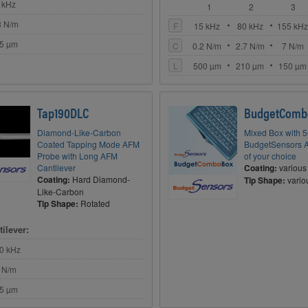
 kHz
1
2
3
8 N/m
F
15 kHz
80 kHz
155 kH
5 µm
C
0.2 N/m
2.7 N/m
7 N/m
L
500 µm
210 µm
150 µm
Tap190DLC
BudgetComb
Diamond-Like-Carbon
Mixed Box with 
Coated Tapping Mode AFM
BudgetSensors 
Probe with Long AFM
of your choice
Cantilever
Coating:
various
Coating:
Hard Diamond-
Tip Shape:
vario
Like-Carbon
Tip Shape:
Rotated
ilever:
0 kHz
 N/m
5 µm