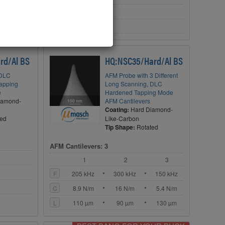
C
72 N/m
L
225 µm
rd/Al BS
HQ:NSC35/Hard/Al BS
 DLC
AFM Probe with 3 Different
Tapping
Long Scanning, DLC
e
Hardened Tapping Mode
iamond-
AFM Cantilevers
Coating:
Hard Diamond-
ted
Like-Carbon
Tip Shape:
Rotated
AFM Cantilevers: 3
1
2
3
F
205 kHz
300 kHz
150 kHz
C
8.9 N/m
16 N/m
5.4 N/m
L
110 µm
90 µm
130 µm