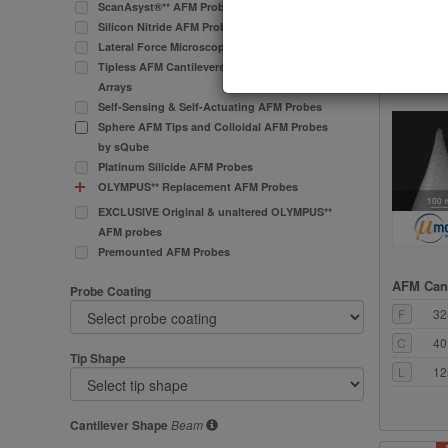
ScanAsyst®** AFM Probes
C
80
Silicon Nitride AFM Probes
Lateral Force Microscopy (LFM) AFM Probes
L
12
Tipless AFM Cantilevers and Cantilever
Arrays
Self-Sensing & Self-Actuating AFM Probes
Sphere AFM Tips and Colloidal AFM Probes
by sQube
Platinum Silicide AFM Probes
OLYMPUS** Replacement AFM Probes
EXCLUSIVE Original & unaltered OLYMPUS**
AFM probes
Premounted AFM Probes
AFM Cant
Probe Coating
F
32
C
40
Tip Shape
L
12
Cantilever Shape
Beam