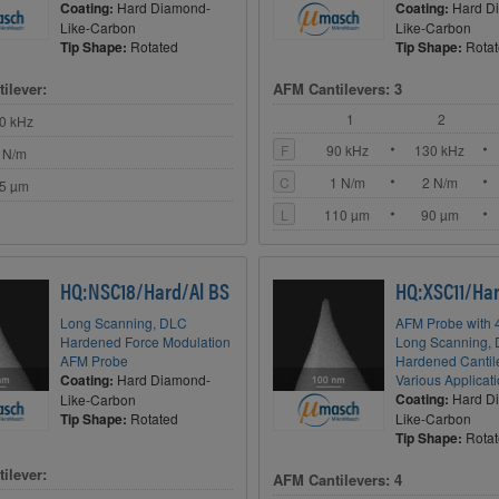
Coating:
Hard Diamond-
Coating:
Hard D
Like-Carbon
Like-Carbon
Tip Shape:
Rotated
Tip Shape:
Rota
ilever:
AFM Cantilevers: 3
1
2
0 kHz
F
90 kHz
130 kHz
 N/m
C
1 N/m
2 N/m
5 µm
L
110 µm
90 µm
HQ:NSC18/Hard/Al BS
HQ:XSC11/Har
Long Scanning, DLC
AFM Probe with 4
Hardened Force Modulation
Long Scanning,
AFM Probe
Hardened Cantile
Coating:
Hard Diamond-
Various Applicat
Coating:
Hard D
Like-Carbon
Tip Shape:
Rotated
Like-Carbon
Tip Shape:
Rota
ilever:
AFM Cantilevers: 4