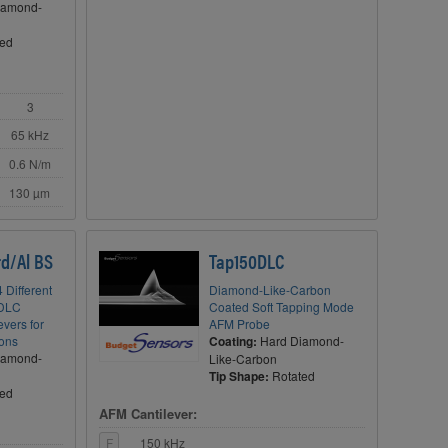
iamond-
ted
3
65 kHz
0.6 N/m
130 µm
d/Al BS
Tap150DLC
 Different
Diamond-Like-Carbon
 DLC
Coated Soft Tapping Mode
vers for
AFM Probe
ions
Coating:
Hard Diamond-
iamond-
Like-Carbon
Tip Shape:
Rotated
ted
AFM Cantilever:
F
150 kHz