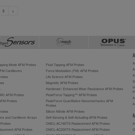
3
>
A
A
Tapping Mode AFM Probes
Fluid Tapping AFM Probes
A
AFM Cantilevers
Force Modulation (FM) AFM Probes
A
robes
Life Science AFM Probes
S
bes
Magnetic AFM Probes
H
s
Hardened / Enhanced Wear Resistance AFM Probes
P
HAR) AFM Probes
PeakForce Tapping™ AFM Probes
A
AFM Probes
PeakForce Quantitative Nanomechanics AFM
A
Probes
robes
Silicon Nitride AFM Probes
M
ers and Cantilever Arrays
Self-Sensing & Self-Actuating AFM Probes
M Probes
OMCL-AC160TS Replacement AFM Probes
A
acement AFM Probes
OMCL-AC200TS Replacement AFM Probes
O