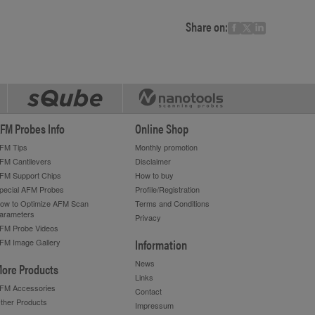
Share on:
FM Probes Info
Online Shop
FM Tips
Monthly promotion
FM Cantilevers
Disclaimer
FM Support Chips
How to buy
pecial AFM Probes
Profile/Registration
ow to Optimize AFM Scan
Terms and Conditions
arameters
Privacy
FM Probe Videos
Information
FM Image Gallery
News
ore Products
Links
FM Accessories
Contact
ther Products
Impressum