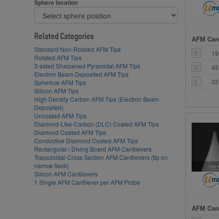
Sphere location
Related Categories
AFM Cant
Standard Non-Rotated AFM Tips
F
19
Rotated AFM Tips
3-sided Sharpened Pyramidal AFM Tips
C
45
Electron Beam Deposited AFM Tips
L
22
Spherical AFM Tips
Silicon AFM Tips
High Density Carbon AFM Tips (Electron Beam
Deposited)
Uncoated AFM Tips
Diamond-Like-Carbon (DLC) Coated AFM Tips
Diamond Coated AFM Tips
Conductive Diamond Coated AFM Tips
Rectangular / Diving Board AFM Cantilevers
Trapezoidal Cross Section AFM Cantilevers (tip on
narrow flank)
Silicon AFM Cantilevers
1 Single AFM Cantilever per AFM Probe
AFM Cant