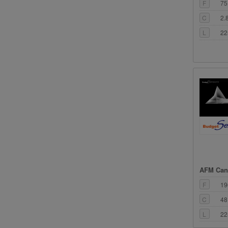
F
75
C
2.
L
22
AFM Cant
F
19
C
48
L
22