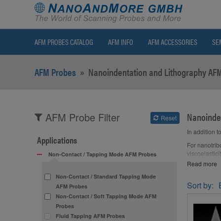
AFM PROBES CATALOG
AFM INFO
AFM ACCESSORIES
SE
AFM Probes
»
Nanoindentation and Lithography AF
Nanoinde
AFM Probe Filter
Reset
In addition 
Applications
For nanotrib
viscoelastic
Non-Contact / Tapping Mode AFM Probes
Read more
A hard AFM t
(oxide) and 
Non-Contact / Standard Tapping Mode
Sort by:
AFM Probes
AFM tip shap
Non-Contact / Soft Tapping Mode AFM
In addition 
Probes
indenter (pr
Fluid Tapping AFM Probes
their optica