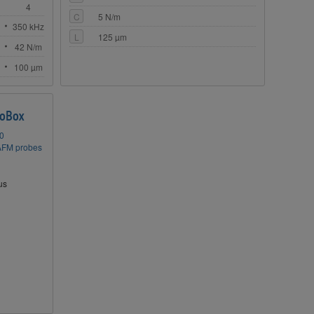
4
C
5 N/m
z
350 kHz
L
125 µm
42 N/m
100 µm
oBox
50
AFM probes
us