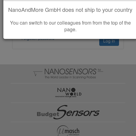
NanoAndMore GmbH does not ship to your country
Remember me
You can switch to our colleagues from from the top of the
page.
Forgotten password