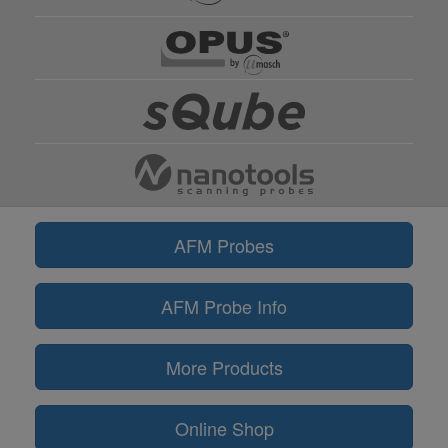
AFM Probes
AFM Probe Info
More Products
Online Shop