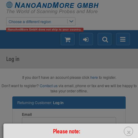
Choose a different region
NanoAndMore GmbH does not ship to your country.
shopping
login
Search
Menu
Log in
If you don't have an account please click
here
to register.
Don't want to register?
Contact us
via email, phone or fax and we will be happy to
take your order offline.
Returning Customer:
Log in
Email
×
Please note:
Password