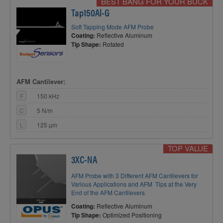
BEST BANG FOR YOUR BUCK
Tap150Al-G
Soft Tapping Mode AFM Probe
Coating:
Reflective Aluminum
Tip Shape:
Rotated
AFM Cantilever:
F
150 kHz
C
5 N/m
L
125 µm
TOP VALUE
3XC-NA
AFM Probe with 3 Different AFM Cantilevers for
Various Applications and AFM Tips at the Very
End of the AFM Cantilevers
Coating:
Reflective Aluminum
Tip Shape:
Optimized Positioning