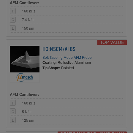
AFM Cantilever:
F
160 kHz
C
7.4 N/m
L
150 µm
TOP VALUE
HQ:NSC14/Al BS
Soft Tapping Mode AFM Probe
Coating:
Reflective Aluminum
Tip Shape:
Rotated
AFM Cantilever:
F
160 kHz
C
5 N/m
L
125 µm