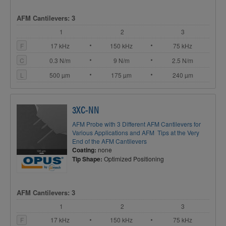
AFM Cantilevers: 3
1
2
3
F
17 kHz
150 kHz
75 kHz
C
0.3 N/m
9 N/m
2.5 N/m
L
500 µm
175 µm
240 µm
3XC-NN
AFM Probe with 3 Different AFM Cantilevers for
Various Applications and AFM Tips at the Very
End of the AFM Cantilevers
Coating:
none
Tip Shape:
Optimized Positioning
AFM Cantilevers: 3
1
2
3
F
17 kHz
150 kHz
75 kHz