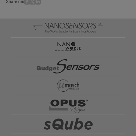
Share on: