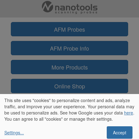
AFM Probes
AFM Probe Info
More Products
Online Shop
This site uses "cookies" to personalize content and ads, analyze
Information
traffic, and improve your user experience. Your personal data may
be used to personalize ads. See how Google uses your data
here
.
You can agree to all "cookies" or manage their settings.
Settings
...
Accept
** ScanAsyst® and PeakForce Tapping™ are trademarks of Bruker