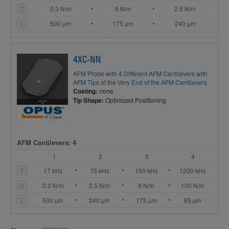
C
0.3 N/m
9 N/m
2.5 N/m
L
500 µm
175 µm
240 µm
4XC-NN
AFM Probe with 4 Different AFM Cantilevers with
AFM Tips at the Very End of the AFM Cantilevers
Coating:
none
Tip Shape:
Optimized Positioning
AFM Cantilevers: 4
1
2
3
4
F
17 kHz
75 kHz
150 kHz
1200 kHz
C
0.3 N/m
2.5 N/m
9 N/m
100 N/m
L
500 µm
240 µm
175 µm
65 µm