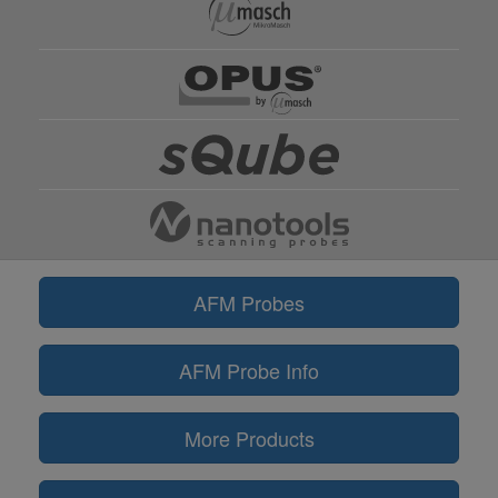
AFM Probes
AFM Probe Info
More Products