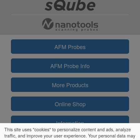
AFM Probes
AFM Probe Info
More Products
Online Shop
Information
This site uses "cookies" to personalize content and ads, analyze
traffic, and improve your user experience. Your personal data may