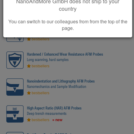
NanoAndMore GmbH does not ship to your
Supersharp AFM Probes
Enhanced / atomic resolution measurements
country
bestsellers
» new
You can switch to our colleagues from from the top of the
Diamond AFM Probes
page.
The ultimate in hardness
bestsellers
Hardened / Enhanced Wear Resistance AFM Probes
Long scanning, hard samples
bestsellers
Nanoindentation and Lithography AFM Probes
Nanomechanics and Sample Modification
bestsellers
High Aspect Ratio (HAR) AFM Probes
Deep trench measurements
bestsellers
» new