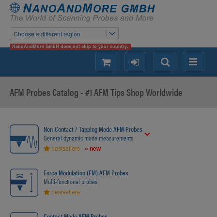
Choose a different region
NanoAndMore GmbH does not ship to your country.
shopping
login
Search
Menu
AFM Probes Catalog - #1 AFM Tips Shop Worldwide
Non-Contact / Tapping Mode AFM Probes
General dynamic mode measurements
bestsellers
» new
Force Modulation (FM) AFM Probes
Multi-functional probes
bestsellers
Contact Mode AFM Probes