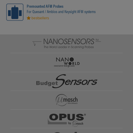
Premounted AFM Probes
For Quesant / Ambios and Keysight AFM systems
bestsellers