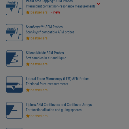
PeakForce Tapping™ AFM Probes
Intermittent contact non-resonance measurements
bestsellers
» new
ScanAsyst®** AFM Probes
ScanAsyst® compatible AFM probes
bestsellers
Silicon Nitride AFM Probes
Soft samples in air and liquid
bestsellers
Lateral Force Microscopy (LFM) AFM Probes
Frictional force measurements
bestsellers
Tipless AFM Cantilevers and Cantilever Arrays
For functionalization and gluing spheres
bestsellers