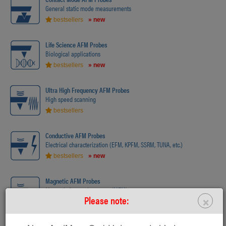
General static mode measurements
bestsellers
» new
Life Science AFM Probes
Biological applications
bestsellers
» new
Ultra High Frequency AFM Probes
High speed scanning
bestsellers
Conductive AFM Probes
Electrical characterization (EFM, KPFM, SSRM, TUNA, etc.)
bestsellers
» new
Magnetic AFM Probes
Magnetic force microscopy (MFM)
×
Please note:
bestsellers