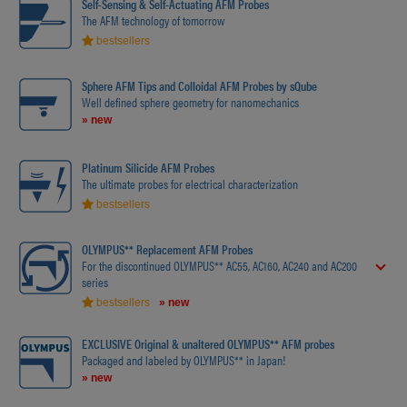
Self-Sensing & Self-Actuating AFM Probes
The AFM technology of tomorrow
bestsellers
Sphere AFM Tips and Colloidal AFM Probes by sQube
Well defined sphere geometry for nanomechanics
» new
Platinum Silicide AFM Probes
The ultimate probes for electrical characterization
bestsellers
OLYMPUS** Replacement AFM Probes
For the discontinued OLYMPUS** AC55, AC160, AC240 and AC200
series
bestsellers
» new
EXCLUSIVE Original & unaltered OLYMPUS** AFM probes
Packaged and labeled by OLYMPUS** in Japan!
» new