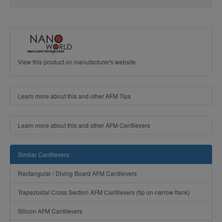
View this product on manufacturer's website
Learn more about this and other AFM Tips
Learn more about this and other AFM Cantilevers
Similar Cantilevers:
Rectangular / Diving Board AFM Cantilevers
Trapezoidal Cross Section AFM Cantilevers (tip on narrow flank)
Silicon AFM Cantilevers