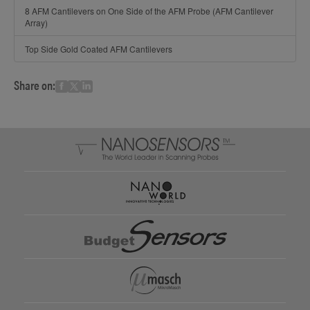
8 AFM Cantilevers on One Side of the AFM Probe (AFM Cantilever
Array)
Top Side Gold Coated AFM Cantilevers
Share on: