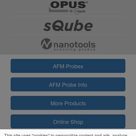
AFM Probes
AFM Probe Info
More Products
Online Shop
This site uses "cookies" to personalize content and ads, analyze