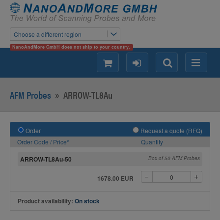
Choose a different region
NanoAndMore GmbH does not ship to your country.
shopping
login
Search
Menu
AFM Probes
»
ARROW-TL8Au
Order
Request a quote (RFQ)
Order Code / Price*
Quantity
ARROW-TL8Au-50
Box of 50 AFM Probes
1678.00 EUR
Product availability:
On stock