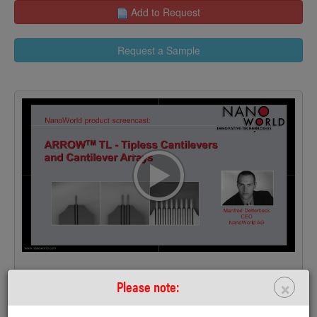
Add to Request
Request a Sample
>
×
Please note: