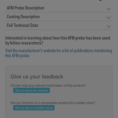
AFM Probe Description
Coating Description
Full Technical Data
Interested in learning about how this AFM probe has been used
by fellow researchers?
Visit the manufacturer’s website for a list of publications mentioning
this AFM probe.
Give us your feedback
Did we miss any relevant information of this product?
Tell us what we missed
Did you find this or a comparable product for a better price?
Tell us about a better price