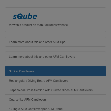
View this product on manufacturer's website
Learn more about this and other AFM Tips
Learn more about this and other AFM Cantilevers
Similar Cantilevers:
Rectangular / Diving Board AFM Cantilevers
Trapezoidal Cross Section with Curved Sides AFM Cantilevers
Quartz-like AFM Cantilevers
1 Single AFM Cantilever per AFM Probe