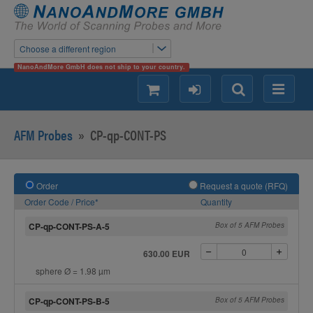
Choose a different region
NanoAndMore GmbH does not ship to your country.
shopping
login
Search
Menu
AFM Probes
»
CP-qp-CONT-PS
Order
Request a quote (RFQ)
Order Code / Price*
Quantity
CP-qp-CONT-PS-A-5
Box of 5 AFM Probes
630.00 EUR
sphere Ø = 1.98 µm
CP-qp-CONT-PS-B-5
Box of 5 AFM Probes