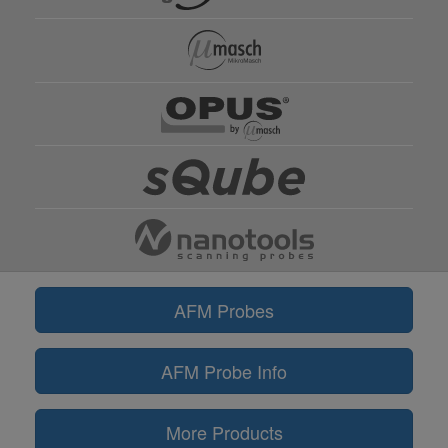
AFM Probes
AFM Probe Info
More Products