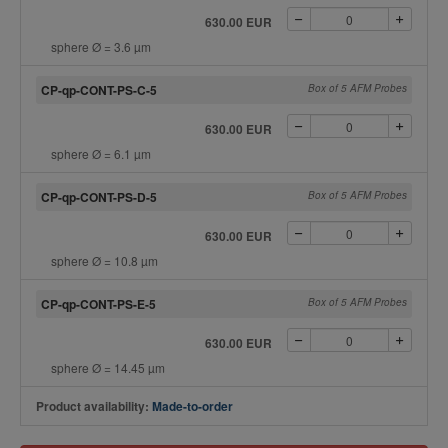
630.00 EUR
sphere Ø = 3.6 µm
CP-qp-CONT-PS-C-5
Box of 5 AFM Probes
630.00 EUR
sphere Ø = 6.1 µm
CP-qp-CONT-PS-D-5
Box of 5 AFM Probes
630.00 EUR
sphere Ø = 10.8 µm
CP-qp-CONT-PS-E-5
Box of 5 AFM Probes
630.00 EUR
sphere Ø = 14.45 µm
Product availability:
Made-to-order