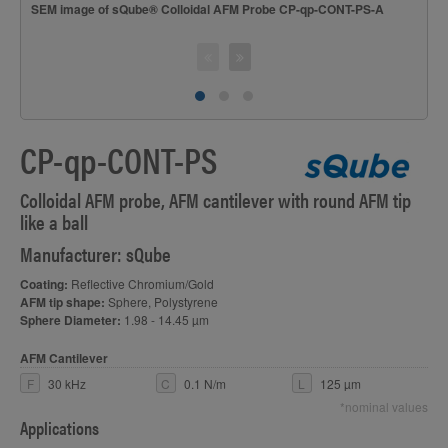
S
SEM image of sQube® Colloidal AFM Probe CP-qp-CONT-PS-A
CP-qp-CONT-PS
Colloidal AFM probe, AFM cantilever with round AFM tip
like a ball
Manufacturer: sQube
Coating:
Reflective Chromium/Gold
AFM tip shape:
Sphere, Polystyrene
Sphere Diameter:
1.98 - 14.45 µm
AFM Cantilever
F
30 kHz
C
0.1 N/m
L
125 µm
*nominal values
Applications