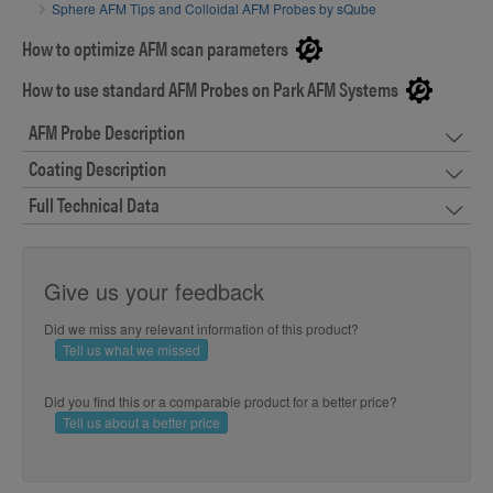
Sphere AFM Tips and Colloidal AFM Probes by sQube
How to optimize AFM scan parameters
How to use standard AFM Probes on Park AFM Systems
AFM Probe Description
Coating Description
Full Technical Data
Give us your feedback
Did we miss any relevant information of this product?
Tell us what we missed
Did you find this or a comparable product for a better price?
Tell us about a better price