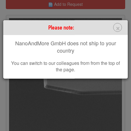
Add to Request
×
Please note:
NanoAndMore GmbH does not ship to your
country
You can switch to our colleagues from from the top of
the page.