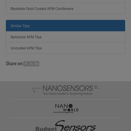
Backside Gold Coated AFM Cantilevers
Similar Tips:
Spherical AFM Tips
Uncoated AFM Tips
Share on: