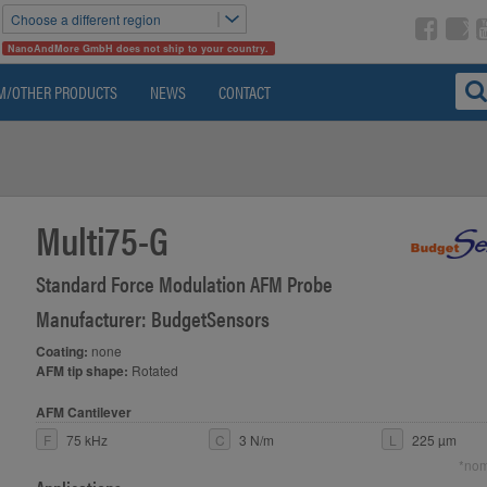
Choose a different region
NanoAndMore GmbH does not ship to your country.
M/OTHER PRODUCTS
NEWS
CONTACT
Multi75-G
Standard Force Modulation AFM Probe
Manufacturer: BudgetSensors
Coating:
none
AFM tip shape:
Rotated
AFM Cantilever
F
75 kHz
C
3 N/m
L
225 µm
*nom