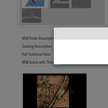
AFM Probe Description
Coating Description
Full Technical Data
AFM Scans with This AFM Probe