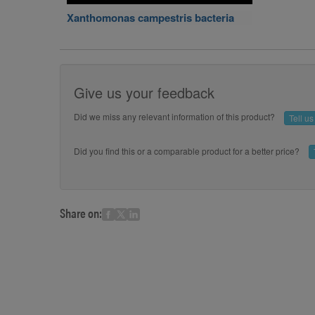
Xanthomonas campestris bacteria
Give us your feedback
Did we miss any relevant information of this product?
Tell u
Did you find this or a comparable product for a better price?
Share on: