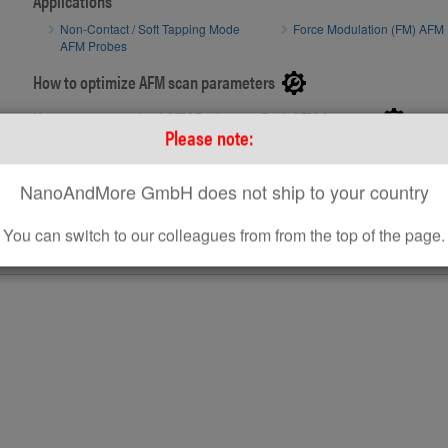
Applications
Non-Contact / Soft Tapping Mode
Force Modulation (FM) AFM
Side view SEM image of uncoated AFM tip r
Side view S
AFM Probes
How to optimize AFM scan parameters
How to use standard AFM Probes on Park AFM Systems
Please note:
NanoAndMore GmbH does not ship to your country
You can switch to our colleagues from from the top of the page.