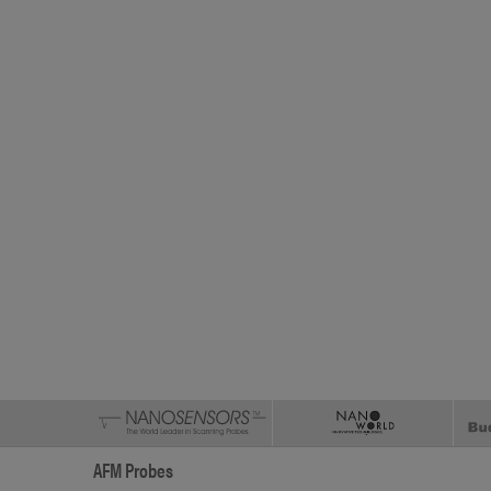
AFM Probes