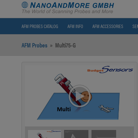
AFM PROBES CATALOG
AFM INFO
AFM ACCESSORIES
SE
AFM Probes
»
Multi75-G
>