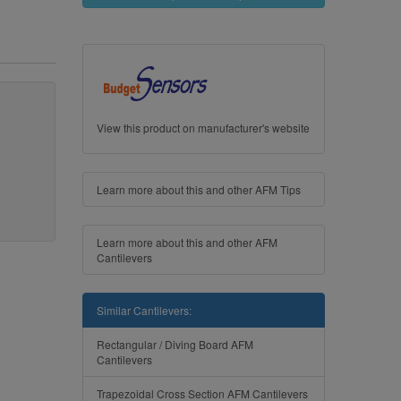
View this product on manufacturer's website
Learn more about this and other AFM Tips
Learn more about this and other AFM
Cantilevers
Similar Cantilevers:
Rectangular / Diving Board AFM
Cantilevers
Trapezoidal Cross Section AFM Cantilevers