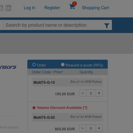
0
Log in
Register
Shopping Cart
Order
Request a quote (RFQ)
Order Code / Price*
Quantity
Multi75-G-10
Box of 10 AFM Probes
195.00 EUR
Volume Discount Available [?]
Multi75-G-50
Box of 50 AFM Probes
inal values
855.00 EUR