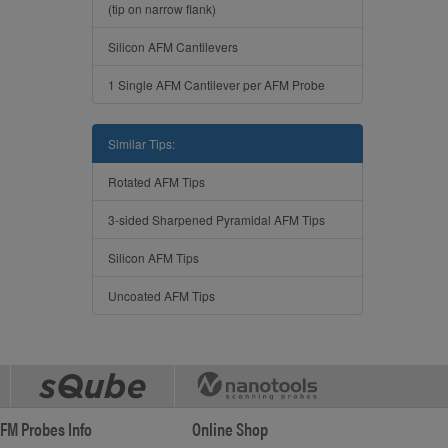
(tip on narrow flank)
Silicon AFM Cantilevers
1 Single AFM Cantilever per AFM Probe
Similar Tips:
Rotated AFM Tips
3-sided Sharpened Pyramidal AFM Tips
Silicon AFM Tips
Uncoated AFM Tips
FM Probes Info
Online Shop