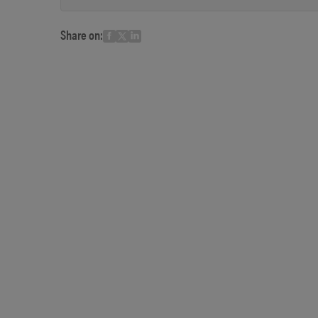
Share on: