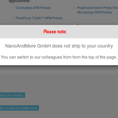
Applications
Conductive AFM Probes
PeakForce Kelvin Probe For
Microscopy AFM Probes
PeakForce TUNA™ AFM Probes
AFM tip of
How to optimize AFM scan parameters
Please note:
How to use standard AFM Probes on Park AFM Systems
NanoAndMore GmbH does not ship to your country
You can switch to our colleagues from from the top of the page.
s what we missed
Tell us about a better price