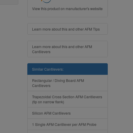
View this product on manufacturer's website
Learn more about this and other AFM Tips
Learn more about this and other AFM
Cantilevers
Similar Cantilevers:
Rectangular / Diving Board AFM
Cantilevers
Trapezoidal Cross Section AFM Cantilevers
(tip on narrow flank)
Silicon AFM Cantilevers
1 Single AFM Cantilever per AFM Probe