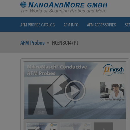
AFM PROBES CATALOG
AFM INFO
AFM ACCESSORIES
SE
AFM Probes
»
HQ:NSC14/Pt
>