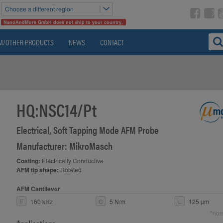
Choose a different region
NanoAndMore GmbH does not ship to your country.
M/OTHER PRODUCTS
NEWS
CONTACT
HQ:NSC14/Pt
Electrical, Soft Tapping Mode AFM Probe
>
Manufacturer: MikroMasch
Coating:
Electrically Conductive
AFM tip shape:
Rotated
AFM Cantilever
F
160 kHz
C
5 N/m
L
125 µm
*nom