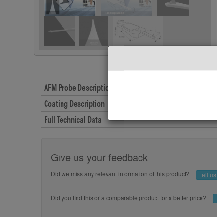
AFM Probe Description
Coating Description
Full Technical Data
Give us your feedback
Did we miss any relevant information of this product?
Tell u
Did you find this or a comparable product for a better price?