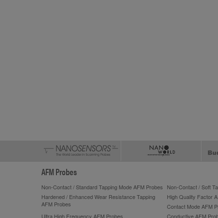
AFM Probes
Non-Contact / Standard Tapping Mode AFM Probes
Non-Contact / Soft 
Hardened / Enhanced Wear Resistance Tapping
High Quality Factor 
AFM Probes
Contact Mode AFM P
Ultra High Frequency AFM Probes
Conductive AFM Pro