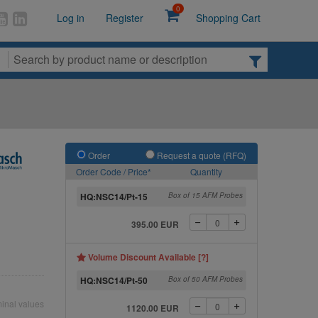
0
Log in
Register
Shopping Cart
Order
Request a quote (RFQ)
Order Code / Price*
Quantity
HQ:NSC14/Pt-15
Box of 15 AFM Probes
395.00 EUR
Volume Discount Available [?]
HQ:NSC14/Pt-50
Box of 50 AFM Probes
inal values
1120.00 EUR