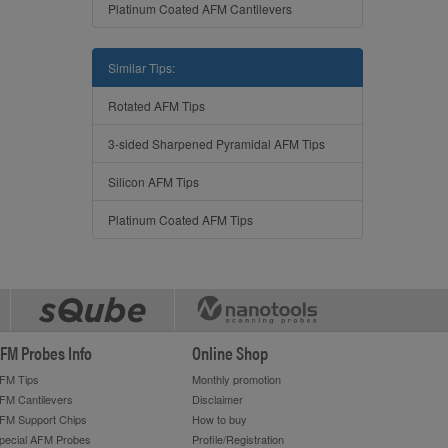
Platinum Coated AFM Cantilevers
Similar Tips:
Rotated AFM Tips
3-sided Sharpened Pyramidal AFM Tips
Silicon AFM Tips
Platinum Coated AFM Tips
FM Probes Info
Online Shop
FM Tips
Monthly promotion
FM Cantilevers
Disclaimer
FM Support Chips
How to buy
pecial AFM Probes
Profile/Registration