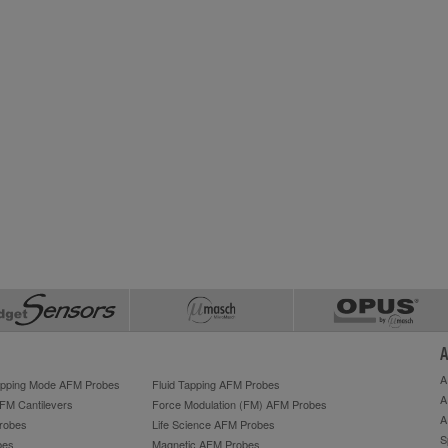
A
A
Tapping Mode AFM Probes
Fluid Tapping AFM Probes
A
AFM Cantilevers
Force Modulation (FM) AFM Probes
A
robes
Life Science AFM Probes
S
bes
Magnetic AFM Probes