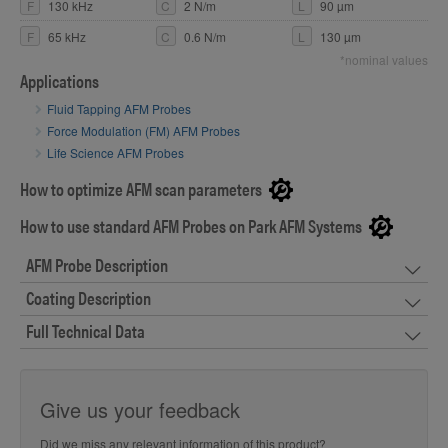
F
130 kHz
C
2 N/m
L
90 µm
F
65 kHz
C
0.6 N/m
L
130 µm
*nominal values
Applications
Fluid Tapping AFM Probes
Force Modulation (FM) AFM Probes
Life Science AFM Probes
How to optimize AFM scan parameters
How to use standard AFM Probes on Park AFM Systems
AFM Probe Description
Coating Description
Full Technical Data
Give us your feedback
Did we miss any relevant information of this product?