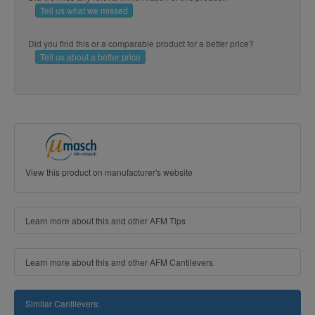
Tell us what we missed
Did you find this or a comparable product for a better price?
Tell us about a better price
View this product on manufacturer's website
Learn more about this and other AFM Tips
Learn more about this and other AFM Cantilevers
Similar Cantilevers: