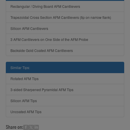
Rectangular / Diving Board AFM Cantilevers
Trapezoidal Cross Section AFM Cantilevers (tip on narrow flank)
Silicon AFM Cantilevers
3 AFM Cantilevers on One Side of the AFM Probe
Backside Gold Coated AFM Cantilevers
Similar Tips:
Rotated AFM Tips
3-sided Sharpened Pyramidal AFM Tips
Silicon AFM Tips
Uncoated AFM Tips
Share on: