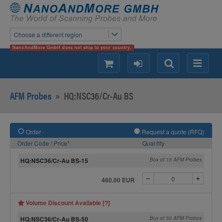
Choose a different region
NanoAndMore GmbH does not ship to your country.
shopping
login
Search
Menu
AFM Probes
»
HQ:NSC36/Cr-Au BS
Order
Request a quote (RFQ)
Order Code / Price*
Quantity
HQ:NSC36/Cr-Au BS-15
Box of 15 AFM Probes
460.00 EUR
Volume Discount Available [?]
HQ:NSC36/Cr-Au BS-50
Box of 50 AFM Probes