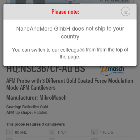
×
Please note:
NanoAndMore GmbH does not ship to your
country
You can switch to our colleagues from from the top of
the page.
HQ:NSC36/Cr-Au BS
AFM Probe with 3 Different Gold Coated Force Modulation
Mode AFM Cantilevers
Manufacturer: MikroMasch
Coating:
Reflective Gold
AFM tip shape:
Rotated
This probe features 3 cantilevers
F
90 kHz
C
1 N/m
L
110 µm