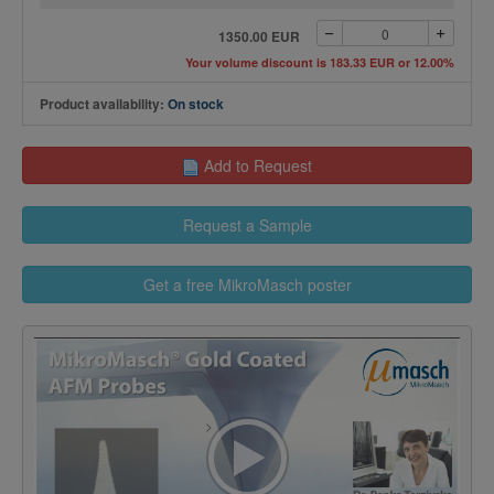
1350.00 EUR
Your volume discount is 183.33 EUR or 12.00%
Product availability:
On stock
Add to Request
Request a Sample
Get a free MikroMasch poster
>