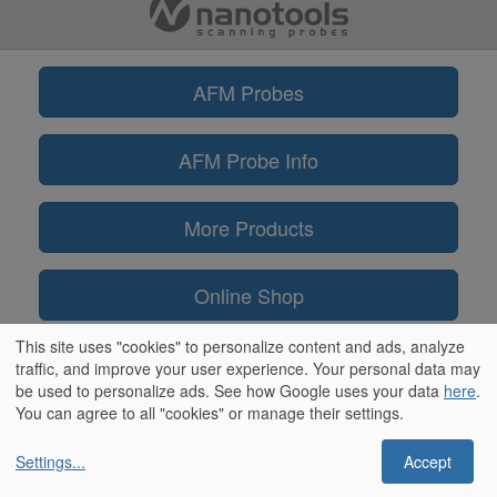
AFM Probes
AFM Probe Info
More Products
Online Shop
This site uses "cookies" to personalize content and ads, analyze
Information
traffic, and improve your user experience. Your personal data may
be used to personalize ads. See how Google uses your data
here
.
You can agree to all "cookies" or manage their settings.
Settings
...
Accept
** ScanAsyst® and PeakForce Tapping™ are trademarks of Bruker
Corporation / OLYMPUS® is a trademark of Olympus Corporation