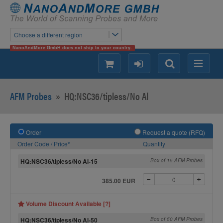
Choose a different region
NanoAndMore GmbH does not ship to your country.
shopping
login
Search
Menu
AFM Probes
»
HQ:NSC36/tipless/No Al
Order
Request a quote (RFQ)
Order Code / Price*
Quantity
HQ:NSC36/tipless/No Al-15
Box of 15 AFM Probes
385.00 EUR
Volume Discount Available [?]
HQ:NSC36/tipless/No Al-50
Box of 50 AFM Probes