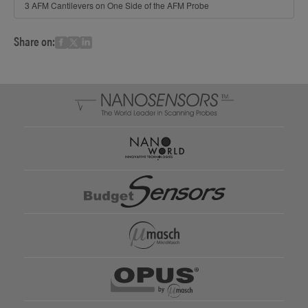
3 AFM Cantilevers on One Side of the AFM Probe
Share on: