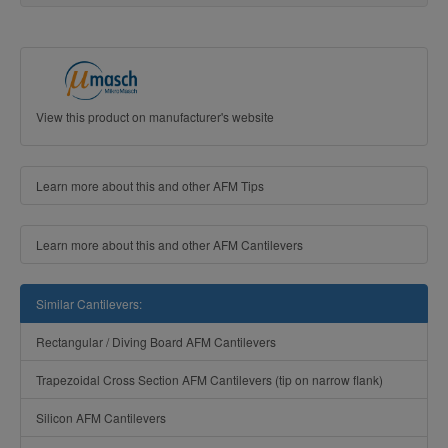
View this product on manufacturer's website
Learn more about this and other AFM Tips
Learn more about this and other AFM Cantilevers
Similar Cantilevers:
Rectangular / Diving Board AFM Cantilevers
Trapezoidal Cross Section AFM Cantilevers (tip on narrow flank)
Silicon AFM Cantilevers