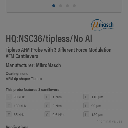
HQ:NSC36/tipless/No Al
Tipless AFM Probe with 3 Different Force Modulation
AFM Cantilevers
Manufacturer: MikroMasch
Coating:
none
AFM tip shape:
Tipless
This probe features 3 cantilevers
F
90 kHz
C
1 N/m
L
110 µm
F
130 kHz
C
2 N/m
L
90 µm
F
65 kHz
C
0.6 N/m
L
130 µm
*nominal values
Applications