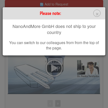
Add to Request
×
Please note:
Request a Sample
NanoAndMore GmbH does not ship to your
Get a free MikroMasch poster
country
You can switch to our colleagues from from the top of
the page.
>