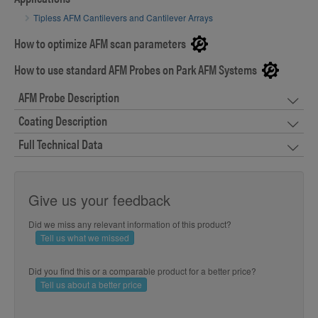
Tipless AFM Cantilevers and Cantilever Arrays
How to optimize AFM scan parameters
How to use standard AFM Probes on Park AFM Systems
AFM Probe Description
Coating Description
Full Technical Data
Give us your feedback
Did we miss any relevant information of this product?
Tell us what we missed
Did you find this or a comparable product for a better price?
Tell us about a better price