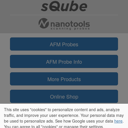
AFM Probes
AFM Probe Info
More Products
Online Shop
This site uses "cookies" to personalize content and ads, analyze
Information
traffic, and improve your user experience. Your personal data may
be used to personalize ads. See how Google uses your data
here
.
You can agree to all "cookies" or manage their settings.