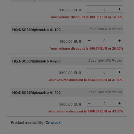
1100.00 EUR
Your volume discount is 183.33 EUR or 14.30%
HQ:NSC36/tipless/No Al-100
Box of 100 AFM Probes
1900.00 EUR
Your volume discount is 666.67 EUR or 26.00%
HQ:NSC36/tipless/No Al-200
Box of 200 AFM Probes
3500.00 EUR
Your volume discount is 1633.33 EUR or 31.80%
HQ:NSC36/tipless/No Al-400
Box of 400 AFM Probes
5800.00 EUR
Your volume discount is 4466.67 EUR or 43.50%
Product availability:
On stock