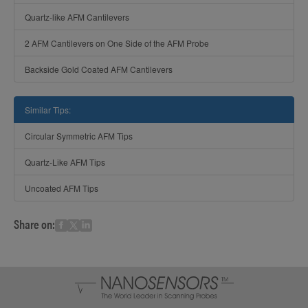
Quartz-like AFM Cantilevers
2 AFM Cantilevers on One Side of the AFM Probe
Backside Gold Coated AFM Cantilevers
Similar Tips:
Circular Symmetric AFM Tips
Quartz-Like AFM Tips
Uncoated AFM Tips
Share on: