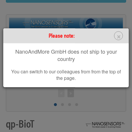
×
Please note:
>
NanoAndMore GmbH does not ship to your
country
You can switch to our colleagues from from the top of
the page.
S
qp-BioT