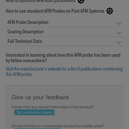
How to use standard AFM Probes on Park AFM Systems
AFM Probe Description
Coating Description
Full Technical Data
Interested in learning about how this AFM probe has been used
by fellow researchers?
Visit the manufacturer’s website for a list of publications mentioning
this AFM probe.
Give us your feedback
Did we miss any relevant information of this product?
Tell us what we missed
Did you find this or a comparable product for a better price?