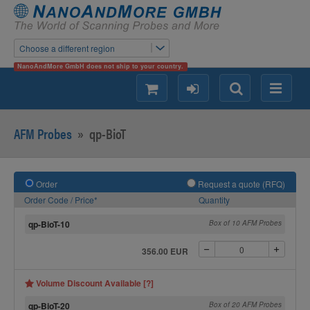
Choose a different region
NanoAndMore GmbH does not ship to your country.
shopping
login
Search
Menu
AFM Probes
»
qp-BioT
Order
Request a quote (RFQ)
Order Code / Price*
Quantity
qp-BioT-10
Box of 10 AFM Probes
356.00 EUR
Volume Discount Available [?]
qp-BioT-20
Box of 20 AFM Probes