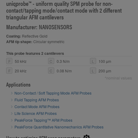
uniqprobe™ - uniform quality SPM probe for non-
contact/tapping mode/contact mode with 2 different
triangular AFM cantilevers
Manufacturer: NANOSENSORS
Coating:
Reflective Gold
AFM tip shape:
Circular symmetric
This probe features 2 cantilevers
F
50 kHz
C
0.3 N/m
L
100 µm
F
20 kHz
C
0.08 N/m
L
200 µm
*nominal values
Applications
Non-Contact / Soft Tapping Mode AFM Probes
Fluid Tapping AFM Probes
Contact Mode AFM Probes
Life Science AFM Probes
PeakForce Tapping™ AFM Probes
PeakForce Quantitative Nanomechanics AFM Probes
How to optimize AFM scan parameters