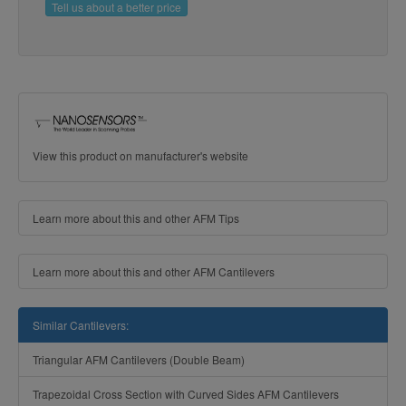
Tell us about a better price
View this product on manufacturer's website
Learn more about this and other AFM Tips
Learn more about this and other AFM Cantilevers
Similar Cantilevers:
Triangular AFM Cantilevers (Double Beam)
Trapezoidal Cross Section with Curved Sides AFM Cantilevers