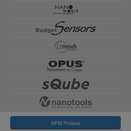
AFM Probes