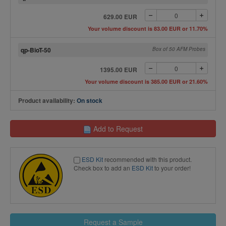
629.00 EUR
Your volume discount is 83.00 EUR or 11.70%
qp-BioT-50
Box of 50 AFM Probes
1395.00 EUR
Your volume discount is 385.00 EUR or 21.60%
Product availability:
On stock
Add to Request
ESD Kit
recommended with this product.
Check box to add an
ESD Kit
to your order!
Request a Sample