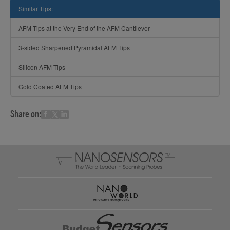
Similar Tips:
AFM Tips at the Very End of the AFM Cantilever
3-sided Sharpened Pyramidal AFM Tips
Silicon AFM Tips
Gold Coated AFM Tips
Share on: