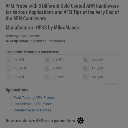
AFM Probe with 3 Different Gold Coated AFM Cantilevers
S
for Various Applications and AFM Tips at the Very End of
the AFM Cantilevers
Manufacturer: OPUS by MikroMasch
Coating:
Gold Overall
AFM tip shape:
Optimized Positioning
This probe features 3 cantilevers
F
17 kHz
C
0.3 N/m
L
500 µm
F
150 kHz
C
9 N/m
L
175 µm
F
75 kHz
C
2.5 N/m
L
240 µm
*nominal values
Applications
Fluid Tapping AFM Probes
Life Science AFM Probes
Conductive AFM Probes
How to optimize AFM scan parameters