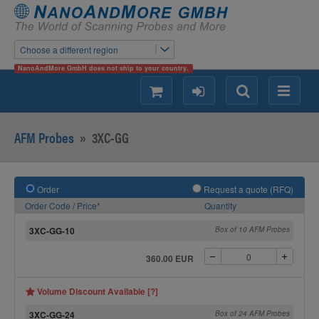
Choose a different region
NanoAndMore GmbH does not ship to your country.
shopping
login
Search
Menu
AFM Probes
»
3XC-GG
Order
Request a quote (RFQ)
Order Code / Price*
Quantity
3XC-GG-10
Box of 10 AFM Probes
360.00 EUR
Volume Discount Available [?]
3XC-GG-24
Box of 24 AFM Probes