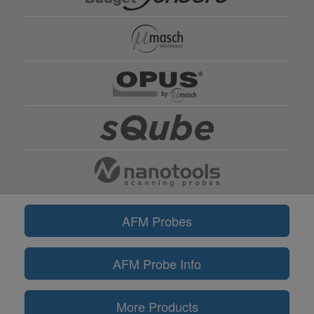
AFM Probes
AFM Probe Info
More Products