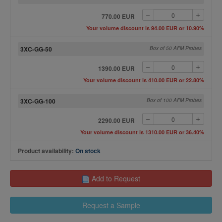
770.00 EUR
Your volume discount is 94.00 EUR or 10.90%
3XC-GG-50
Box of 50 AFM Probes
1390.00 EUR
Your volume discount is 410.00 EUR or 22.80%
3XC-GG-100
Box of 100 AFM Probes
2290.00 EUR
Your volume discount is 1310.00 EUR or 36.40%
Product availability:
On stock
Add to Request
Request a Sample