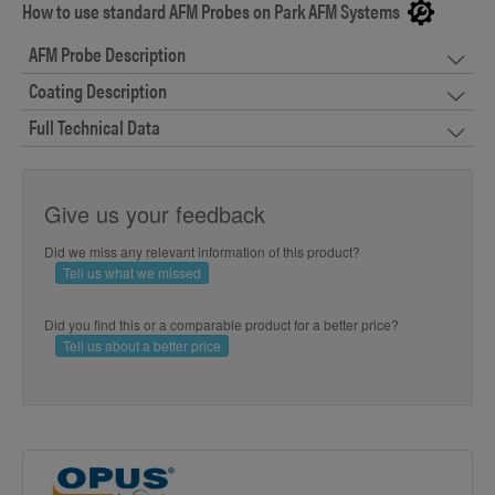
How to use standard AFM Probes on Park AFM Systems
AFM Probe Description
Coating Description
Full Technical Data
Give us your feedback
Did we miss any relevant information of this product?
Tell us what we missed
Did you find this or a comparable product for a better price?
Tell us about a better price