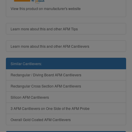
View this product on manufacturer's website
Learn more about this and other AFM Tips
Learn more about this and other AFM Cantilevers
Similar Cantilevers:
Rectangular / Diving Board AFM Cantilevers
Rectangular Cross Section AFM Cantilevers
Silicon AFM Cantilevers
3 AFM Cantilevers on One Side of the AFM Probe
Overall Gold Coated AFM Cantilevers