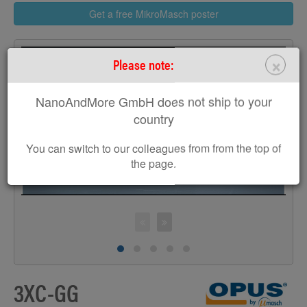
Get a free MikroMasch poster
×
Please note:
NanoAndMore GmbH does not ship to your
>
country
You can switch to our colleagues from from the top of
the page.
3XC-GG