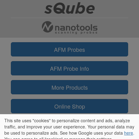
AFM Probes
AFM Probe Info
More Products
Online Shop
This site uses "cookies" to personalize content and ads, analyze
Information
traffic, and improve your user experience. Your personal data may
be used to personalize ads. See how Google uses your data
here
.