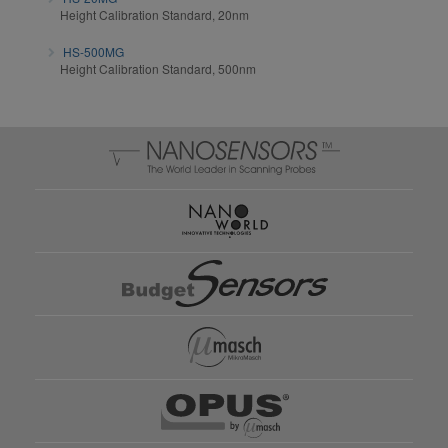
Height Calibration Standard, 20nm
HS-500MG
Height Calibration Standard, 500nm