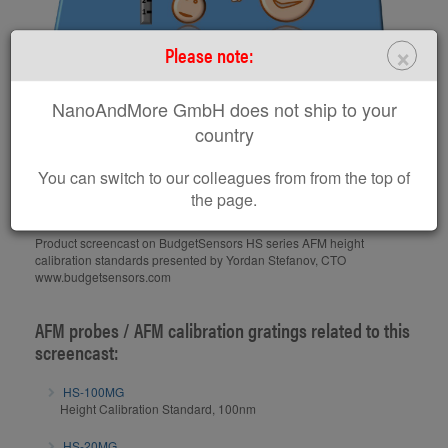
×
Please note:
BudgetSensors HS Series
NanoAndMore GmbH does not ship to your
country
AFM Height Calibration
Standards
You can switch to our colleagues from from the top of
the page.
Product screencast on BudgetSensors HS series AFM height
calibration standards presented by Yordan Stefanov, CTO
www.budgetsensors.com
AFM probes / AFM calibration gratings related to this
screencast:
HS-100MG
Height Calibration Standard, 100nm
HS-20MG