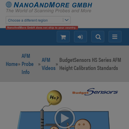
Choose a different region
NanoAndMore GmbH does not ship to your country.
shopping
login
Search
Menu
AFM
AFM
BudgetSensors HS Series AFM
Home
»
Probe
»
»
Videos
Height Calibration Standards
Info